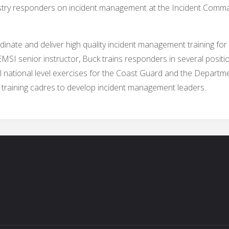
stry responders on incident management at the Incident Comma
inate and deliver high quality incident management training for
I senior instructor, Buck trains responders in several position
ational level exercises for the Coast Guard and the Departmen
l training cadres to develop incident management leaders.