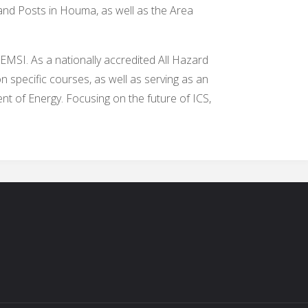
nd Posts in Houma, as well as the Area
 EMSI. As a nationally accredited All Hazard
 specific courses, as well as serving as an
t of Energy. Focusing on the future of ICS,