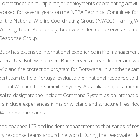
Commander on multiple major deployments coordinating activiti
worked for several years on the NFPA Technical Committee for
of the National Wildfire Coordinating Group (NWCG) Training 
Working Team. Additionally, Buck was selected to serve as a m
Response Group.
Buck has extensive international experience in fire management 
lateral U.S.-Botswana team, Buck served as team leader and was
wildland fire protection program for Botswana. In another exam
rt team to help Portugal evaluate their national response to the
lobal Wildland Fire Summit in Sydney, Australia, and, as a membe
al to designate the Incident Command System as an internatio
rs include experiences in major wildland and structure fires, flo
4 Florida hurricanes.
t and coached ICS and incident management to thousands of re
y response teams around the world. During the Deepwater Hori