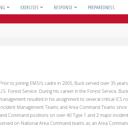
ING
EXERCISES
RESPONSE
PREPAREDNESS
Prior to joining EMSI’s cadre in 2005, Buck served over 35 years a
U.S. Forest Service. During his career in the Forest Service, Bu
management resulted in his assignment to several critical ICS r
Incident Management Teams and Area Command Teams since 1983,
and Command positions on over 40 Type 1 and 2 major incident
served on National Area Command teams as an Area Command P