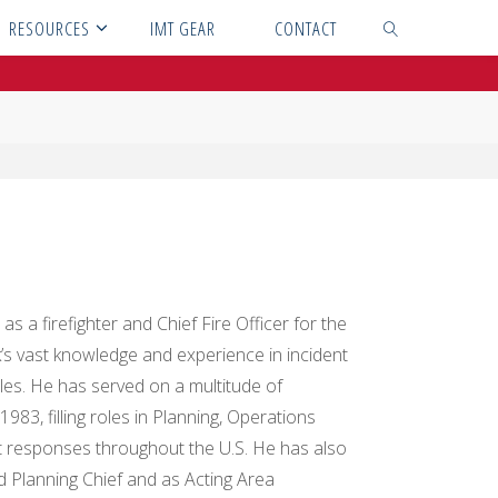
RESOURCES
IMT GEAR
CONTACT
SEARCH
s a firefighter and Chief Fire Officer for the
ck’s vast knowledge and experience in incident
oles. He has served on a multitude of
 filling roles in Planning, Operations
 responses throughout the U.S. He has also
lanning Chief and as Acting Area