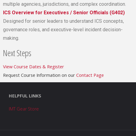
multiple agencies, jurisdictions, and complex coordination.
ICS Overview for Executives / Senior Officials (G402)
Designed for senior leaders to understand ICS concepts,
governance roles, and executive-level incident decision-
making.
Next Steps
View Course Dates & Register
Request Course Information on our
Contact Page
HELPFUL LINKS
IMT Gear Store