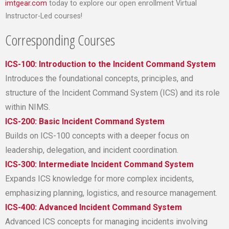
imtgear.com
today to explore our open enrollment Virtual
Instructor-Led courses!
Corresponding Courses
ICS-100: Introduction to the Incident Command System
Introduces the foundational concepts, principles, and
structure of the Incident Command System (ICS) and its role
within NIMS.
ICS-200: Basic Incident Command System
Builds on ICS-100 concepts with a deeper focus on
leadership, delegation, and incident coordination.
ICS-300: Intermediate Incident Command System
Expands ICS knowledge for more complex incidents,
emphasizing planning, logistics, and resource management.
ICS-400: Advanced Incident Command System
Advanced ICS concepts for managing incidents involving