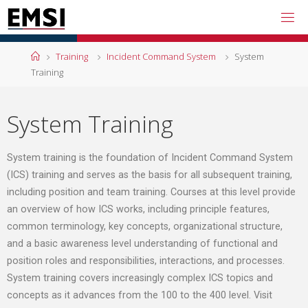
Training
Incident Command System
System
Training
System Training
System training is the foundation of Incident Command System
(ICS) training and serves as the basis for all subsequent training,
including position and team training. Courses at this level provide
an overview of how ICS works, including principle features,
common terminology, key concepts, organizational structure,
and a basic awareness level understanding of functional and
position roles and responsibilities, interactions, and processes.
System training covers increasingly complex ICS topics and
concepts as it advances from the 100 to the 400 level. Visit