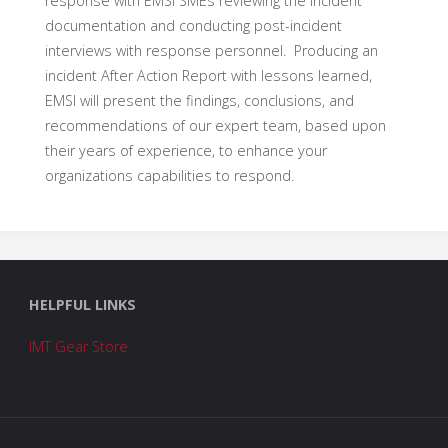
response with EMSI SMEs reviewing the incident
documentation and conducting post-incident
interviews with response personnel. Producing an
incident After Action Report with lessons learned,
EMSI will present the findings, conclusions, and
recommendations of our expert team, based upon
their years of experience, to enhance your
organizations capabilities to respond.
HELPFUL LINKS
IMT Gear Store