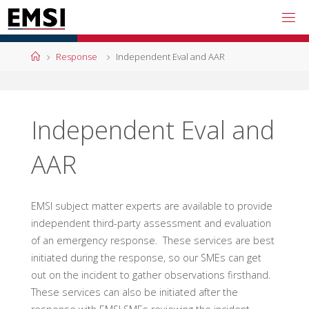
Skip
to
content
Home
Response
Independent Eval and AAR
Independent Eval and
AAR
EMSI subject matter experts are available to provide
independent third-party assessment and evaluation
of an emergency response. These services are best
initiated during the response, so our SMEs can get
out on the incident to gather observations firsthand.
These services can also be initiated after the