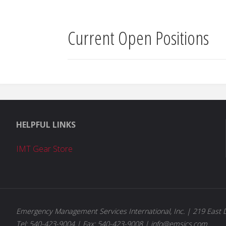
Current Open Positions
HELPFUL LINKS
IMT Gear Store
Emergency Management Services International, Inc. | 219 East D
Tel: 540-423-9004 | Fax: 540-423-9008 | info@emsics.com