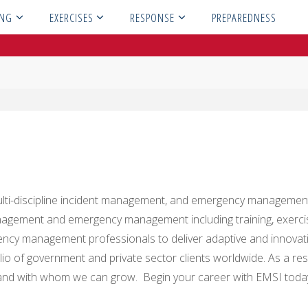
ING
EXERCISES
RESPONSE
PREPAREDNESS
, multi-discipline incident management, and emergency managemen
 management and emergency management including training, exer
ncy management professionals to deliver adaptive and innovati
io of government and private sector clients worldwide. As a res
d with whom we can grow. Begin your career with EMSI toda