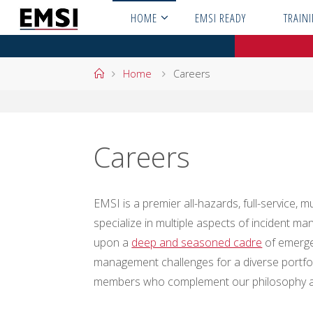
Skip
HOME
EMSI READY
TRAIN
to
content
Home
Home
Careers
Careers
EMSI is a premier all-hazards, full-service
specialize in multiple aspects of incident
upon a
deep and seasoned cadre
of emerge
management challenges for a diverse portfol
members who complement our philosophy an