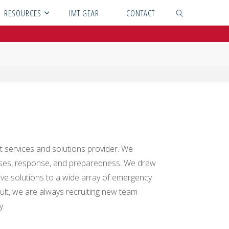
RESOURCES
IMT GEAR
CONTACT
SEARCH
t services and solutions provider. We
cises, response, and preparedness. We draw
ve solutions to a wide array of emergency
ult, we are always recruiting new team
y.