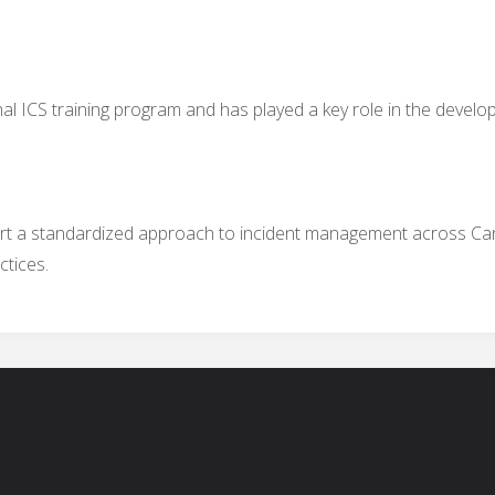
l ICS training program and has played a key role in the develop
ort a standardized approach to incident management across Ca
ctices.