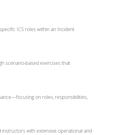
pecific ICS roles within an Incident
gh scenario‑based exercises that
nance—focusing on roles, responsibilities,
 instructors with extensive operational and