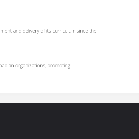
ment and delivery of its curriculum since the
nadian organizations, promoting