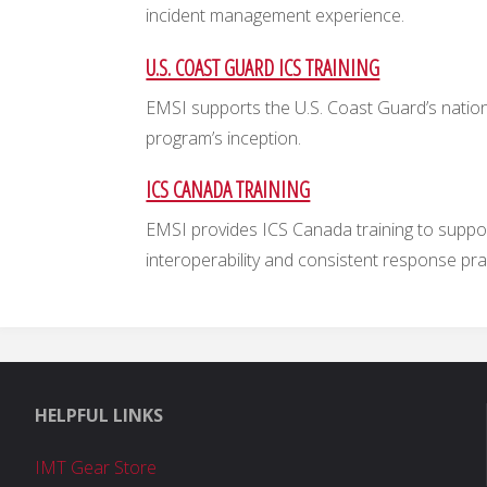
incident management experience.
U.S. COAST GUARD ICS TRAINING
EMSI supports the U.S. Coast Guard’s nationa
program’s inception.
ICS CANADA TRAINING
EMSI provides ICS Canada training to supp
interoperability and consistent response pra
HELPFUL LINKS
IMT Gear Store