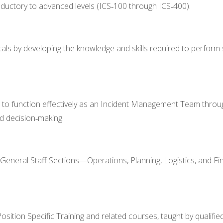
oductory to advanced levels (ICS‑100 through ICS‑400).
als by developing the knowledge and skills required to perform s
 to function effectively as an Incident Management Team throu
d decision‑making.
 General Staff Sections—Operations, Planning, Logistics, and Fi
tion Specific Training and related courses, taught by qualified