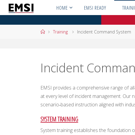
Skip
HOME
EMSI READY
TRAIN
to
content
Home
Training
Incident Command System
Incident Comman
EMSI provides a comprehensive range of all‑
at every level of incident management. Our na
scenario‑based instruction aligned with indu
SYSTEM TRAINING
System training establishes the foundation of