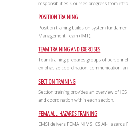
responsibilities. Courses progress from intr
POSITION TRAINING
Position training builds on system fundament
Management Team (IMT).
TEAM TRAINING AND EXERCISES
Team training prepares groups of personnel
emphasize coordination, communication, an
SECTION TRAINING
Section training provides an overview of ICS
and coordination within each section.
FEMA ALL-HAZARDS TRAINING
EMSI delivers FEMA NIMS ICS All‑Hazards Posi