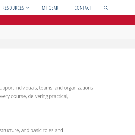
RESOURCES
IMT GEAR
CONTACT
SEARCH
pport individuals, teams, and organizations
ery course, delivering practical,
 structure, and basic roles and