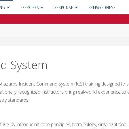
ING
EXERCISES
RESPONSE
PREPAREDNESS
d System
hazards Incident Command System (ICS) training designed to su
tionally recognized instructors bring real‑world experience to ev
stry standards.
 ICS by introducing core principles, terminology, organizational