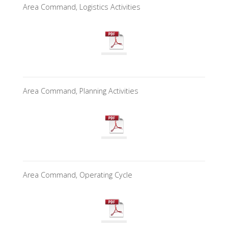
Area Command, Logistics Activities
Area Command, Planning Activities
Area Command, Operating Cycle