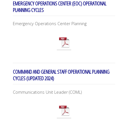
EMERGENCY OPERATIONS CENTER (EOC) OPERATIONAL
PLANNING CYCLES
Emergency Operations Center Planning
COMMAND AND GENERAL STAFF OPERATIONAL PLANNING
CYCLES (UPDATED 2024)
Communications Unit Leader (COML)