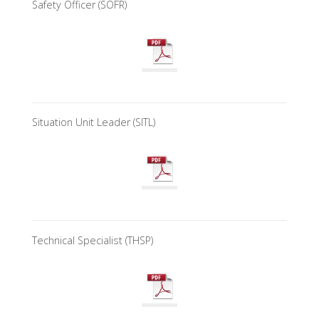
Safety Officer (SOFR)
Situation Unit Leader (SITL)
Technical Specialist (THSP)