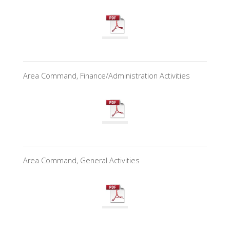
Area Command, Finance/Administration Activities
Area Command, General Activities