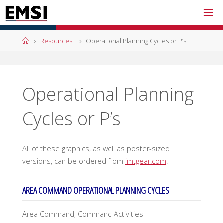
Skip
to
content
Home
Resources
Operational Planning Cycles or P’s
Operational Planning
Cycles or P’s
All of these graphics, as well as poster-sized
versions, can be ordered from
imtgear.com
.
AREA COMMAND OPERATIONAL PLANNING CYCLES
Area Command, Command Activities