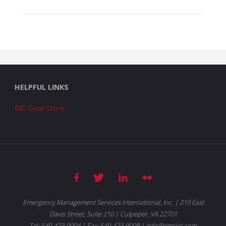
HELPFUL LINKS
IMT Gear Store
Emergency Management Services International, Inc. | 219 East
Davis Street, Suite 210 | Culpeper, VA 22701
Tel: 540-423-9004 | Fax: 540-423-9008 | info@emsics.com