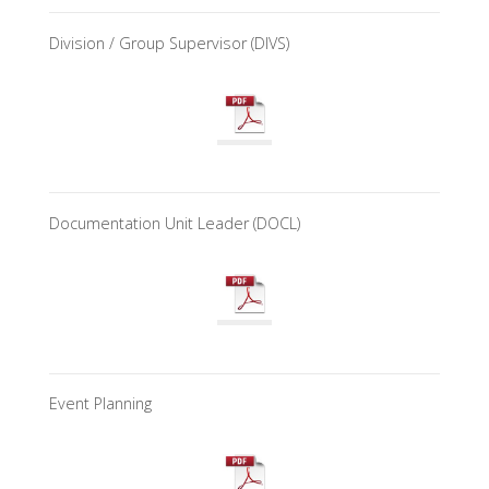
Division / Group Supervisor (DIVS)
Documentation Unit Leader (DOCL)
Event Planning