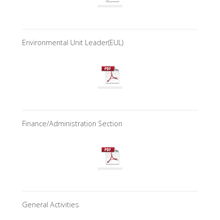
Environmental Unit Leader(EUL)
Finance/Administration Section
General Activities