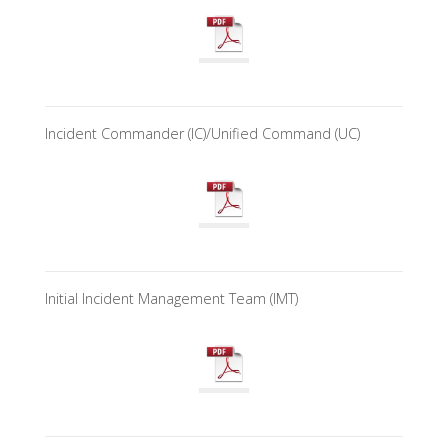
Incident Commander (IC)/Unified Command (UC)
Initial Incident Management Team (IMT)