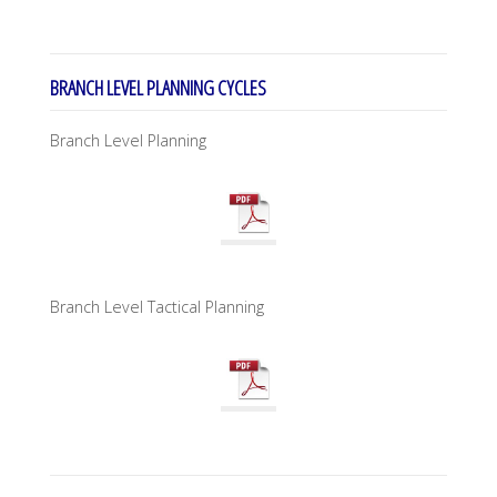
BRANCH LEVEL PLANNING CYCLES
Branch Level Planning
Branch Level Tactical Planning