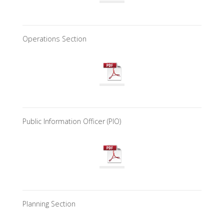
Operations Section
Public Information Officer (PIO)
Planning Section