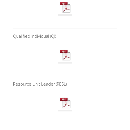
Qualified Individual (QI)
Resource Unit Leader (RESL)