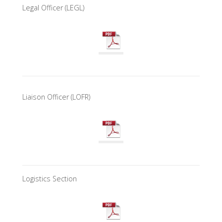
Legal Officer (LEGL)
Liaison Officer (LOFR)
Logistics Section