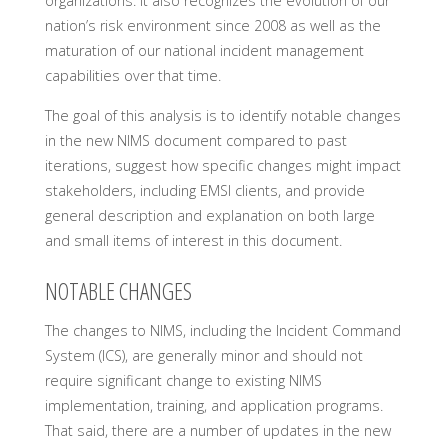
organizations. It also recognizes the evolution of our
nation’s risk environment since 2008 as well as the
maturation of our national incident management
capabilities over that time.
The goal of this analysis is to identify notable changes
in the new NIMS document compared to past
iterations, suggest how specific changes might impact
stakeholders, including EMSI clients, and provide
general description and explanation on both large
and small items of interest in this document.
NOTABLE CHANGES
The changes to NIMS, including the Incident Command
System (ICS), are generally minor and should not
require significant change to existing NIMS
implementation, training, and application programs.
That said, there are a number of updates in the new