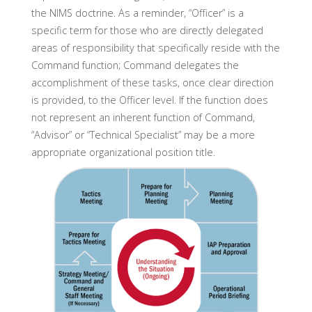
the NIMS doctrine. As a reminder, “Officer” is a
specific term for those who are directly delegated
areas of responsibility that specifically reside with the
Command function; Command delegates the
accomplishment of these tasks, once clear direction
is provided, to the Officer level. If the function does
not represent an inherent function of Command,
“Advisor” or “Technical Specialist” may be a more
appropriate organizational position title.