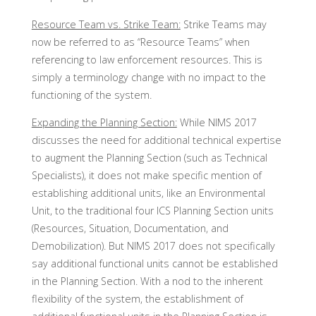
Resource Team vs. Strike Team:
Strike Teams may
now be referred to as “Resource Teams” when
referencing to law enforcement resources. This is
simply a terminology change with no impact to the
functioning of the system.
Expanding the Planning Section:
While NIMS 2017
discusses the need for additional technical expertise
to augment the Planning Section (such as Technical
Specialists), it does not make specific mention of
establishing additional units, like an Environmental
Unit, to the traditional four ICS Planning Section units
(Resources, Situation, Documentation, and
Demobilization). But NIMS 2017 does not specifically
say additional functional units cannot be established
in the Planning Section. With a nod to the inherent
flexibility of the system, the establishment of