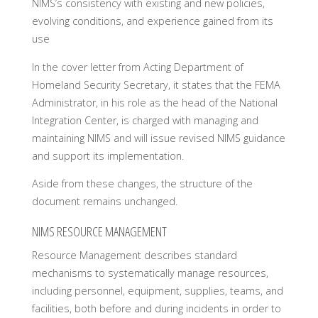
NIMS’s consistency with existing and new policies,
evolving conditions, and experience gained from its
use
In the cover letter from Acting Department of
Homeland Security Secretary, it states that the FEMA
Administrator, in his role as the head of the National
Integration Center, is charged with managing and
maintaining NIMS and will issue revised NIMS guidance
and support its implementation.
Aside from these changes, the structure of the
document remains unchanged.
NIMS RESOURCE MANAGEMENT
Resource Management describes standard
mechanisms to systematically manage resources,
including personnel, equipment, supplies, teams, and
facilities, both before and during incidents in order to