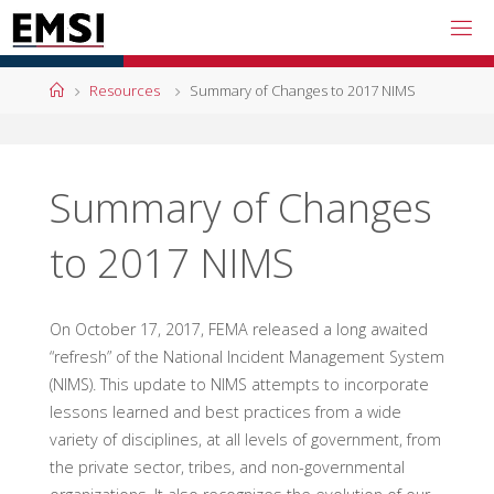
Skip
to
content
Home
Resources
Summary of Changes to 2017 NIMS
Summary of Changes
to 2017 NIMS
On October 17, 2017, FEMA released a long awaited
“refresh” of the National Incident Management System
(NIMS). This update to NIMS attempts to incorporate
lessons learned and best practices from a wide
variety of disciplines, at all levels of government, from
the private sector, tribes, and non-governmental