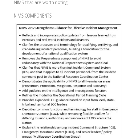
NIMS that are worth noting.
NIMS COMPONENTS