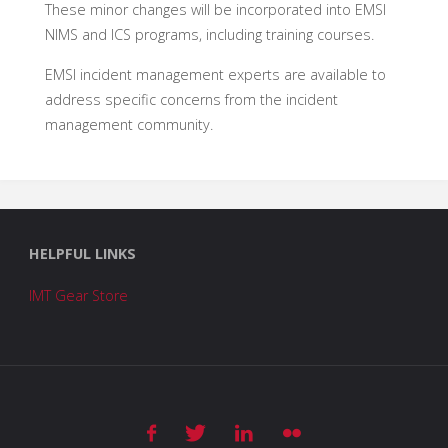
These minor changes will be incorporated into EMSI
NIMS and ICS programs, including training courses.
EMSI incident management experts are available to
address specific concerns from the incident
management community.
HELPFUL LINKS
IMT Gear Store