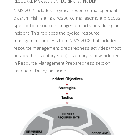
RESOURCE MANAGEMENT DURING AN INCIDENT
NIMS 2017 includes a cyclical resource management
diagram highlighting a resource management process
specific to resource management activities during an
incident. This replaces the cyclical resource
management process from NIMS 2008 that included
resource management preparedness activities (most
notably the inventory step). Inventory is now included
in Resource Management Preparedness section
instead of During an Incident.