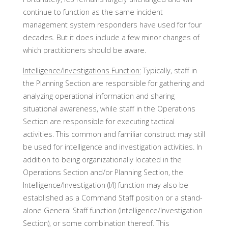
continue to function as the same incident
management system responders have used for four
decades. But it does include a few minor changes of
which practitioners should be aware.
Intelligence/Investigations Function:
Typically, staff in
the Planning Section are responsible for gathering and
analyzing operational information and sharing
situational awareness, while staff in the Operations
Section are responsible for executing tactical
activities. This common and familiar construct may still
be used for intelligence and investigation activities. In
addition to being organizationally located in the
Operations Section and/or Planning Section, the
Intelligence/Investigation (I/I) function may also be
established as a Command Staff position or a stand-
alone General Staff function (Intelligence/Investigation
Section), or some combination thereof. This