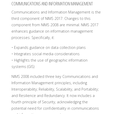
COMMUNICATIONS AND INFORMATION MANAGEMENT
Communications and Information Management is the
third component of NIMS 2017. Changes to this
component from NIMS 2008 are minimal. NIMS 2017
enhances guidance on information management
processes. Specifically, it:
• Expands guidance on data collection plans
• Integrates social media considerations
• Highlights the use of geographic information
systems (GIS)
NIMS 2008 included three key Communications and
Information Management principles, including
Interoperability; Reliability, Scalability, and Portability;
and Resilience and Redundancy. It now includes a
fourth principle of Security, acknowledging the
potential need for confidentiality in communications