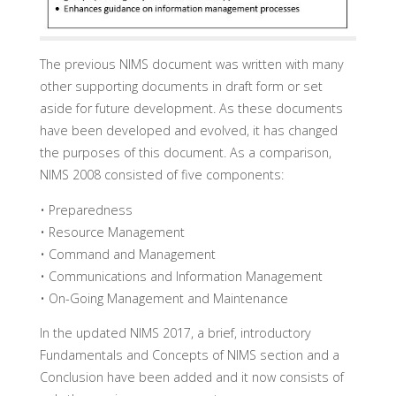
The previous NIMS document was written with many
other supporting documents in draft form or set
aside for future development. As these documents
have been developed and evolved, it has changed
the purposes of this document. As a comparison,
NIMS 2008 consisted of five components:
• Preparedness
• Resource Management
• Command and Management
• Communications and Information Management
• On-Going Management and Maintenance
In the updated NIMS 2017, a brief, introductory
Fundamentals and Concepts of NIMS section and a
Conclusion have been added and it now consists of