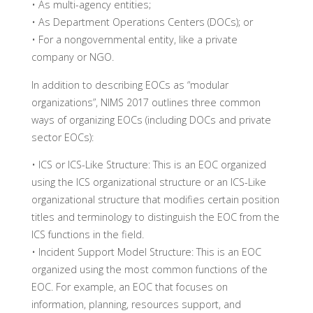
• As multi-agency entities;
• As Department Operations Centers (DOCs); or
• For a nongovernmental entity, like a private
company or NGO.
In addition to describing EOCs as “modular
organizations”, NIMS 2017 outlines three common
ways of organizing EOCs (including DOCs and private
sector EOCs):
• ICS or ICS-Like Structure: This is an EOC organized
using the ICS organizational structure or an ICS-Like
organizational structure that modifies certain position
titles and terminology to distinguish the EOC from the
ICS functions in the field.
• Incident Support Model Structure: This is an EOC
organized using the most common functions of the
EOC. For example, an EOC that focuses on
information, planning, resources support, and