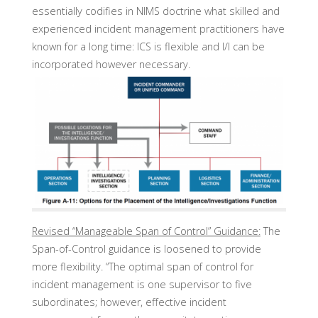
essentially codifies in NIMS doctrine what skilled and
experienced incident management practitioners have
known for a long time: ICS is flexible and I/I can be
incorporated however necessary.
Revised “Manageable Span of Control” Guidance:
The
Span-of-Control guidance is loosened to provide
more flexibility. “The optimal span of control for
incident management is one supervisor to five
subordinates; however, effective incident