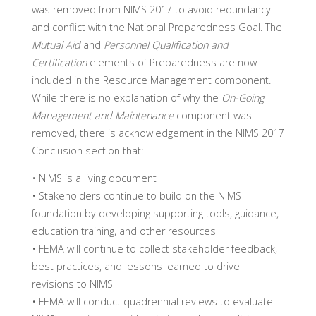
was removed from NIMS 2017 to avoid redundancy
and conflict with the National Preparedness Goal. The
Mutual Aid
and
Personnel Qualification and
Certification
elements of Preparedness are now
included in the Resource Management component.
While there is no explanation of why the
On-Going
Management and Maintenance
component was
removed, there is acknowledgement in the NIMS 2017
Conclusion section that:
• NIMS is a living document
• Stakeholders continue to build on the NIMS
foundation by developing supporting tools, guidance,
education training, and other resources
• FEMA will continue to collect stakeholder feedback,
best practices, and lessons learned to drive
revisions to NIMS
• FEMA will conduct quadrennial reviews to evaluate