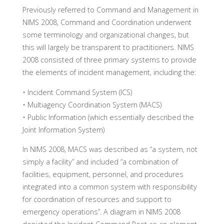
Previously referred to Command and Management in
NIMS 2008, Command and Coordination underwent
some terminology and organizational changes, but
this will largely be transparent to practitioners. NIMS
2008 consisted of three primary systems to provide
the elements of incident management, including the:
• Incident Command System (ICS)
• Multiagency Coordination System (MACS)
• Public Information (which essentially described the
Joint Information System)
In NIMS 2008, MACS was described as “a system, not
simply a facility” and included “a combination of
facilities, equipment, personnel, and procedures
integrated into a common system with responsibility
for coordination of resources and support to
emergency operations”. A diagram in NIMS 2008