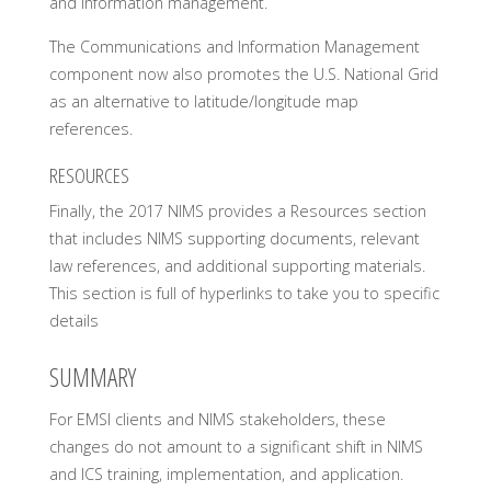
and information management.
The Communications and Information Management
component now also promotes the U.S. National Grid
as an alternative to latitude/longitude map
references.
RESOURCES
Finally, the 2017 NIMS provides a Resources section
that includes NIMS supporting documents, relevant
law references, and additional supporting materials.
This section is full of hyperlinks to take you to specific
details
SUMMARY
For EMSI clients and NIMS stakeholders, these
changes do not amount to a significant shift in NIMS
and ICS training, implementation, and application.