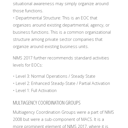
situational awareness may simply organize around
those functions.
• Departmental Structure: This is an EOC that
organizes around existing departmental, agency, or
business functions. This is a common organizational
structure among private sector companies that
organize around existing business units.
NIMS 2017 further recommends standard activities
levels for EOCs:
• Level 3: Normal Operations / Steady State
• Level 2: Enhanced Steady-State / Partial Activation
• Level 1: Full Activation
MULTIAGENCY COORDINATION GROUPS
Multiagency Coordination Groups were a part of NIMS
2008 but were a sub-component of MACS. It is a
more prominent element of NIMS 2017, where it is