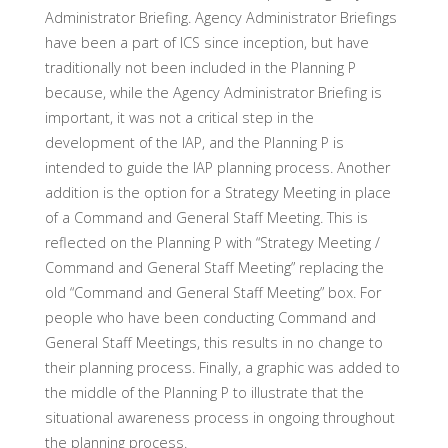
Administrator Briefing. Agency Administrator Briefings
have been a part of ICS since inception, but have
traditionally not been included in the Planning P
because, while the Agency Administrator Briefing is
important, it was not a critical step in the
development of the IAP, and the Planning P is
intended to guide the IAP planning process. Another
addition is the option for a Strategy Meeting in place
of a Command and General Staff Meeting. This is
reflected on the Planning P with “Strategy Meeting /
Command and General Staff Meeting” replacing the
old “Command and General Staff Meeting” box. For
people who have been conducting Command and
General Staff Meetings, this results in no change to
their planning process. Finally, a graphic was added to
the middle of the Planning P to illustrate that the
situational awareness process in ongoing throughout
the planning process.