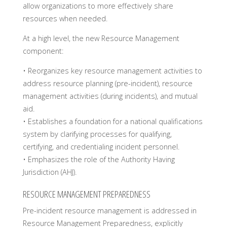
allow organizations to more effectively share
resources when needed.
At a high level, the new Resource Management
component:
• Reorganizes key resource management activities to
address resource planning (pre-incident), resource
management activities (during incidents), and mutual
aid.
• Establishes a foundation for a national qualifications
system by clarifying processes for qualifying,
certifying, and credentialing incident personnel.
• Emphasizes the role of the Authority Having
Jurisdiction (AHJ).
RESOURCE MANAGEMENT PREPAREDNESS
Pre-incident resource management is addressed in
Resource Management Preparedness, explicitly