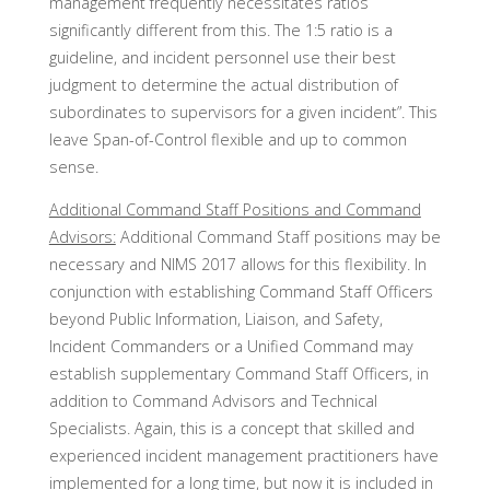
management frequently necessitates ratios
significantly different from this. The 1:5 ratio is a
guideline, and incident personnel use their best
judgment to determine the actual distribution of
subordinates to supervisors for a given incident”. This
leave Span-of-Control flexible and up to common
sense.
Additional Command Staff Positions and Command
Advisors:
Additional Command Staff positions may be
necessary and NIMS 2017 allows for this flexibility. In
conjunction with establishing Command Staff Officers
beyond Public Information, Liaison, and Safety,
Incident Commanders or a Unified Command may
establish supplementary Command Staff Officers, in
addition to Command Advisors and Technical
Specialists. Again, this is a concept that skilled and
experienced incident management practitioners have
implemented for a long time, but now it is included in