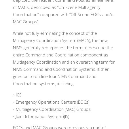
depicted the Incident Command Post as an element
of MACs, described as “On-Scene Multiagency
Coordination” compared with “Off-Scene EOCs and/or
MAC Groups”.
While not fully eliminating the concept of the
Multiagency Coordination System (MACS), the new
NIMS generally repurposes the term to describe the
entire Command and Coordination component as
Multiagency Coordination and an overarching term for
NIMS Command and Coordination Systems. It then
goes on to outline four NIMS Command and
Coordination systems, including
• ICS
• Emergency Operations Centers (EOCs)
• Multiagency Coordination (MAC) Groups
• Joint Information System (JIS)
EOCs and MAC Groups were previously a part of