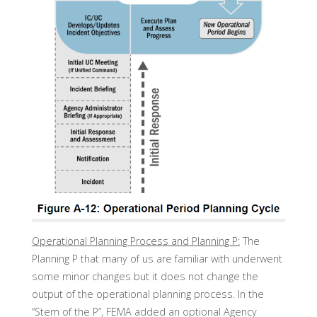
Operational Planning Process and Planning P:
The
Planning P that many of us are familiar with underwent
some minor changes but it does not change the
output of the operational planning process. In the
“Stem of the P”, FEMA added an optional Agency