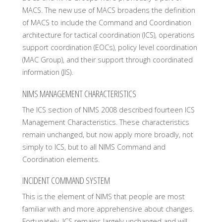
MACS. The new use of MACS broadens the definition
of MACS to include the Command and Coordination
architecture for tactical coordination (ICS), operations
support coordination (EOCs), policy level coordination
(MAC Group), and their support through coordinated
information (JIS).
NIMS MANAGEMENT CHARACTERISTICS
The ICS section of NIMS 2008 described fourteen ICS
Management Characteristics. These characteristics
remain unchanged, but now apply more broadly, not
simply to ICS, but to all NIMS Command and
Coordination elements.
INCIDENT COMMAND SYSTEM
This is the element of NIMS that people are most
familiar with and more apprehensive about changes.
Fortunately, ICS remains largely unchanged and will