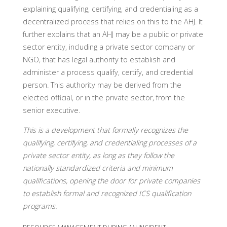
explaining qualifying, certifying, and credentialing as a
decentralized process that relies on this to the AHJ. It
further explains that an AHJ may be a public or private
sector entity, including a private sector company or
NGO, that has legal authority to establish and
administer a process qualify, certify, and credential
person. This authority may be derived from the
elected official, or in the private sector, from the
senior executive.
This is a development that formally recognizes the
qualifying, certifying, and credentialing processes of a
private sector entity, as long as they follow the
nationally standardized criteria and minimum
qualifications, opening the door for private companies
to establish formal and recognized ICS qualification
programs.