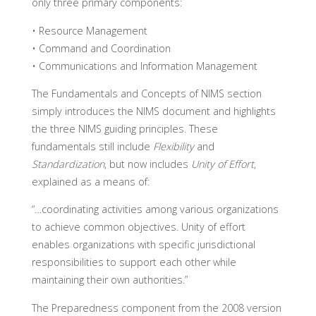
only three primary components:
• Resource Management
• Command and Coordination
• Communications and Information Management
The Fundamentals and Concepts of NIMS section
simply introduces the NIMS document and highlights
the three NIMS guiding principles. These
fundamentals still include
Flexibility
and
Standardization
, but now includes
Unity of Effort
,
explained as a means of:
“…coordinating activities among various organizations
to achieve common objectives. Unity of effort
enables organizations with specific jurisdictional
responsibilities to support each other while
maintaining their own authorities.”
The Preparedness component from the 2008 version