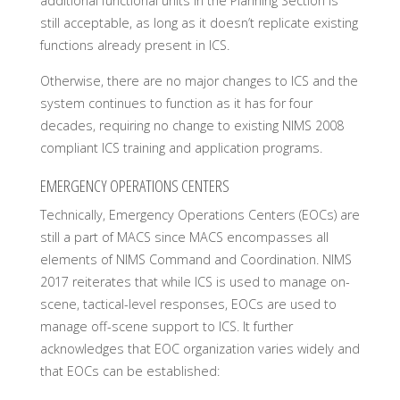
additional functional units in the Planning Section is
still acceptable, as long as it doesn’t replicate existing
functions already present in ICS.
Otherwise, there are no major changes to ICS and the
system continues to function as it has for four
decades, requiring no change to existing NIMS 2008
compliant ICS training and application programs.
EMERGENCY OPERATIONS CENTERS
Technically, Emergency Operations Centers (EOCs) are
still a part of MACS since MACS encompasses all
elements of NIMS Command and Coordination. NIMS
2017 reiterates that while ICS is used to manage on-
scene, tactical-level responses, EOCs are used to
manage off-scene support to ICS. It further
acknowledges that EOC organization varies widely and
that EOCs can be established: