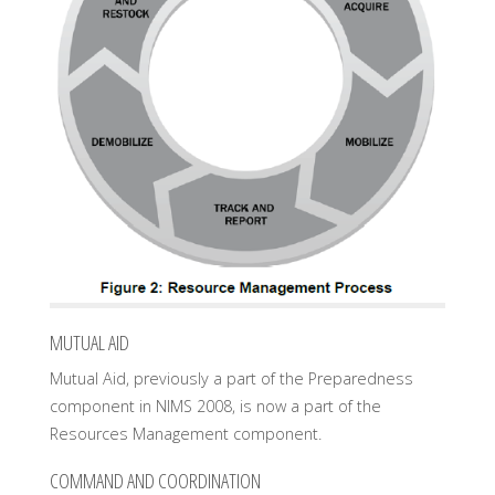
MUTUAL AID
Mutual Aid, previously a part of the Preparedness
component in NIMS 2008, is now a part of the
Resources Management component.
COMMAND AND COORDINATION