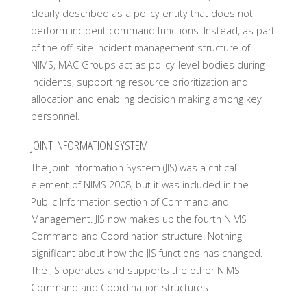
clearly described as a policy entity that does not
perform incident command functions. Instead, as part
of the off-site incident management structure of
NIMS, MAC Groups act as policy-level bodies during
incidents, supporting resource prioritization and
allocation and enabling decision making among key
personnel.
JOINT INFORMATION SYSTEM
The Joint Information System (JIS) was a critical
element of NIMS 2008, but it was included in the
Public Information section of Command and
Management. JIS now makes up the fourth NIMS
Command and Coordination structure. Nothing
significant about how the JIS functions has changed.
The JIS operates and supports the other NIMS
Command and Coordination structures.