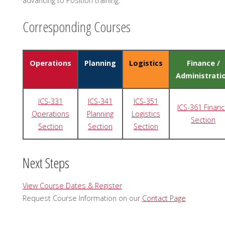
advancing to Position training.
Corresponding Courses
Operations
Planning
Logistics
Finance /
Administrati
ICS-331
ICS-341
ICS-351
ICS-361 Finan
Operations
Planning
Logistics
Section
Section
Section
Section
Next Steps
View Course Dates & Register
Request Course Information on our
Contact Page