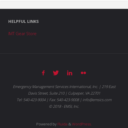
HELPFUL LINKS
IMT Gear Store
Emergency Management Services International, Inc. | 219 East
Davis Street, Suite 210 | Culpeper, VA 22701
Tel: 540-423-9004 | Fax: 540-423-9008 | info@emsics.com
© 2018 - EMSI, Inc.
Powered by
Fluida
&
WordPress.