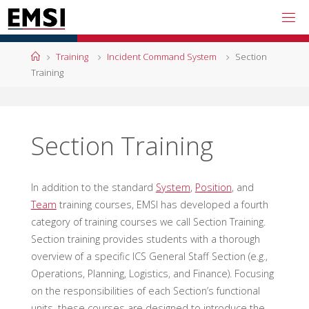
Skip
to
content
Home
Training
Incident Command System
Section
Training
Section Training
In addition to the standard
System
,
Position
, and
Team
training courses, EMSI has developed a fourth
category of training courses we call Section Training.
Section training provides students with a thorough
overview of a specific ICS General Staff Section (e.g.,
Operations, Planning, Logistics, and Finance). Focusing
on the responsibilities of each Section’s functional
units, these courses are designed to introduce the