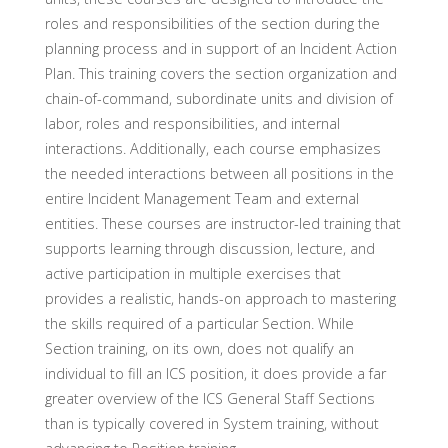
roles and responsibilities of the section during the
planning process and in support of an Incident Action
Plan. This training covers the section organization and
chain-of-command, subordinate units and division of
labor, roles and responsibilities, and internal
interactions. Additionally, each course emphasizes
the needed interactions between all positions in the
entire Incident Management Team and external
entities. These courses are instructor-led training that
supports learning through discussion, lecture, and
active participation in multiple exercises that
provides a realistic, hands-on approach to mastering
the skills required of a particular Section. While
Section training, on its own, does not qualify an
individual to fill an ICS position, it does provide a far
greater overview of the ICS General Staff Sections
than is typically covered in System training, without