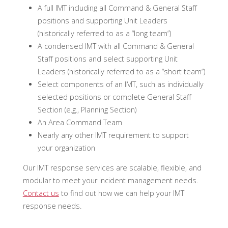
A full IMT including all Command & General Staff
positions and supporting Unit Leaders
(historically referred to as a “long team”)
A condensed IMT with all Command & General
Staff positions and select supporting Unit
Leaders (historically referred to as a “short team”)
Select components of an IMT, such as individually
selected positions or complete General Staff
Section (e.g., Planning Section)
An Area Command Team
Nearly any other IMT requirement to support
your organization
Our IMT response services are scalable, flexible, and
modular to meet your incident management needs.
Contact us
to find out how we can help your IMT
response needs.