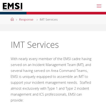
Skip
to
content
Home
Response
IMT Services
IMT Services
With nearly every member of the EMSI cadre having
served on an Incident Management Team (IMT), and
several having served on Area Command Teams,
EMSI is uniquely equipped to assemble an IMT to
support your incident management needs. Staffed
almost exclusively with Type 1 and Type 2 incident
management and ICS professionals, EMSI can
provide: