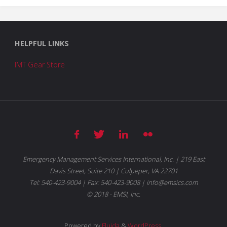
HELPFUL LINKS
IMT Gear Store
Emergency Management Services International, Inc. | 219 East
Davis Street, Suite 210 | Culpeper, VA 22701
Tel: 540-423-9004 | Fax: 540-423-9008 | info@emsics.com
© 2018 - EMSI, Inc.
Powered by
Fluida
&
WordPress.