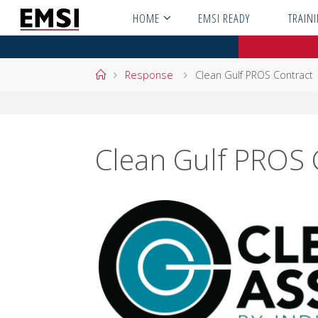
Skip
HOME
EMSI READY
TRAIN
to
content
Home
Response
Clean Gulf PROS Contract
Clean Gulf PROS 