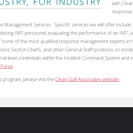
with Clea
response
 Management Services. Specific services we will offer include
g/advising IMT personnel, evaluating the performance of an IMT,
 some of the most qualified response management experts in t
 Section Chiefs, and other General Staff positions on incidents
onal level credentials within the Incident Command System and m
 Force
.
 program, please visit the
Clean Gulf Associates website.