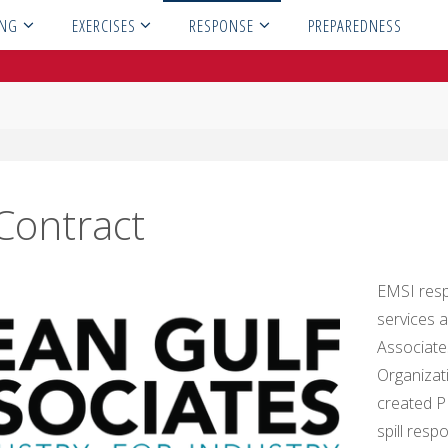
ING
EXERCISES
RESPONSE
PREPAREDNESS
Contract
EMSI res
services 
Associate
Organizat
created P
spill res