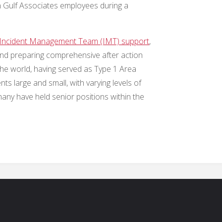
n Gulf Associates employees during a
.
Incident Management Team (IMT) support
,
 and preparing comprehensive after action
he world, having served as Type 1 Area
 large and small, with varying levels of
any have held senior positions within the