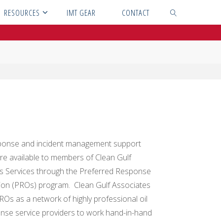
RESOURCES
IMT GEAR
CONTACT
SEARCH
ponse and incident management support
are available to members of Clean Gulf
s Services through the Preferred Response
ion (PROs) program. Clean Gulf Associates
ROs as a network of highly professional oil
ponse service providers to work hand-in-hand