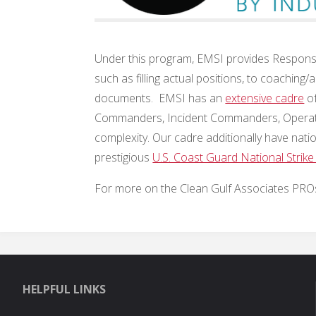
Under this program, EMSI provides Response
such as filling actual positions, to coachin
documents. EMSI has an
extensive cadre
of
Commanders, Incident Commanders, Operations
complexity. Our cadre additionally have nati
prestigious
U.S. Coast Guard National Strike
For more on the Clean Gulf Associates PROs
HELPFUL LINKS