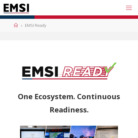
EMSI Ready
One Ecosystem. Continuous
Readiness.