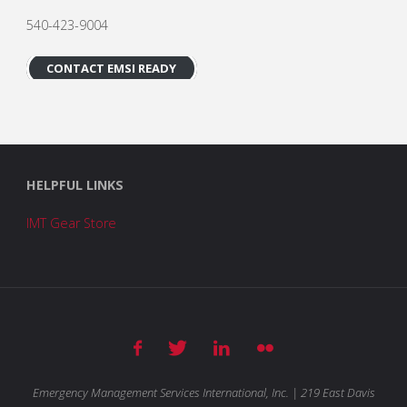
540-423-9004
CONTACT EMSI READY
HELPFUL LINKS
IMT Gear Store
Emergency Management Services International, Inc. | 219 East Davis