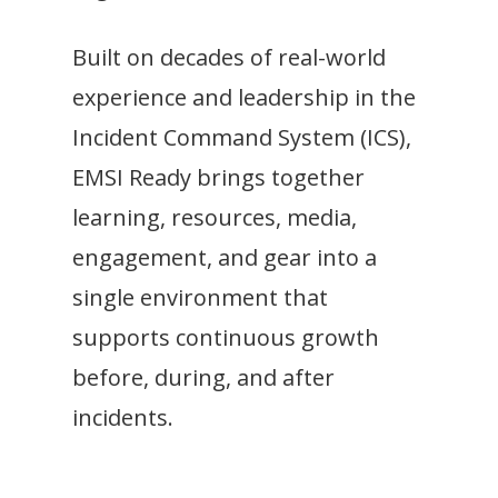
Built on decades of real-world
experience and leadership in the
Incident Command System (ICS),
EMSI Ready brings together
learning, resources, media,
engagement, and gear into a
single environment that
supports continuous growth
before, during, and after
incidents.