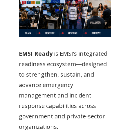
EMSI Ready
is EMSI’s integrated
readiness ecosystem—designed
to strengthen, sustain, and
advance emergency
management and incident
response capabilities across
government and private-sector
organizations.