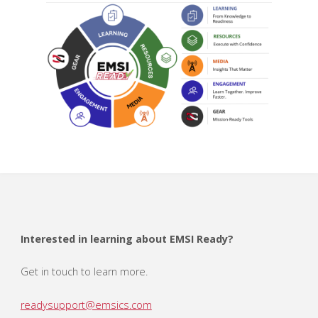
Interested in learning about EMSI Ready?
Get in touch to learn more.
readysupport@emsics.com