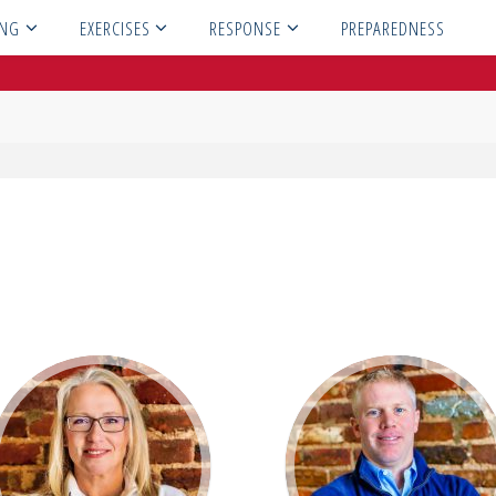
ING
EXERCISES
RESPONSE
PREPAREDNESS