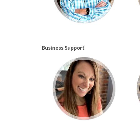
Business Support