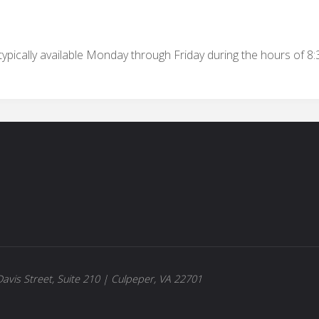
ypically available Monday through Friday during the hours of 8
avis Street, Suite 210 | Culpeper, VA 22701