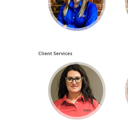
Client Services