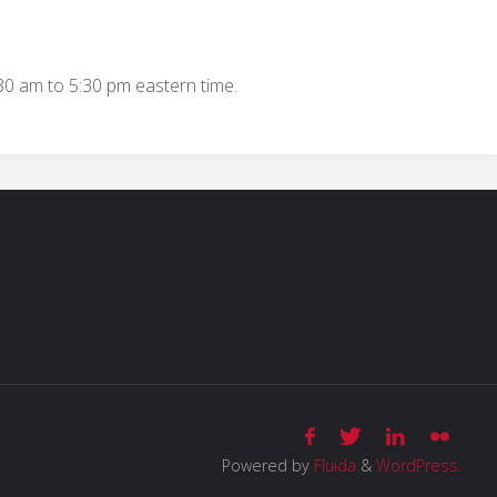
:30 am to 5:30 pm eastern time.
Powered by
Fluida
&
WordPress.