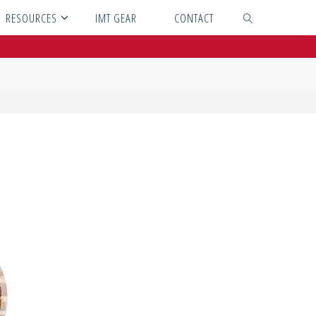
RESOURCES
IMT GEAR
CONTACT
SEARCH