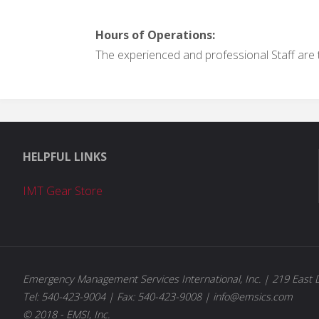
Hours of Operations:
The experienced and professional Staff are t
HELPFUL LINKS
IMT Gear Store
Emergency Management Services International, Inc. | 219 East D
Tel: 540-423-9004 | Fax: 540-423-9008 | info@emsics.com
© 2018 - EMSI, Inc.