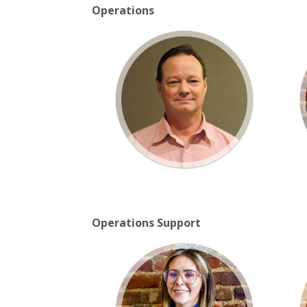
Operations
Operations Support