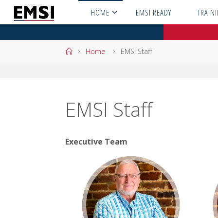
Skip
HOME
EMSI READY
TRAIN
to
content
Home
Home
EMSI Staff
EMSI Staff
Executive Team