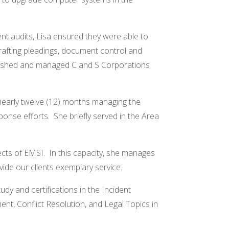
ent audits, Lisa ensured they were able to
 drafting pleadings, document control and
ablished and managed C and S Corporations
 nearly twelve (12) months managing the
ponse efforts. She briefly served in the Area
ects of EMSI. In this capacity, she manages
ide our clients exemplary service.
y and certifications in the Incident
 Conflict Resolution, and Legal Topics in