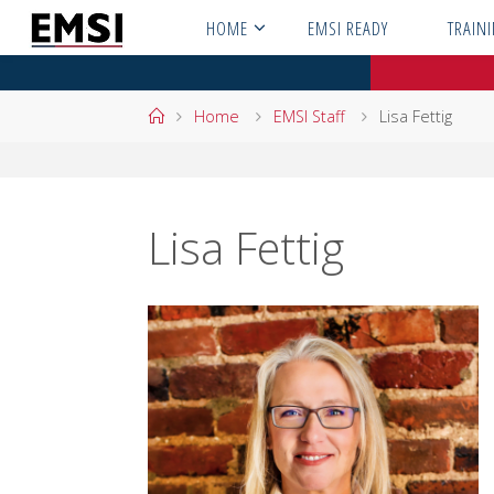
Skip
HOME
EMSI READY
TRAIN
to
content
Home
Home
EMSI Staff
Lisa Fettig
Lisa Fettig