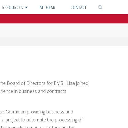
RESOURCES
IMT GEAR
CONTACT
SEARCH
the Board of Directors for EMSI, Lisa joined
erience in business and contracts
throp Grumman providing business and
 a project to automate the processing of
 to upgrade computer systems in the