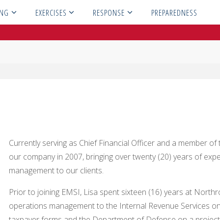
ING
EXERCISES
RESPONSE
PREPAREDNESS
Currently serving as Chief Financial Officer and a member of 
our company in 2007, bringing over twenty (20) years of exp
management to our clients.
Prior to joining EMSI, Lisa spent sixteen (16) years at Nor
operations management to the Internal Revenue Services on
taxpayer forms and the Department of Defense on a project