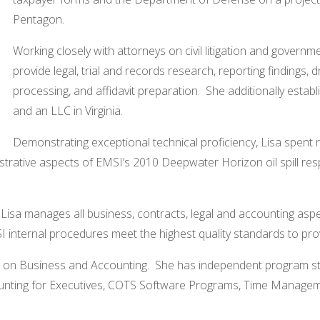
Pentagon.
Working closely with attorneys on civil litigation and governm
provide legal, trial and records research, reporting findings,
processing, and affidavit preparation. She additionally est
and an LLC in Virginia.
Demonstrating exceptional technical proficiency, Lisa spent
strative aspects of EMSI’s 2010 Deepwater Horizon oil spill res
 Lisa manages all business, contracts, legal and accounting asp
I internal procedures meet the highest quality standards to prov
d on Business and Accounting. She has independent program stud
ng for Executives, COTS Software Programs, Time Management,