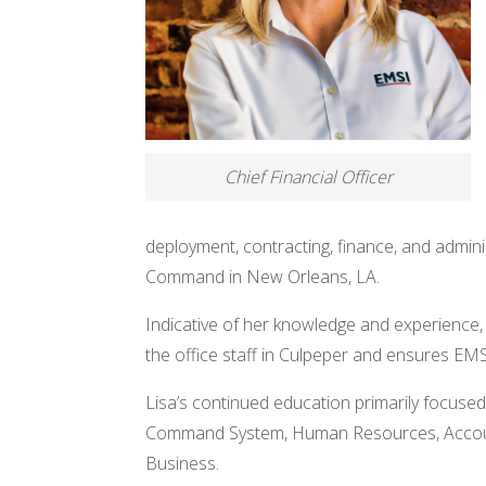
Chief Financial Officer
deployment, contracting, finance, and admini
Command in New Orleans, LA.
Indicative of her knowledge and experience,
the office staff in Culpeper and ensures EMS
Lisa’s continued education primarily focuse
Command System, Human Resources, Accounti
Business.