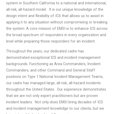
system in Southern California to a national and international,
all-risk, all-hazard model. It is our unique knowledge of the
design intent and flexibility of ICS that allows us to assist in
applying it to any situation without compromising or breaking
the system. A core mission of EMSI is to enhance ICS across
the broad spectrum of responders in every organization and
level while preparing those responders for an incident.
Throughout the years, our dedicated cadre has
demonstrated exceptional ICS and incident management
backgrounds. Functioning as Area Commanders, Incident
Commanders, and other Command and General Staff
positions on Type 1 National Incident Management Teams,
our cadre has managed large, all-risk, all-hazard incidents
throughout the United States. Our experience demonstrates
that we are not only expert practitioners but are proven
incident leaders. Not only does EMSI bring decades of ICS
and incident management knowledge to our clients, but we