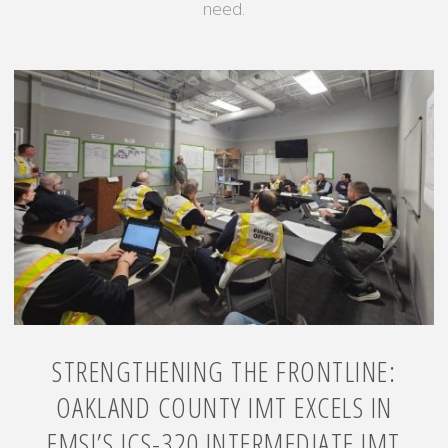
need.
STRENGTHENING THE FRONTLINE:
OAKLAND COUNTY IMT EXCELS IN
EMSI’S ICS-320 INTERMEDIATE IMT