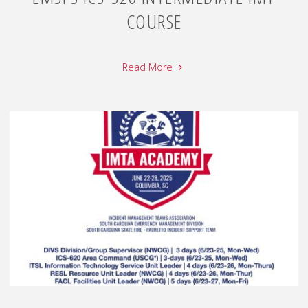
COURSE
Read More