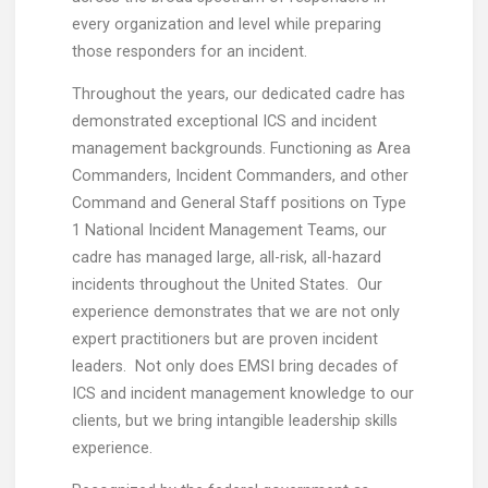
every organization and level while preparing
those responders for an incident.
Throughout the years, our dedicated cadre has
demonstrated exceptional ICS and incident
management backgrounds. Functioning as Area
Commanders, Incident Commanders, and other
Command and General Staff positions on Type
1 National Incident Management Teams, our
cadre has managed large, all-risk, all-hazard
incidents throughout the United States. Our
experience demonstrates that we are not only
expert practitioners but are proven incident
leaders. Not only does EMSI bring decades of
ICS and incident management knowledge to our
clients, but we bring intangible leadership skills
experience.