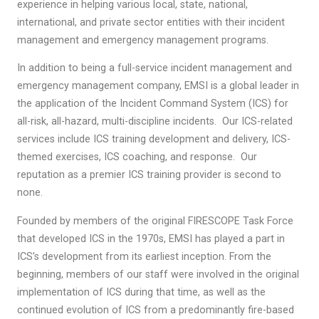
experience in helping various local, state, national,
international, and private sector entities with their incident
management and emergency management programs.
In addition to being a full-service incident management and
emergency management company, EMSI is a global leader in
the application of the Incident Command System (ICS) for
all-risk, all-hazard, multi-discipline incidents. Our ICS-related
services include ICS training development and delivery, ICS-
themed exercises, ICS coaching, and response. Our
reputation as a premier ICS training provider is second to
none.
Founded by members of the original FIRESCOPE Task Force
that developed ICS in the 1970s, EMSI has played a part in
ICS’s development from its earliest inception. From the
beginning, members of our staff were involved in the original
implementation of ICS during that time, as well as the
continued evolution of ICS from a predominantly fire-based