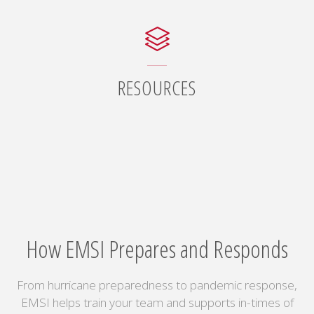
RESOURCES
How EMSI Prepares and Responds
From hurricane preparedness to pandemic response,
EMSI helps train your team and supports in-times of