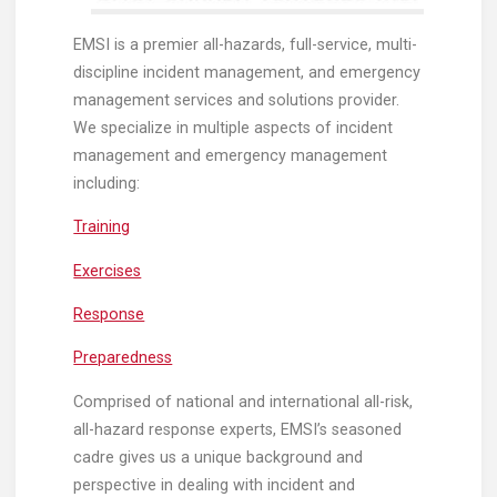
EMSI is a premier all-hazards, full-service, multi-
discipline incident management, and emergency
management services and solutions provider.
We specialize in multiple aspects of incident
management and emergency management
including:
Training
Exercises
Response
Preparedness
Comprised of national and international all-risk,
all-hazard response experts, EMSI’s seasoned
cadre gives us a unique background and
perspective in dealing with incident and