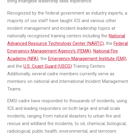
bring intangible leadership skills experience.
Recognized by the federal government as industry experts, a
majority of our staff have taught ICS and various other
incident management and incident leadership topics at
nationally recognized training centers including the
National
Advanced Resource Technology Center (NARTC)
, the
Federal
Emergency Management Agency’s (FEMA)
,
National Fire
Academy (NFA)
, the
Emergency Management Institute (EMI)
,
and the
U.S. Coast Guard (USCG)
Training Centers.
Additionally, several cadre members currently serve as
members on national and international Incident Management
Teams.
EMSI cadre have responded to thousands of incidents, using
ICS and leading responders on both large and small scale
incidents, ranging from natural disasters to urban fire and
rescue and wildland fire incidents, to oil, chemical, biological,
radiological, public health, environmental, and terrorism