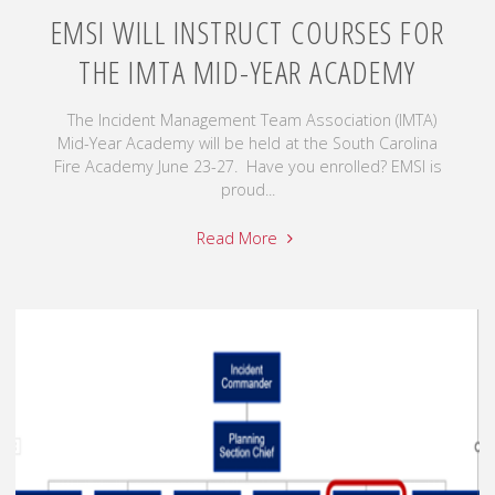
EMSI WILL INSTRUCT COURSES FOR
THE IMTA MID-YEAR ACADEMY
The Incident Management Team Association (IMTA)
Mid-Year Academy will be held at the South Carolina
Fire Academy June 23-27. Have you enrolled? EMSI is
proud...
Read More