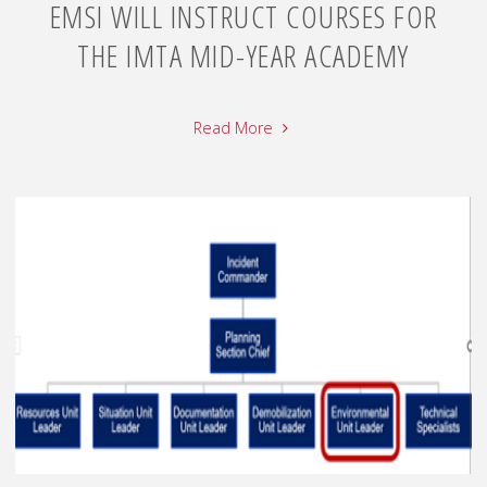
EMSI WILL INSTRUCT COURSES FOR
THE IMTA MID-YEAR ACADEMY
Read More