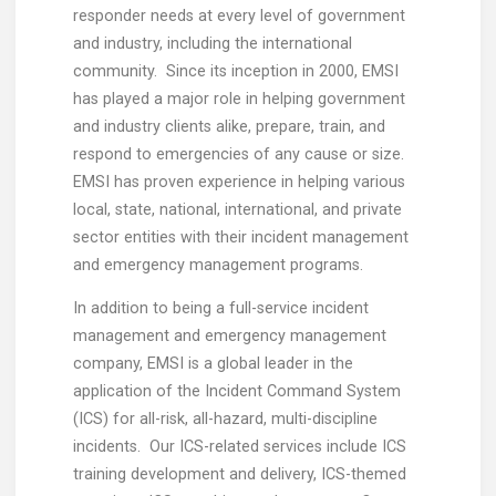
responder needs at every level of government
and industry, including the international
community. Since its inception in 2000, EMSI
has played a major role in helping government
and industry clients alike, prepare, train, and
respond to emergencies of any cause or size.
EMSI has proven experience in helping various
local, state, national, international, and private
sector entities with their incident management
and emergency management programs.
In addition to being a full-service incident
management and emergency management
company, EMSI is a global leader in the
application of the Incident Command System
(ICS) for all-risk, all-hazard, multi-discipline
incidents. Our ICS-related services include ICS
training development and delivery, ICS-themed