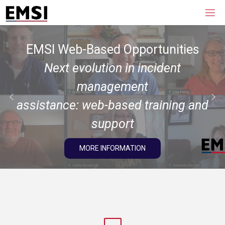
EMSI Web-Based Opportunities
Next evolution in incident
management
assistance: web-based training and
support
MORE INFORMATION