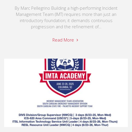
By Marc Pellegrino Building a high-performing Incident
Management Team (IMT) requires more than just an
introductory foundation; it demands continuous
progression and the refinement of...
Read More