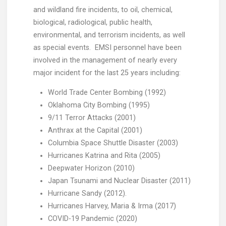
and wildland fire incidents, to oil, chemical,
biological, radiological, public health,
environmental, and terrorism incidents, as well
as special events. EMSI personnel have been
involved in the management of nearly every
major incident for the last 25 years including:
World Trade Center Bombing (1992)
Oklahoma City Bombing (1995)
9/11 Terror Attacks (2001)
Anthrax at the Capital (2001)
Columbia Space Shuttle Disaster (2003)
Hurricanes Katrina and Rita (2005)
Deepwater Horizon (2010)
Japan Tsunami and Nuclear Disaster (2011)
Hurricane Sandy (2012).
Hurricanes Harvey, Maria & Irma (2017)
COVID-19 Pandemic (2020)