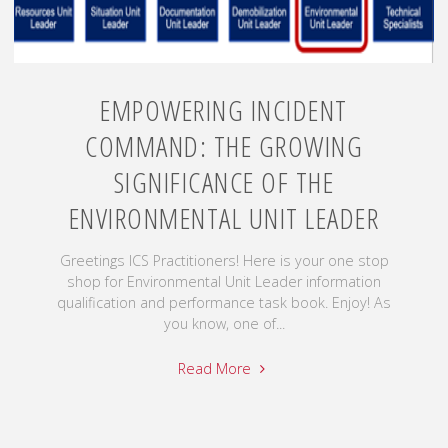
EMPOWERING INCIDENT
COMMAND: THE GROWING
SIGNIFICANCE OF THE
ENVIRONMENTAL UNIT LEADER
Greetings ICS Practitioners! Here is your one stop
shop for Environmental Unit Leader information
qualification and performance task book. Enjoy! As
you know, one of...
Read More