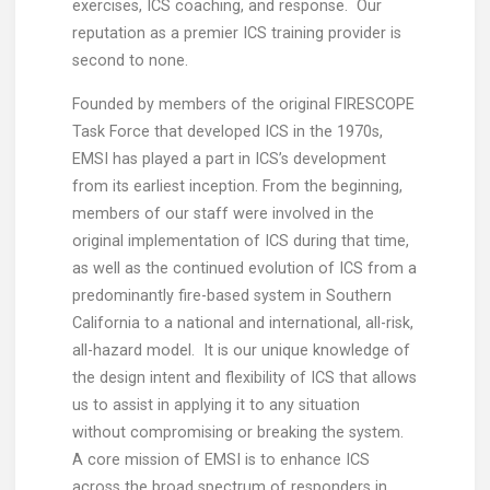
exercises, ICS coaching, and response. Our
reputation as a premier ICS training provider is
second to none.
Founded by members of the original FIRESCOPE
Task Force that developed ICS in the 1970s,
EMSI has played a part in ICS’s development
from its earliest inception. From the beginning,
members of our staff were involved in the
original implementation of ICS during that time,
as well as the continued evolution of ICS from a
predominantly fire-based system in Southern
California to a national and international, all-risk,
all-hazard model. It is our unique knowledge of
the design intent and flexibility of ICS that allows
us to assist in applying it to any situation
without compromising or breaking the system.
A core mission of EMSI is to enhance ICS
across the broad spectrum of responders in