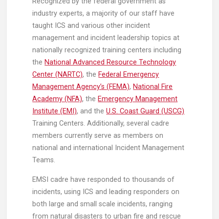
Recognized by the federal government as
industry experts, a majority of our staff have
taught ICS and various other incident
management and incident leadership topics at
nationally recognized training centers including
the
National Advanced Resource Technology
Center (NARTC)
, the
Federal Emergency
Management Agency’s (FEMA)
,
National Fire
Academy (NFA)
, the
Emergency Management
Institute (EMI)
, and the
U.S. Coast Guard (USCG)
Training Centers. Additionally, several cadre
members currently serve as members on
national and international Incident Management
Teams.
EMSI cadre have responded to thousands of
incidents, using ICS and leading responders on
both large and small scale incidents, ranging
from natural disasters to urban fire and rescue