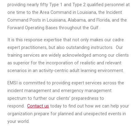
providing nearly fifty Type 1 and Type 2 qualified personnel at
one time to the Area Command in Louisiana, the Incident
Command Posts in Louisiana, Alabama, and Florida, and the
Forward Operating Bases throughout the Gulf.
It is this response expertise that not only makes our cadre
expert practitioners, but also outstanding instructors. Our
training services are widely acknowledged among our clients
as superior for the incorporation of realistic and relevant
scenarios in an activity-centric adult learning environment.
EMSI is committed to providing expert services across the
incident management and emergency management
spectrum to further our clients’ preparedness to
respond.
Contact us
today to find out how we can help your
organization prepare for planned and unexpected events in
your world.