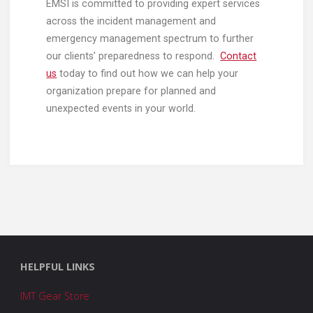
EMSI is committed to providing expert services
across the incident management and
emergency management spectrum to further
our clients’ preparedness to respond.
Contact
us
today to find out how we can help your
organization prepare for planned and
unexpected events in your world.
HELPFUL LINKS
IMT Gear Store