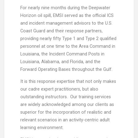
For nearly nine months during the Deepwater
Horizon oil spill, EMSI served as the official ICS
and incident management advisors to the U.S.
Coast Guard and their response partners,
providing nearly fifty Type 1 and Type 2 qualified
personnel at one time to the Area Command in
Louisiana, the Incident Command Posts in
Louisiana, Alabama, and Florida, and the
Forward Operating Bases throughout the Gulf.
It is this response expertise that not only makes
our cadre expert practitioners, but also
outstanding instructors. Our training services
are widely acknowledged among our clients as
superior for the incorporation of realistic and
relevant scenarios in an activity-centric adult
learning environment.