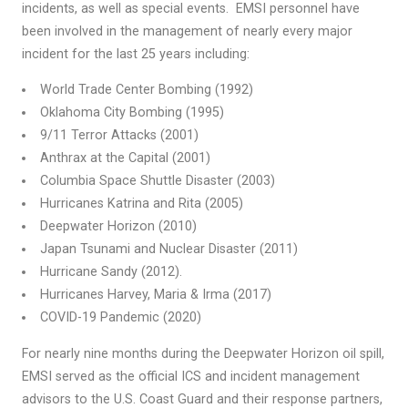
incidents, as well as special events. EMSI personnel have
been involved in the management of nearly every major
incident for the last 25 years including:
World Trade Center Bombing (1992)
Oklahoma City Bombing (1995)
9/11 Terror Attacks (2001)
Anthrax at the Capital (2001)
Columbia Space Shuttle Disaster (2003)
Hurricanes Katrina and Rita (2005)
Deepwater Horizon (2010)
Japan Tsunami and Nuclear Disaster (2011)
Hurricane Sandy (2012).
Hurricanes Harvey, Maria & Irma (2017)
COVID-19 Pandemic (2020)
For nearly nine months during the Deepwater Horizon oil spill,
EMSI served as the official ICS and incident management
advisors to the U.S. Coast Guard and their response partners,