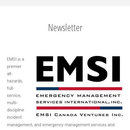
Newsletter
EMSI is a
premier
all-
hazards,
full-
service,
multi-
discipline
incident
management, and emergency management services and