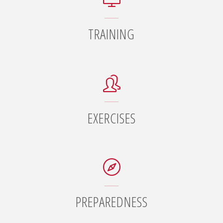
TRAINING
EXERCISES
PREPAREDNESS