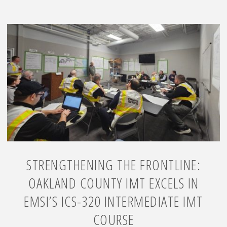
STRENGTHENING THE FRONTLINE:
OAKLAND COUNTY IMT EXCELS IN
EMSI’S ICS-320 INTERMEDIATE IMT
COURSE