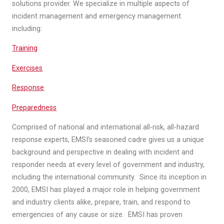
solutions provider. We specialize in multiple aspects of
incident management and emergency management
including:
Training
Exercises
Response
Preparedness
Comprised of national and international all-risk, all-hazard
response experts, EMSI’s seasoned cadre gives us a unique
background and perspective in dealing with incident and
responder needs at every level of government and industry,
including the international community. Since its inception in
2000, EMSI has played a major role in helping government
and industry clients alike, prepare, train, and respond to
emergencies of any cause or size. EMSI has proven