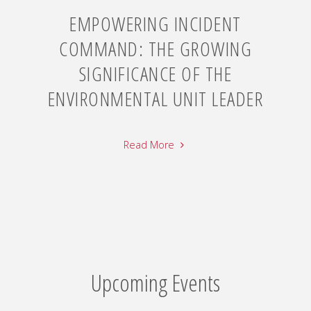
EMPOWERING INCIDENT
COMMAND: THE GROWING
SIGNIFICANCE OF THE
ENVIRONMENTAL UNIT LEADER
Read More
Upcoming Events