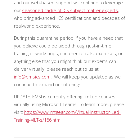
and our web-based support will continue to leverage
our
seasoned cadre of ICS subject matter experts
,
who bring advanced ICS certifications and decades of
real-world experience.
During this quarantine period, if you have a need that
you believe could be aided through just-in-time
training or workshops, conference calls, exercises, or
anything else that you might think our experts can
deliver virtually, please reach out to us at
info@emsics.com
. We will keep you updated as we
continue to expand our offerings.
UPDATE: EMSI is currently offering limited courses
virtually using Microsoft Teams. To learn more, please
visit:
https://www.imtgear.com/Virtual-Instructor-Led-
Training-VILT-s/186.htm