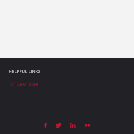
.
HELPFUL LINKS
IMT Gear Store