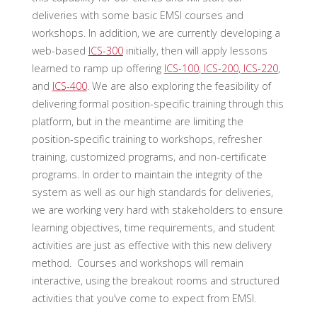
deliveries with some basic EMSI courses and
workshops. In addition, we are currently developing a
web-based
ICS-300
initially, then will apply lessons
learned to ramp up offering
ICS-100
,
ICS-200
,
ICS-220
,
and
ICS-400
. We are also exploring the feasibility of
delivering formal position-specific training through this
platform, but in the meantime are limiting the
position-specific training to workshops, refresher
training, customized programs, and non-certificate
programs. In order to maintain the integrity of the
system as well as our high standards for deliveries,
we are working very hard with stakeholders to ensure
learning objectives, time requirements, and student
activities are just as effective with this new delivery
method. Courses and workshops will remain
interactive, using the breakout rooms and structured
activities that you’ve come to expect from EMSI.