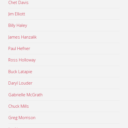
Chet Davis
Jim Elliott
Billy Haley
James Hanzalik
Paul Hefner
Ross Holloway
Buck Latapie
Daryl Louder
Gabrielle McGrath
Chuck Mills
Greg Morrison