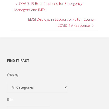
COVID-19 Best Practices for Emergency
Managers and IMTs
EMSI Deploys in Support of Fulton County
COVID-19 Response
FIND IT FAST
Category
Date