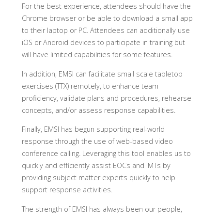
For the best experience, attendees should have the
Chrome browser or be able to download a small app
to their laptop or PC. Attendees can additionally use
iOS or Android devices to participate in training but
will have limited capabilities for some features.
In addition, EMSI can facilitate small scale tabletop
exercises (TTX) remotely, to enhance team
proficiency, validate plans and procedures, rehearse
concepts, and/or assess response capabilities.
Finally, EMSI has begun supporting real-world
response through the use of web-based video
conference calling. Leveraging this tool enables us to
quickly and efficiently assist EOCs and IMTs by
providing subject matter experts quickly to help
support response activities.
The strength of EMSI has always been our people,