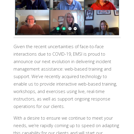
Given the recent uncertainties of face-to-face
interactions due to COVID-19, EMSI is proud to
announce our next evolution in delivering incident
management assistance: web-based training and
support. We’ve recently acquired technology to
enable us to provide interactive web-based training,
workshops, and exercises using live, real-time
instructors, as well as support ongoing response
operations for our clients.
With a desire to ensure we continue to meet your
needs, we’re rapidly coming up to speed on adapting
this capability for our clients and will start our