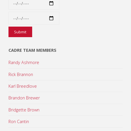
CADRE TEAM MEMBERS
Randy Ashmore
Rick Brannon
Karl Breedlove
Brandon Brewer
Bridgette Brown
Ron Cantin