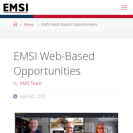
Skip
to
content
Home
News
EMSI Web-Based Opportunities
EMSI Web-Based
Opportunities
By
EMSI Team
April 30, 2020