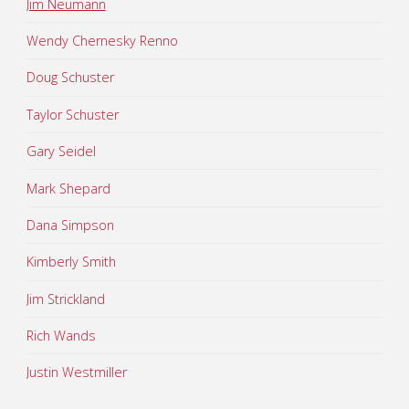
Jim Neumann
Wendy Chernesky Renno
Doug Schuster
Taylor Schuster
Gary Seidel
Mark Shepard
Dana Simpson
Kimberly Smith
Jim Strickland
Rich Wands
Justin Westmiller