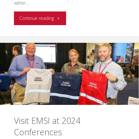
within …
"EMSI
Continue reading
announces
25
years
in
business
with
reflections
Visit EMSI at 2024
from
Conferences
CEO