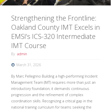
Strengthening the Frontline:
Oakland County IMT Excels in
EMSI’s ICS-320 Intermediate
IMT Course
By
admin
March 31, 2026
By Marc Pellegrino Building a high-performing Incident
Management Team (IMT) requires more than just an
introductory foundation; it demands continuous
progression and the refinement of complex
coordination skills. Recognizing a critical gap in the
national training curriculum for teams seeking the