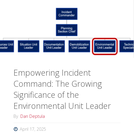
Courses
for
the
IMTA
Mid-
Empowering Incident
Year
Command: The Growing
Academy"
Significance of the
Environmental Unit Leader
By
Dan Deptula
April 17, 2025