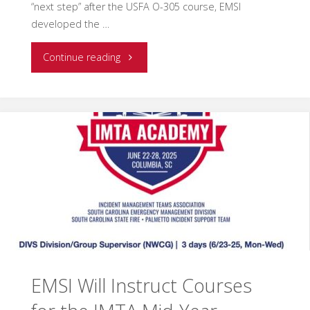
“next step” after the USFA O-305 course, EMSI
developed the …
"Strengthening
Continue reading
the
Frontline:
Oakland
County
IMT
Excels
in
EMSI Will Instruct Courses
EMSI’s