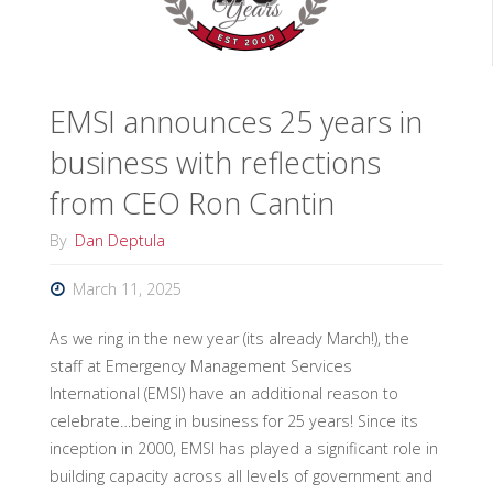
of
the
EMSI announces 25 years in
Environmental
business with reflections
Unit
from CEO Ron Cantin
Leader"
By
Dan Deptula
March 11, 2025
As we ring in the new year (its already March!), the
staff at Emergency Management Services
International (EMSI) have an additional reason to
celebrate…being in business for 25 years! Since its
inception in 2000, EMSI has played a significant role in
building capacity across all levels of government and