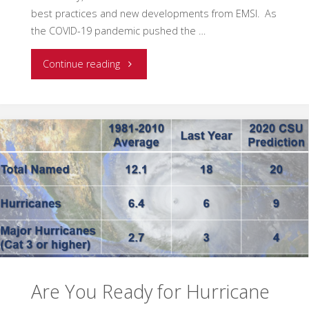
best practices and new developments from EMSI. As
the COVID-19 pandemic pushed the …
"EMSI
Continue reading
Blog
and
Newsletter
Returns"
Are You Ready for Hurricane