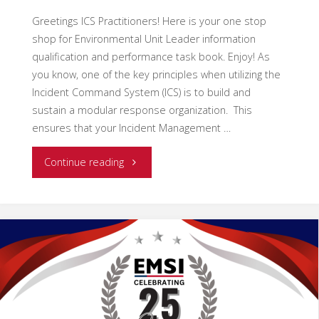
Greetings ICS Practitioners! Here is your one stop
shop for Environmental Unit Leader information
qualification and performance task book. Enjoy! As
you know, one of the key principles when utilizing the
Incident Command System (ICS) is to build and
sustain a modular response organization. This
ensures that your Incident Management …
"Empowering
Continue reading
Incident
Command:
The
Growing
Significance