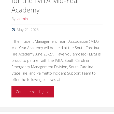
for the IMTA Mid-Year
ICS-
Academy
320
By
admin
Intermediate
May 21, 2025
IMT
The Incident Management Team Association (IMTA)
Mid-Year Academy will be held at the South Carolina
Course"
Fire Academy June 23-27. Have you enrolled? EMSI is
proud to partner with the IMTA, South Carolina
Emergency Management Division, South Carolina
State Fire, and Palmetto Incident Support Team to
offer the following courses at …
"EMSI
Continue reading
Will
Instruct