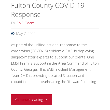
Fulton County COVID-19
Virus"
Response
By
EMSI Team
May 7, 2020
As part of the unified national response to the
coronavirus (COVID-19) epidemic, EMSI is deploying
subject-matter experts to support our clients. One
EMSI Team is supporting the Area Command of Fulton
County, Georgia. This EMSI Incident Management
Team (IMT) is providing detailed Situation Unit
capabilities and spearheading the “forward” planning
…
"EMSI
Continue reading
Deploys