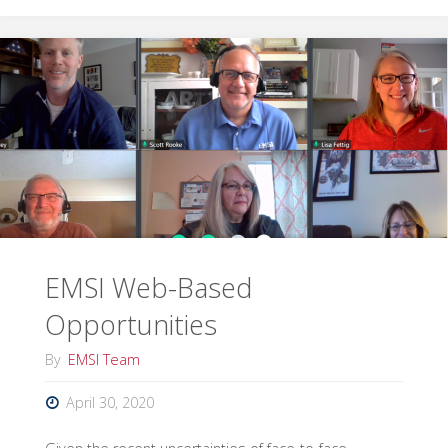
in
Support
of
Fulton
County
COVID-
EMSI Web-Based
19
Opportunities
Response"
By
EMSI Team
April 30, 2020