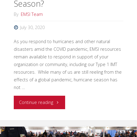
Season?
By
EMSI Team
July 30, 2020
As you respond to hurricanes and other natural
disasters amid the COVID pandemic, EMSI resources
remain available to respond in support of your
organization or community, including our Type 1 IMT
resources. While many of us are still reeling from the
effects of a global pandemic, hurricane season has
not …
"Are
Continue reading
You
Ready