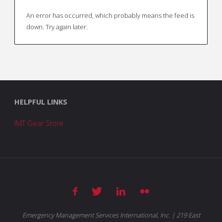
pagination
An error has occurred, which probably means the feed is
down. Try again later.
HELPFUL LINKS
IMT Gear Store
Emergency Management Services International, Inc. | 219 East