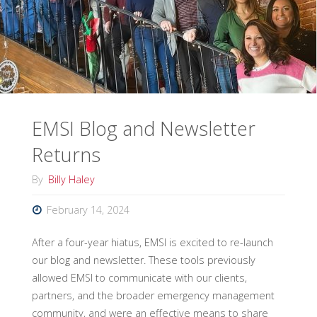
Conferences"
EMSI Blog and Newsletter
Returns
By
Billy Haley
February 14, 2024
After a four-year hiatus, EMSI is excited to re-launch
our blog and newsletter. These tools previously
allowed EMSI to communicate with our clients,
partners, and the broader emergency management
community, and were an effective means to share