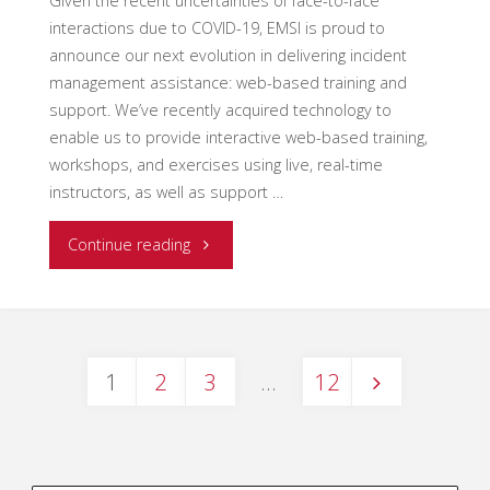
Given the recent uncertainties of face-to-face
interactions due to COVID-19, EMSI is proud to
announce our next evolution in delivering incident
management assistance: web-based training and
support. We’ve recently acquired technology to
enable us to provide interactive web-based training,
workshops, and exercises using live, real-time
instructors, as well as support …
"EMSI
Continue reading
Web-
Based
1
2
3
…
12
Opportunities"
Posts