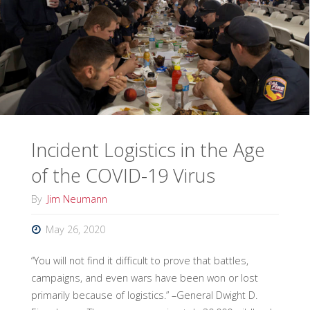
for
Hurricane
Season?"
Incident Logistics in the Age
of the COVID-19 Virus
By
Jim Neumann
May 26, 2020
“You will not find it difficult to prove that battles,
campaigns, and even wars have been won or lost
primarily because of logistics.” –General Dwight D.