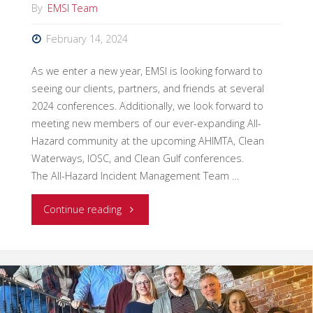
By
EMSI Team
Ron
February 14, 2024
Cantin"
As we enter a new year, EMSI is looking forward to
seeing our clients, partners, and friends at several
2024 conferences. Additionally, we look forward to
meeting new members of our ever-expanding All-
Hazard community at the upcoming AHIMTA, Clean
Waterways, IOSC, and Clean Gulf conferences.
The All-Hazard Incident Management Team …
"Visit
Continue reading
EMSI
at
2024