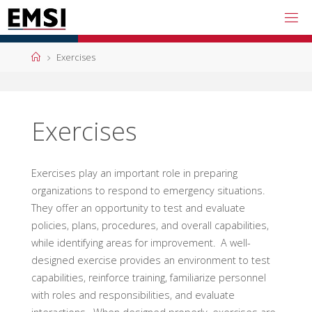
Skip
to
content
Home
Exercises
Exercises
Exercises play an important role in preparing
organizations to respond to emergency situations.
They offer an opportunity to test and evaluate
policies, plans, procedures, and overall capabilities,
while identifying areas for improvement. A well-
designed exercise provides an environment to test
capabilities, reinforce training, familiarize personnel
with roles and responsibilities, and evaluate