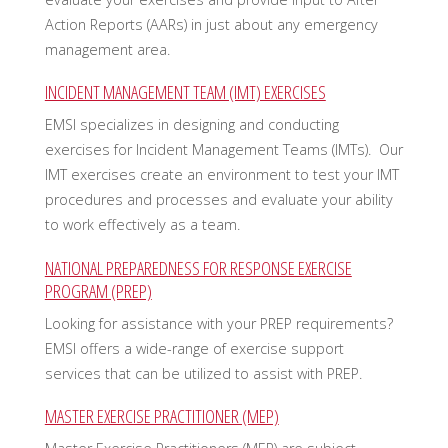
Action Reports (AARs) in just about any emergency
management area.
INCIDENT MANAGEMENT TEAM (IMT) EXERCISES
EMSI specializes in designing and conducting
exercises for Incident Management Teams (IMTs). Our
IMT exercises create an environment to test your IMT
procedures and processes and evaluate your ability
to work effectively as a team.
NATIONAL PREPAREDNESS FOR RESPONSE EXERCISE
PROGRAM (PREP)
Looking for assistance with your PREP requirements?
EMSI offers a wide-range of exercise support
services that can be utilized to assist with PREP.
MASTER EXERCISE PRACTITIONER (MEP)