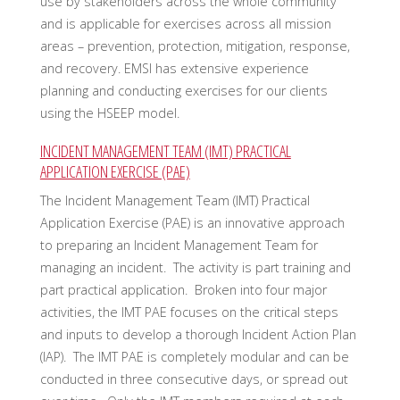
use by stakeholders across the whole community
and is applicable for exercises across all mission
areas – prevention, protection, mitigation, response,
and recovery. EMSI has extensive experience
planning and conducting exercises for our clients
using the HSEEP model.
INCIDENT MANAGEMENT TEAM (IMT) PRACTICAL
APPLICATION EXERCISE (PAE)
The Incident Management Team (IMT) Practical
Application Exercise (PAE) is an innovative approach
to preparing an Incident Management Team for
managing an incident. The activity is part training and
part practical application. Broken into four major
activities, the IMT PAE focuses on the critical steps
and inputs to develop a thorough Incident Action Plan
(IAP). The IMT PAE is completely modular and can be
conducted in three consecutive days, or spread out