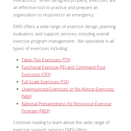
interactions. When designed properly, exercises are
an effective tool to practice and prepare an
organization to respond to an emergency.
EMSI offers a wide range of exercise design, planning,
evaluation, and support services, including overall
exercise program management. We specialize in all
types of exercises including:
Table-Top Exercises (TTX)
Functional Exercise (FE) and Command Post
Exercises (CPX)
Full-Scale Exercises (FSE)
Unannounced Exercises or No-Notice Exercises
(NNX)
National Preparedness for Response Exercise
Program (PREP)
Continue reading to learn about the wide range of
exercise support services EMSI offers.