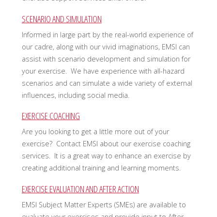
SCENARIO AND SIMULATION
Informed in large part by the real-world experience of
our cadre, along with our vivid imaginations, EMSI can
assist with scenario development and simulation for
your exercise. We have experience with all-hazard
scenarios and can simulate a wide variety of external
influences, including social media.
EXERCISE COACHING
Are you looking to get a little more out of your
exercise? Contact EMSI about our exercise coaching
services. It is a great way to enhance an exercise by
creating additional training and learning moments.
EXERCISE EVALUATION AND AFTER ACTION
EMSI Subject Matter Experts (SMEs) are available to
evaluate your exercises and provide input to After