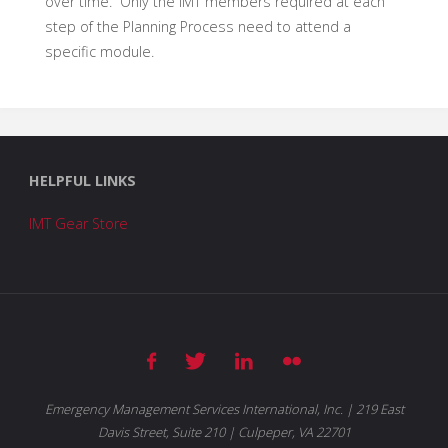
over time. Only the IMT members required at each
step of the Planning Process need to attend a
specific module.
HELPFUL LINKS
IMT Gear Store
Emergency Management Services International, Inc. | 219 East
Davis Street, Suite 210 | Culpeper, VA 22701