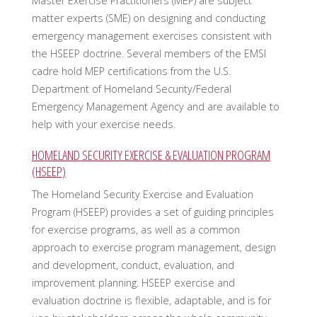
Master Exercise Practitioners (MEP) are subject
matter experts (SME) on designing and conducting
emergency management exercises consistent with
the HSEEP doctrine. Several members of the EMSI
cadre hold MEP certifications from the U.S.
Department of Homeland Security/Federal
Emergency Management Agency and are available to
help with your exercise needs.
HOMELAND SECURITY EXERCISE & EVALUATION PROGRAM
(HSEEP)
The Homeland Security Exercise and Evaluation
Program (HSEEP) provides a set of guiding principles
for exercise programs, as well as a common
approach to exercise program management, design
and development, conduct, evaluation, and
improvement planning. HSEEP exercise and
evaluation doctrine is flexible, adaptable, and is for