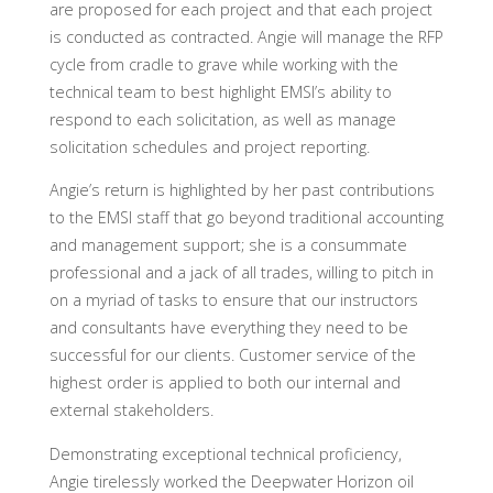
are proposed for each project and that each project
is conducted as contracted. Angie will manage the RFP
cycle from cradle to grave while working with the
technical team to best highlight EMSI’s ability to
respond to each solicitation, as well as manage
solicitation schedules and project reporting.
Angie’s return is highlighted by her past contributions
to the EMSI staff that go beyond traditional accounting
and management support; she is a consummate
professional and a jack of all trades, willing to pitch in
on a myriad of tasks to ensure that our instructors
and consultants have everything they need to be
successful for our clients. Customer service of the
highest order is applied to both our internal and
external stakeholders.
Demonstrating exceptional technical proficiency,
Angie tirelessly worked the Deepwater Horizon oil