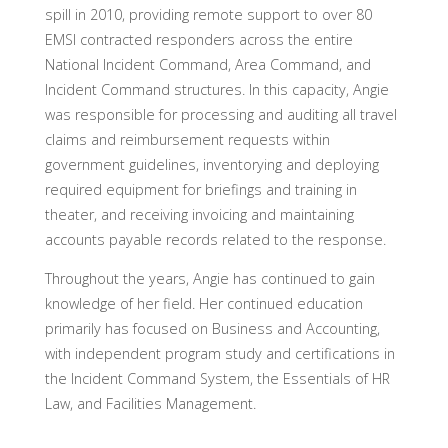
spill in 2010, providing remote support to over 80
EMSI contracted responders across the entire
National Incident Command, Area Command, and
Incident Command structures. In this capacity, Angie
was responsible for processing and auditing all travel
claims and reimbursement requests within
government guidelines, inventorying and deploying
required equipment for briefings and training in
theater, and receiving invoicing and maintaining
accounts payable records related to the response.
Throughout the years, Angie has continued to gain
knowledge of her field. Her continued education
primarily has focused on Business and Accounting,
with independent program study and certifications in
the Incident Command System, the Essentials of HR
Law, and Facilities Management.