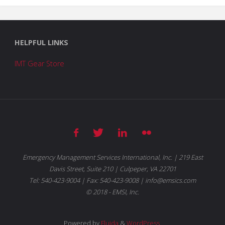
HELPFUL LINKS
IMT Gear Store
Emergency Management Services International, Inc. | 219 East
Davis Street, Suite 210 | Culpeper, VA 22701
Tel: 540-423-9004 | Fax: 540-423-9008 | info@emsics.com
© 2018 - EMSI, Inc.
Powered by
Fluida
&
WordPress.