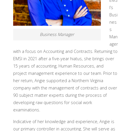
EMS
I’s
Busi
nes
s
Business Manager
Man
ager
with a focus on Accounting and Contracts. Returning to
EMSI in 2021 after a five-year hiatus, she brings over
15 years of accounting, Human Resources, and
project management experience to our team. Prior to
her return, Angie supported a Northern Virginia
company with the management of contracts and over
90 subject matter experts during the process of
developing raw questions for social work
examinations.
Indicative of her knowledge and experience, Angie is
our primary controller in accounting. She will serve as