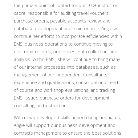
the primary point of contact for our 100+ instructor
cadre, responsible for auditing travel vouchers,
purchase orders, payable accounts review, and
database development and maintenance. Angie will
continue her efforts to incorporate efficiencies within
EMSI business operations to continue moving to
electronic records, processes, data collection, and
analysis. Within EMSI, she will continue to bring many
of our internal processes into databases, such as
management of our Independent Consultants’
experience and qualifications, consolidation of end-
of-course and workshop evaluations, and tracking
EMSI issued purchase orders for development,
consulting, and instruction.
With newly developed skills honed during her hiatus,
Angie will support our business development and
contracts management to ensure the best solutions