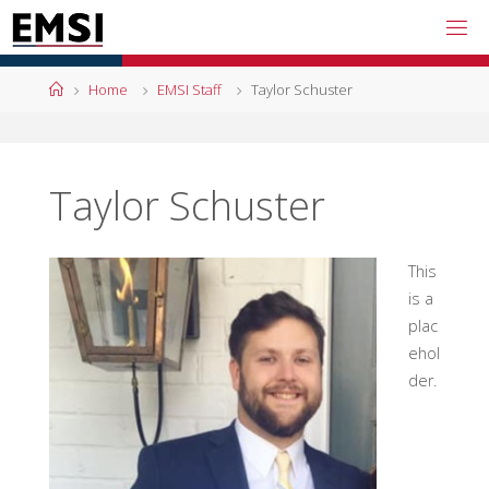
Skip
to
content
Home
Home
EMSI Staff
Taylor Schuster
Taylor Schuster
This
is a
plac
ehol
der.