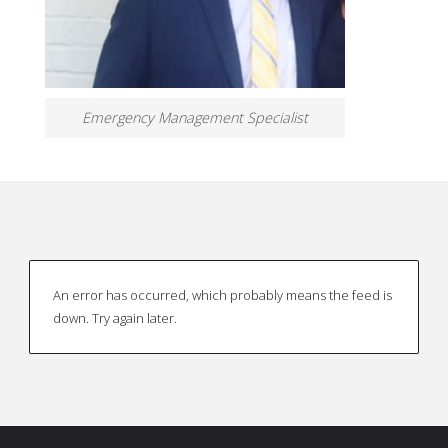
Emergency Management Specialist
An error has occurred, which probably means the feed is
down. Try again later.