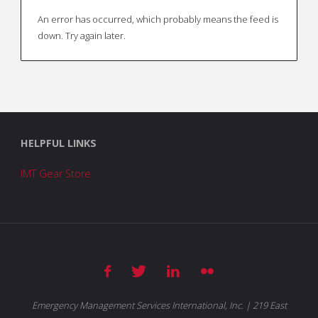
An error has occurred, which probably means the feed is
down. Try again later.
HELPFUL LINKS
IMT Gear Store
Emergency Management Services International, Inc. | 219 East