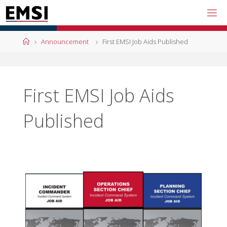
Skip
to
content
Home
Announcement
First EMSI Job Aids Published
First EMSI Job Aids
Published