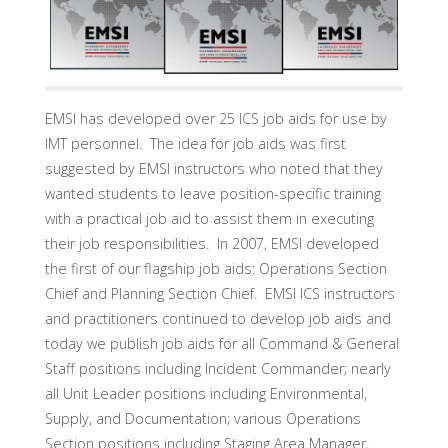
EMSI has developed over 25 ICS job aids for use by
IMT personnel. The idea for job aids was first
suggested by EMSI instructors who noted that they
wanted students to leave position-specific training
with a practical job aid to assist them in executing
their job responsibilities. In 2007, EMSI developed
the first of our flagship job aids: Operations Section
Chief and Planning Section Chief. EMSI ICS instructors
and practitioners continued to develop job aids and
today we publish job aids for all Command & General
Staff positions including Incident Commander; nearly
all Unit Leader positions including Environmental,
Supply, and Documentation; various Operations
Section positions including Staging Area Manager,