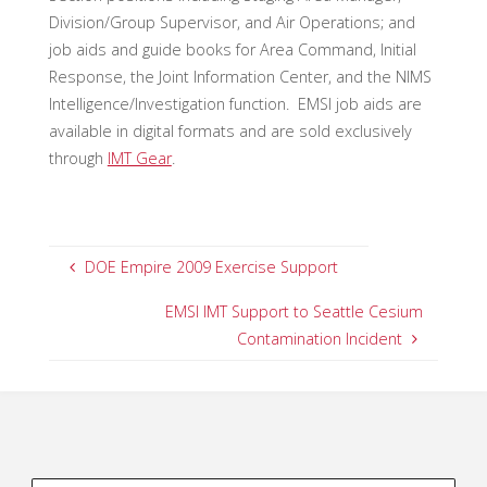
Division/Group Supervisor, and Air Operations; and
job aids and guide books for Area Command, Initial
Response, the Joint Information Center, and the NIMS
Intelligence/Investigation function. EMSI job aids are
available in digital formats and are sold exclusively
through
IMT Gear
.
DOE Empire 2009 Exercise Support
EMSI IMT Support to Seattle Cesium
Contamination Incident