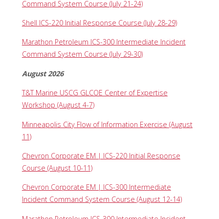
Command System Course (July 21-24)
Shell ICS-220 Initial Response Course (July 28-29)
Marathon Petroleum ICS-300 Intermediate Incident
Command System Course (July 29-30)
August 2026
T&T Marine USCG GLCOE Center of Expertise
Workshop (August 4-7)
Minneapolis City Flow of Information Exercise (August
11)
Chevron Corporate EM | ICS-220 Initial Response
Course (August 10-11)
Chevron Corporate EM | ICS-300 Intermediate
Incident Command System Course (August 12-14)
Marathon Petroleum ICS-300 Intermediate Incident