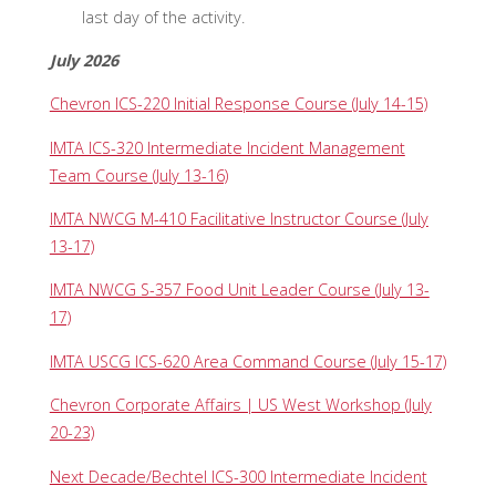
last day of the activity.
July 2026
Chevron ICS-220 Initial Response Course (July 14-15)
IMTA ICS-320 Intermediate Incident Management
Team Course (July 13-16)
IMTA NWCG M-410 Facilitative Instructor Course (July
13-17)
IMTA NWCG S-357 Food Unit Leader Course (July 13-
17)
IMTA USCG ICS-620 Area Command Course (July 15-17)
Chevron Corporate Affairs | US West Workshop (July
20-23)
Next Decade/Bechtel ICS-300 Intermediate Incident