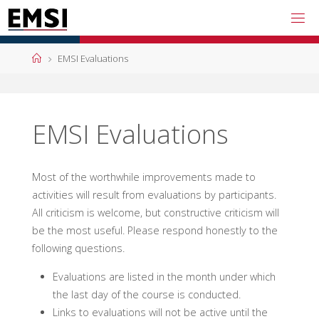
Skip
to
content
Home
EMSI Evaluations
EMSI Evaluations
Most of the worthwhile improvements made to
activities will result from evaluations by participants.
All criticism is welcome, but constructive criticism will
be the most useful. Please respond honestly to the
following questions.
Evaluations are listed in the month under which
the last day of the course is conducted.
Links to evaluations will not be active until the