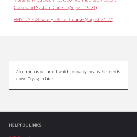
Command System Course (August 19-21)
EMSI ICS-404 Safety Officer Course (August 24-27)
An error has occurred, which probably means the feed is
down. Try again later.
HELPFUL LINKS