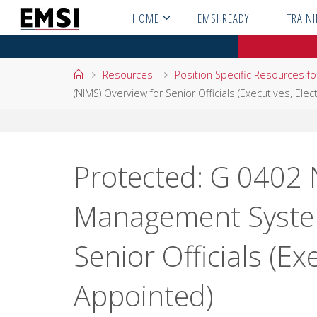
Skip
HOME
EMSI READY
TRAIN
to
content
Home
Resources
Position Specific Resources f
(NIMS) Overview for Senior Officials (Executives, Ele
Protected: G 0402 
Management System
Senior Officials (Ex
Appointed)