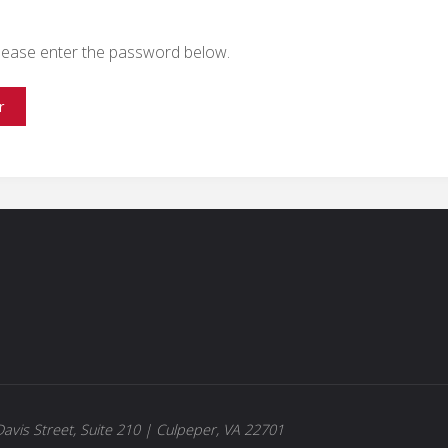
 please enter the password below.
avis Street, Suite 210 | Culpeper, VA 22701