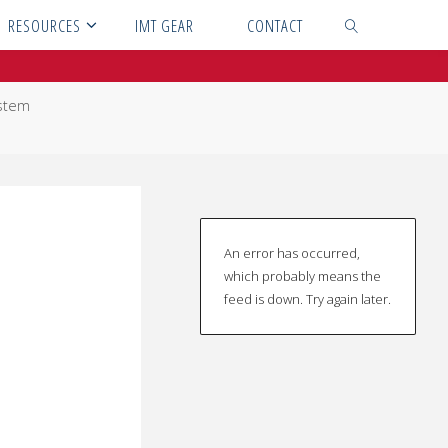
RESOURCES
IMT GEAR
CONTACT
SEARCH
ystem
An error has occurred,
which probably means the
feed is down. Try again later.