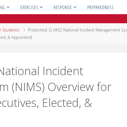
ING
EXERCISES
RESPONSE
PREPAREDNESS
or Students
Protected: G 0402 National Incident Management S
cted, & Appointed)
National Incident
 (NIMS) Overview for
ecutives, Elected, &