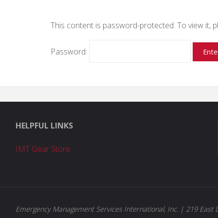
This content is password-protected. To view it,
Password:
HELPFUL LINKS
IMT Gear Store
Emergency Management Services International, Inc. | 219 East D