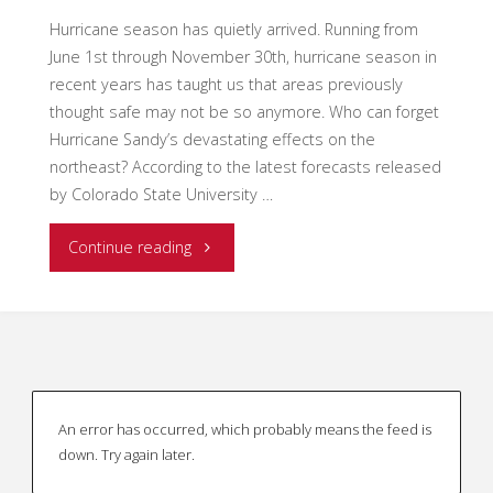
Hurricane season has quietly arrived. Running from
June 1st through November 30th, hurricane season in
recent years has taught us that areas previously
thought safe may not be so anymore. Who can forget
Hurricane Sandy’s devastating effects on the
northeast? According to the latest forecasts released
by Colorado State University …
"Is
Continue reading
your
IMT
ready
An error has occurred, which probably means the feed is
for
down. Try again later.
hurricane