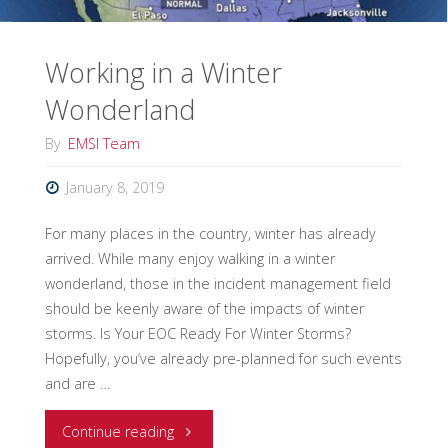
Working in a Winter
Wonderland
By
EMSI Team
January 8, 2019
For many places in the country, winter has already
arrived. While many enjoy walking in a winter
wonderland, those in the incident management field
should be keenly aware of the impacts of winter
storms. Is Your EOC Ready For Winter Storms?
Hopefully, you’ve already pre-planned for such events
and are …
"Working
Continue reading