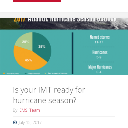
in
a
Winter
Wonderland"
Is your IMT ready for
hurricane season?
By
EMSI Team
July 15, 2017