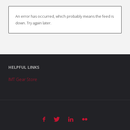
An error has occurred, which probably means the feed is
down. Try again later.
HELPFUL LINKS
IMT Gear Store