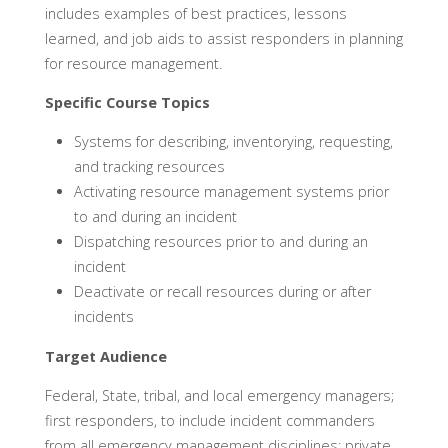
includes examples of best practices, lessons
learned, and job aids to assist responders in planning
for resource management.
Specific Course Topics
Systems for describing, inventorying, requesting,
and tracking resources
Activating resource management systems prior
to and during an incident
Dispatching resources prior to and during an
incident
Deactivate or recall resources during or after
incidents
Target Audience
Federal, State, tribal, and local emergency managers;
first responders, to include incident commanders
from all emergency management disciplines; private