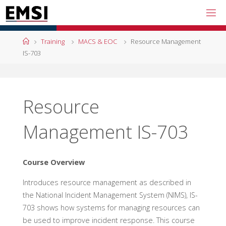
Skip
to
content
Home
Training
MACS & EOC
Resource Management
IS-703
Resource
Management IS-703
Course Overview
Introduces resource management as described in
the National Incident Management System (NIMS), IS-
703 shows how systems for managing resources can
be used to improve incident response. This course