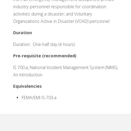
industry personnel responsible for coordination
activities during a disaster; and Voluntary
Organizations Active in Disaster (VOAD) personnel.
Duration
Duration: One-half day (4 hours)
Pre-requisite (recommended)
IS 700.a, National Incident Management System (NIMS),
An Introduction
Equivalencies
FEMA/EMI IS-703.a