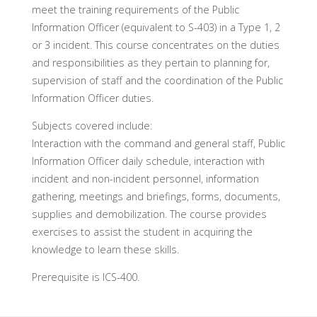
meet the training requirements of the Public
Information Officer (equivalent to S-403) in a Type 1, 2
or 3 incident. This course concentrates on the duties
and responsibilities as they pertain to planning for,
supervision of staff and the coordination of the Public
Information Officer duties.
Subjects covered include:
Interaction with the command and general staff, Public
Information Officer daily schedule, interaction with
incident and non-incident personnel, information
gathering, meetings and briefings, forms, documents,
supplies and demobilization. The course provides
exercises to assist the student in acquiring the
knowledge to learn these skills.
Prerequisite is ICS-400.