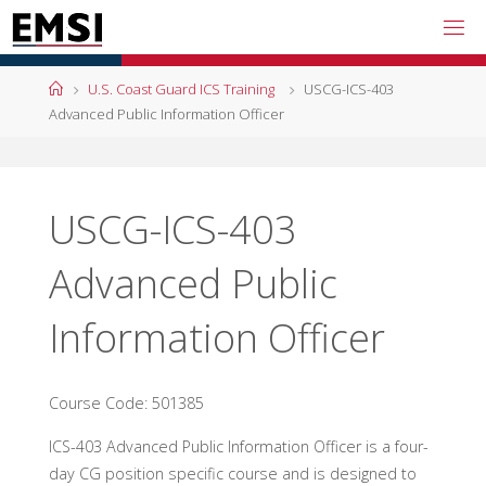
Skip
to
content
Home
U.S. Coast Guard ICS Training
USCG-ICS-403
Advanced Public Information Officer
USCG-ICS-403
Advanced Public
Information Officer
Course Code: 501385
ICS-403 Advanced Public Information Officer is a four-
day CG position specific course and is designed to