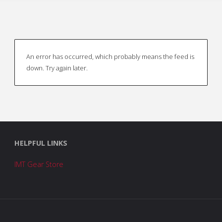
An error has occurred, which probably means the feed is
down. Try again later.
HELPFUL LINKS
IMT Gear Store