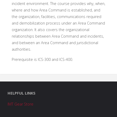
incident environment. The course provides why, when,
where and how Area Command is established, and
the organization, facilities, communications required
and demobilization process under an Area Command
organization. It also covers the organizational
relationships between Area Command and incidents,
and between an Area Command and jurisdictional
authorities.
Prerequisite is ICS-300 and ICS-400.
HELPFUL LINKS
IMT Gear Store