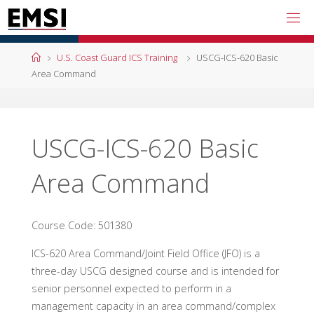
Skip
to
content
Home
U.S. Coast Guard ICS Training
USCG-ICS-620 Basic
Area Command
USCG-ICS-620 Basic
Area Command
Course Code: 501380
ICS-620 Area Command/Joint Field Office (JFO) is a
three-day USCG designed course and is intended for
senior personnel expected to perform in a
management capacity in an area command/complex