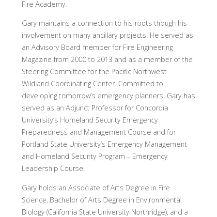
Fire Academy.
Gary maintains a connection to his roots though his
involvement on many ancillary projects. He served as
an Advisory Board member for Fire Engineering
Magazine from 2000 to 2013 and as a member of the
Steering Committee for the Pacific Northwest
Wildland Coordinating Center. Committed to
developing tomorrow’s emergency planners, Gary has
served as an Adjunct Professor for Concordia
University’s Homeland Security Emergency
Preparedness and Management Course and for
Portland State University’s Emergency Management
and Homeland Security Program – Emergency
Leadership Course.
Gary holds an Associate of Arts Degree in Fire
Science, Bachelor of Arts Degree in Environmental
Biology (California State University Northridge), and a