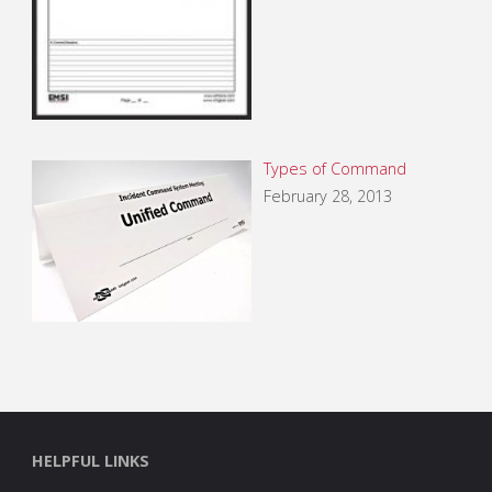
Types of Command
February 28, 2013
HELPFUL LINKS