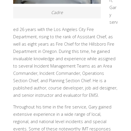
n,
Gar
Cadre
y
serv
ed 26 years with the Los Angeles City Fire
Department, rising to the rank of Assistant Chief, as
well as eight years as Fire Chief for the Hillsboro Fire
Department in Oregon. During this time, he gained
invaluable knowledge and experience while assigned
to several Incident Management Teams as an Area
Commander, Incident Commander, Operations
Section Chief, and Planning Section Chief. He is a
published author, course developer, job aid designer,
and senior instructor and evaluator for EMSI.
Throughout his time in the fire service, Gary gained
extensive experience in a wide range of local,
regional, and national level incidents and special
events. Some of these noteworthy IMT responses