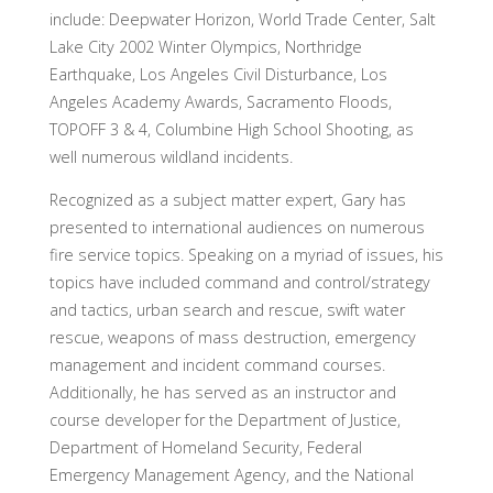
include: Deepwater Horizon, World Trade Center, Salt
Lake City 2002 Winter Olympics, Northridge
Earthquake, Los Angeles Civil Disturbance, Los
Angeles Academy Awards, Sacramento Floods,
TOPOFF 3 & 4, Columbine High School Shooting, as
well numerous wildland incidents.
Recognized as a subject matter expert, Gary has
presented to international audiences on numerous
fire service topics. Speaking on a myriad of issues, his
topics have included command and control/strategy
and tactics, urban search and rescue, swift water
rescue, weapons of mass destruction, emergency
management and incident command courses.
Additionally, he has served as an instructor and
course developer for the Department of Justice,
Department of Homeland Security, Federal
Emergency Management Agency, and the National