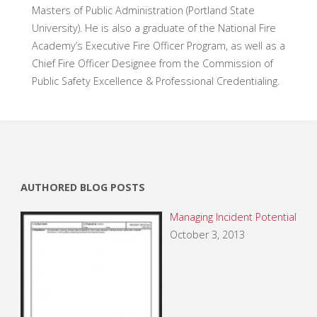
Masters of Public Administration (Portland State
University). He is also a graduate of the National Fire
Academy’s Executive Fire Officer Program, as well as a
Chief Fire Officer Designee from the Commission of
Public Safety Excellence & Professional Credentialing.
AUTHORED BLOG POSTS
Managing Incident Potential
October 3, 2013