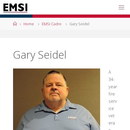
Skip
to
content
Home
Home
EMSI Cadre
Gary Seidel
Gary Seidel
A
34-
year
fire
serv
ice
vet
era