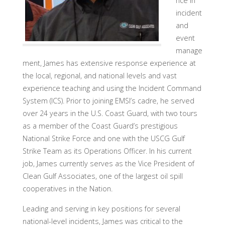
nce in
incident
and
event
manage
ment, James has extensive response experience at
the local, regional, and national levels and vast
experience teaching and using the Incident Command
System (ICS). Prior to joining EMSI’s cadre, he served
over 24 years in the U.S. Coast Guard, with two tours
as a member of the Coast Guard’s prestigious
National Strike Force and one with the USCG Gulf
Strike Team as its Operations Officer. In his current
job, James currently serves as the Vice President of
Clean Gulf Associates, one of the largest oil spill
cooperatives in the Nation.
Leading and serving in key positions for several
national-level incidents, James was critical to the