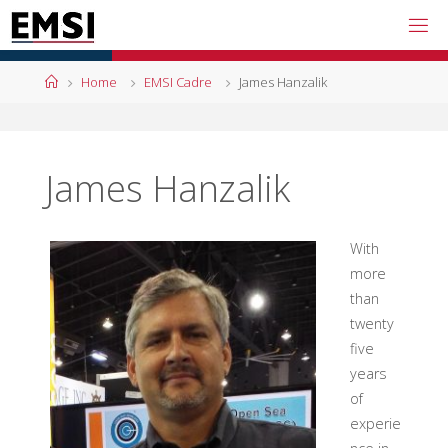
Skip
to
content
Home
Home
EMSI Cadre
James Hanzalik
James Hanzalik
With
more
than
twenty
five
years
of
experie