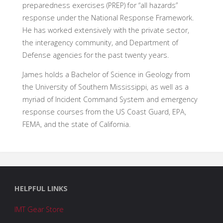
preparedness exercises (PREP) for “all hazards”
response under the National Response Framework.
He has worked extensively with the private sector,
the interagency community, and Department of
Defense agencies for the past twenty years.
James holds a Bachelor of Science in Geology from
the University of Southern Mississippi, as well as a
myriad of Incident Command System and emergency
response courses from the US Coast Guard, EPA,
FEMA, and the state of California.
HELPFUL LINKS
IMT Gear Store