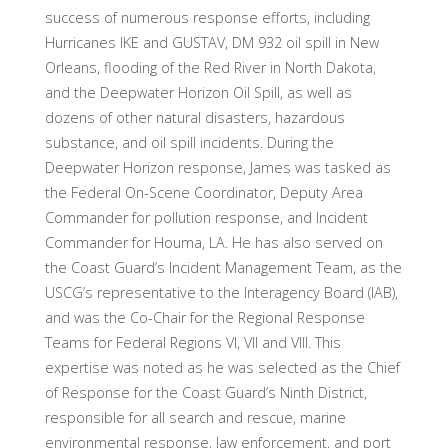
success of numerous response efforts, including
Hurricanes IKE and GUSTAV, DM 932 oil spill in New
Orleans, flooding of the Red River in North Dakota,
and the Deepwater Horizon Oil Spill, as well as
dozens of other natural disasters, hazardous
substance, and oil spill incidents. During the
Deepwater Horizon response, James was tasked as
the Federal On-Scene Coordinator, Deputy Area
Commander for pollution response, and Incident
Commander for Houma, LA. He has also served on
the Coast Guard’s Incident Management Team, as the
USCG’s representative to the Interagency Board (IAB),
and was the Co-Chair for the Regional Response
Teams for Federal Regions VI, VII and VIII. This
expertise was noted as he was selected as the Chief
of Response for the Coast Guard’s Ninth District,
responsible for all search and rescue, marine
environmental response, law enforcement, and port