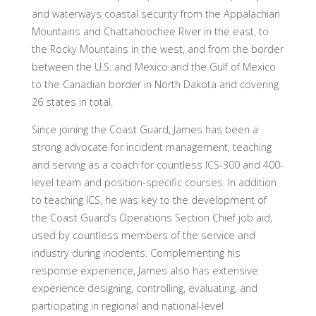
and waterways coastal security from the Appalachian
Mountains and Chattahoochee River in the east, to
the Rocky Mountains in the west, and from the border
between the U.S. and Mexico and the Gulf of Mexico
to the Canadian border in North Dakota and covering
26 states in total.
Since joining the Coast Guard, James has been a
strong advocate for incident management, teaching
and serving as a coach for countless ICS-300 and 400-
level team and position-specific courses. In addition
to teaching ICS, he was key to the development of
the Coast Guard’s Operations Section Chief job aid,
used by countless members of the service and
industry during incidents. Complementing his
response experience, James also has extensive
experience designing, controlling, evaluating, and
participating in regional and national-level