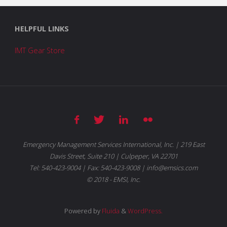
HELPFUL LINKS
IMT Gear Store
Emergency Management Services International, Inc. | 219 East
Davis Street, Suite 210 | Culpeper, VA 22701
Tel: 540-423-9004 | Fax: 540-423-9008 | info@emsics.com
© 2018 - EMSI, Inc.
Powered by
Fluida
&
WordPress.