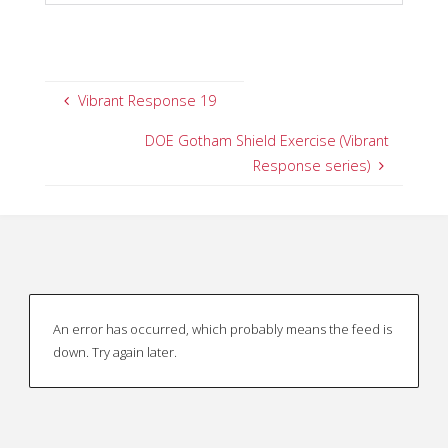
Vibrant Response 19
DOE Gotham Shield Exercise (Vibrant
Response series)
An error has occurred, which probably means the feed is
down. Try again later.