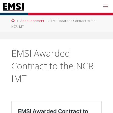
Skip
to
content
Home
Announcement
EMSI Awarded Contract to the
NCR IMT
EMSI Awarded
Contract to the NCR
IMT