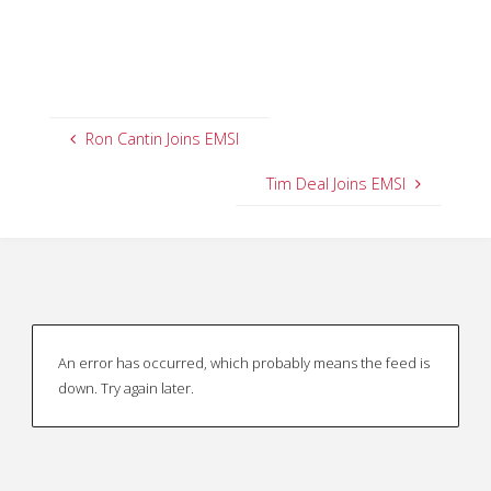
Ron Cantin Joins EMSI
Tim Deal Joins EMSI
An error has occurred, which probably means the feed is
down. Try again later.