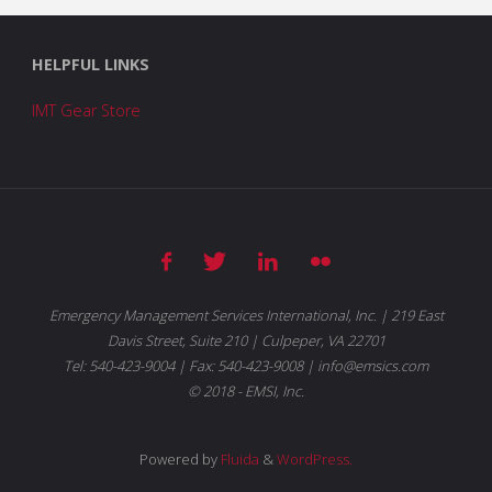
HELPFUL LINKS
IMT Gear Store
Emergency Management Services International, Inc. | 219 East
Davis Street, Suite 210 | Culpeper, VA 22701
Tel: 540-423-9004 | Fax: 540-423-9008 | info@emsics.com
© 2018 - EMSI, Inc.
Powered by
Fluida
&
WordPress.