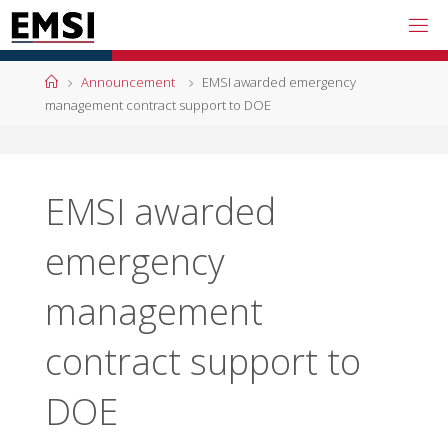
Skip
to
content
Home
Announcement
EMSI awarded emergency
management contract support to DOE
EMSI awarded
emergency
management
contract support to
DOE