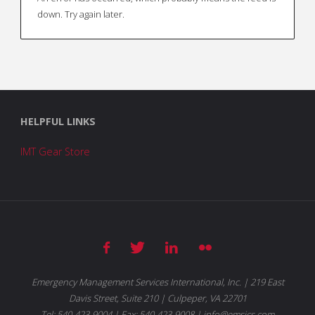
down. Try again later.
HELPFUL LINKS
IMT Gear Store
Emergency Management Services International, Inc. | 219 East
Davis Street, Suite 210 | Culpeper, VA 22701
Tel: 540-423-9004 | Fax: 540-423-9008 | info@emsics.com