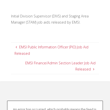
Initial Division Supervisor (DIVS) and Staging Area
Manager (STAM) job aids released by EMSI.
EMSI Public Information Officer (PIO) Job Aid
Released
EMSI Finance/Admin Section Leader Job Aid
Released
An error has occurred, which probably means the feed is