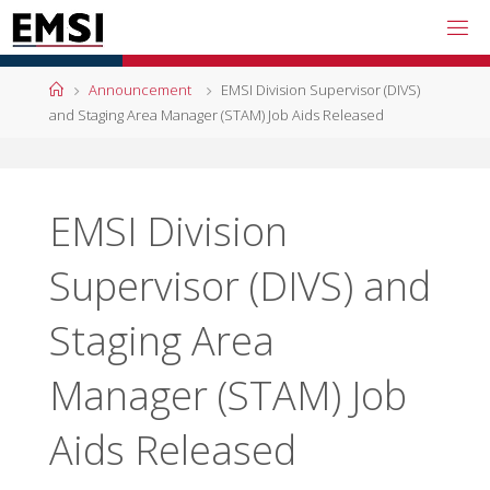
Skip
to
content
Home
Announcement
EMSI Division Supervisor (DIVS)
and Staging Area Manager (STAM) Job Aids Released
EMSI Division
Supervisor (DIVS) and
Staging Area
Manager (STAM) Job
Aids Released