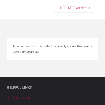
NCR IMT Exercise
An error has occurred, which probably means the feed is
down. Try again later.
HELPFUL LINKS
IMT Gear Store