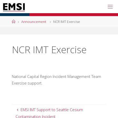
Skip
to
content
Home
Announcement
NCR IMT Exercise
NCR IMT Exercise
National Capital Region Incident Management Team
Exercise support.
EMSI IMT Support to Seattle Cesium
Contamination Incident