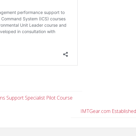
ns Support Specialist Pilot Course
IMTGear.com Establishe