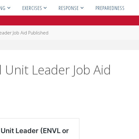
ING
EXERCISES
RESPONSE
PREPAREDNESS
eader Job Aid Published
Unit Leader Job Aid