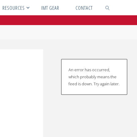
RESOURCES
IMT GEAR
CONTACT
SEARCH
An error has occurred,
which probably means the
feed is down. Try again later.