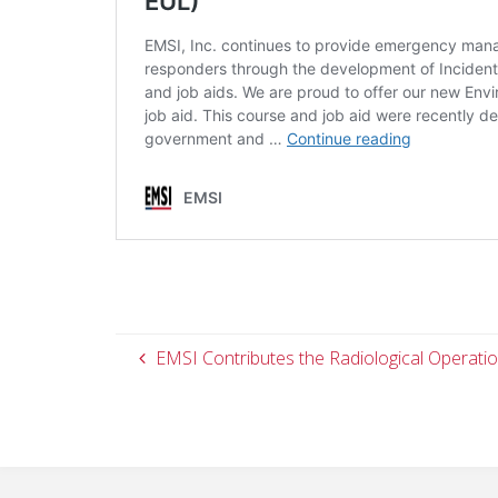
EMSI Contributes the Radiological Operatio