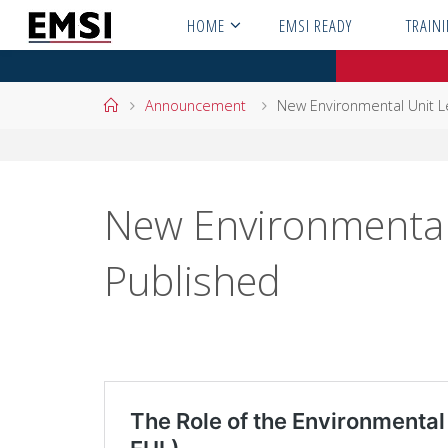
Skip
HOME
EMSI READY
TRAIN
to
content
Home
Announcement
New Environmental Unit L
New Environmental 
Published