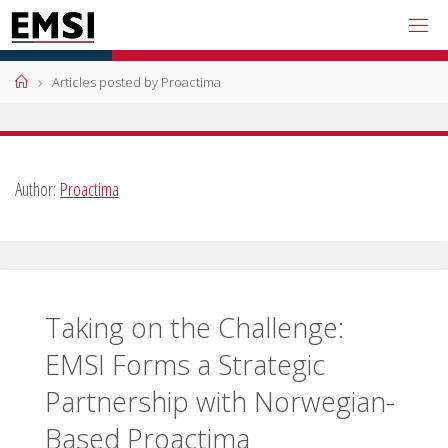
Skip
to
content
Home
Articles posted by Proactima
Author:
Proactima
Taking on the Challenge:
EMSI Forms a Strategic
Partnership with Norwegian-
Based Proactima