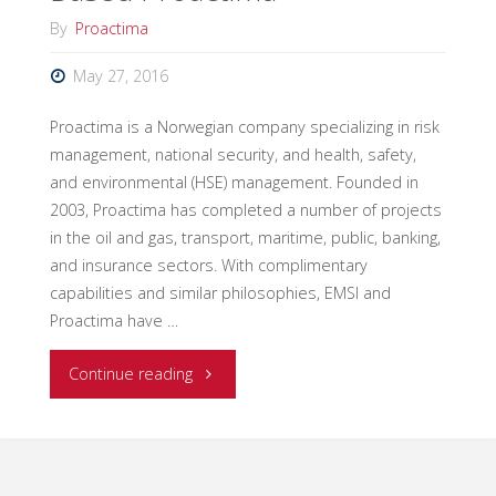
By
Proactima
May 27, 2016
Proactima is a Norwegian company specializing in risk
management, national security, and health, safety,
and environmental (HSE) management. Founded in
2003, Proactima has completed a number of projects
in the oil and gas, transport, maritime, public, banking,
and insurance sectors. With complimentary
capabilities and similar philosophies, EMSI and
Proactima have …
"Taking
Continue reading
on
the