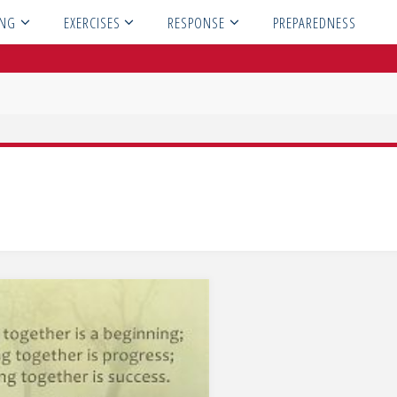
ING
EXERCISES
RESPONSE
PREPAREDNESS