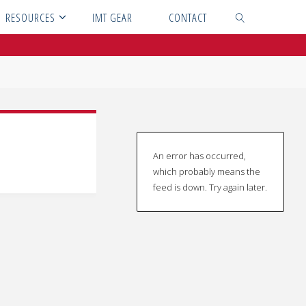
RESOURCES
IMT GEAR
CONTACT
SEARCH
An error has occurred,
which probably means the
feed is down. Try again later.