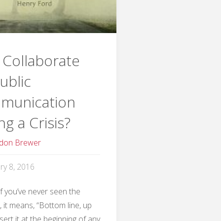
Collaborate
ublic
munication
ng a Crisis?
don Brewer
ry 8, 2016
If you’ve never seen the
 it means, “Bottom line, up
nsert it at the beginning of any