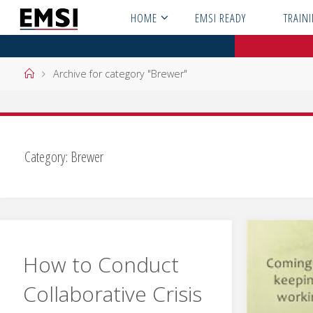
Skip
HOME
EMSI READY
TRAIN
to
content
Home
Archive for category "Brewer"
Category:
Brewer
How to Conduct
Collaborative Crisis