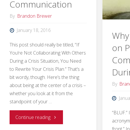
Communication
By
Brandon Brewer
January 18, 2016
Why 
This post should really be titled, “If
on P
You’re Not Collaborating With Others
Com
During a Crisis Situation, You Need
to Rewrite Your Crisis Plan.” That’s a
Duri
bit wordy, though. Here’s the thing
By
Bran
about being at the center of a crisis –
whether you look at it from the
Janua
standpoint of your …
“BLUF.” 
"How
Continue reading
acronym,
front.” I