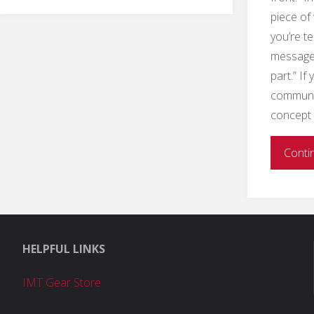
to
piece of
Conduct
you’re te
message,
Collaborative
part.” If
communica
Crisis
concept 
Communication"
Conti
HELPFUL LINKS
IMT Gear Store