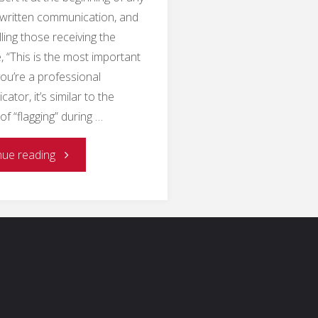
 written communication, and
lling those receiving the
 “This is the most important
 you’re a professional
tor, it’s similar to the
of “flagging” during …
"Why
nue reading
Collaborate
on
Public
Communication