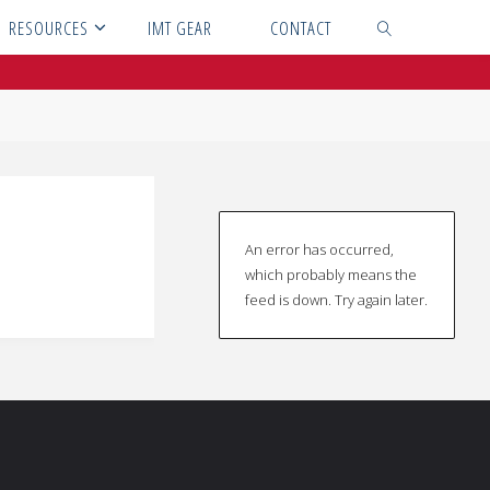
RESOURCES
IMT GEAR
CONTACT
SEARCH
An error has occurred,
which probably means the
feed is down. Try again later.