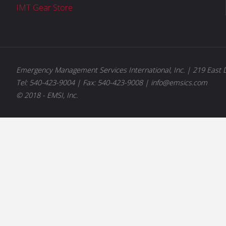
IMT Gear Store
Emergency Management Services International, Inc. | 219 East D
Tel: 540-423-9004 | Fax: 540-423-9008 | info@emsics.com
© 2018 - EMSI, Inc.