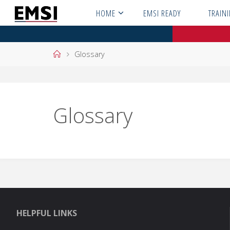
Skip
HOME
EMSI READY
TRAIN
to
content
Home
Glossary
Glossary
HELPFUL LINKS