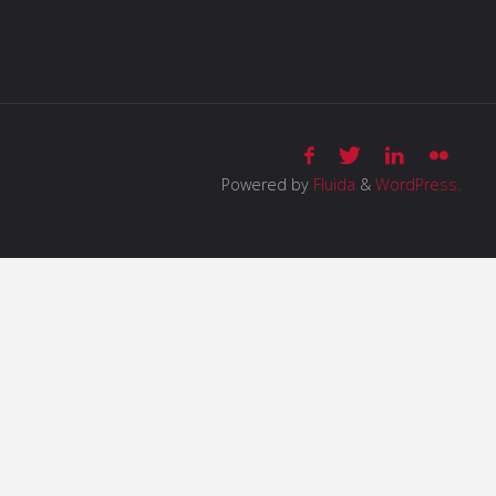
Powered by
Fluida
&
WordPress.