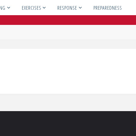
ING
EXERCISES
RESPONSE
PREPAREDNESS