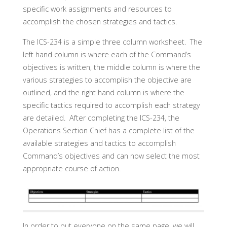
specific work assignments and resources to
accomplish the chosen strategies and tactics.
The ICS-234 is a simple three column worksheet. The
left hand column is where each of the Command’s
objectives is written, the middle column is where the
various strategies to accomplish the objective are
outlined, and the right hand column is where the
specific tactics required to accomplish each strategy
are detailed. After completing the ICS-234, the
Operations Section Chief has a complete list of the
available strategies and tactics to accomplish
Command’s objectives and can now select the most
appropriate course of action.
In order to put everyone on the same page, we will