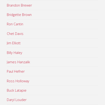
Brandon Brewer
Bridgette Brown
Ron Cantin
Chet Davis
Jim Elliott
Billy Haley
James Hanzalik
Paul Hefner
Ross Holloway
Buck Latapie
Daryl Louder