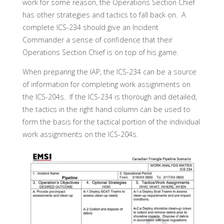
work for some reason, the Operations Section Chief
has other strategies and tactics to fall back on. A
complete ICS-234 should give an Incident
Commander a sense of confidence that their
Operations Section Chief is on top of his game.
When preparing the IAP, the ICS-234 can be a source
of information for completing work assignments on
the ICS-204s. If the ICS-234 is thorough and detailed,
the tactics in the right hand column can be used to
form the basis for the tactical portion of the individual
work assignments on the ICS-204s.