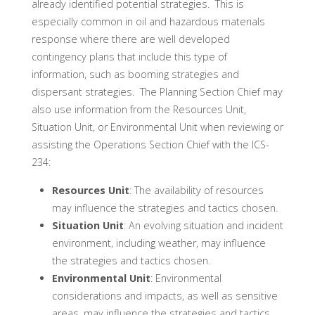
already identified potential strategies. This is
especially common in oil and hazardous materials
response where there are well developed
contingency plans that include this type of
information, such as booming strategies and
dispersant strategies. The Planning Section Chief may
also use information from the Resources Unit,
Situation Unit, or Environmental Unit when reviewing or
assisting the Operations Section Chief with the ICS-
234:
Resources Unit
: The availability of resources
may influence the strategies and tactics chosen.
Situation Unit
: An evolving situation and incident
environment, including weather, may influence
the strategies and tactics chosen.
Environmental Unit
: Environmental
considerations and impacts, as well as sensitive
areas, may influence the strategies and tactics