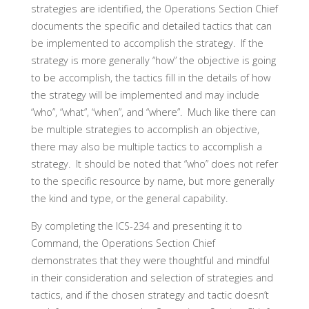
strategies are identified, the Operations Section Chief
documents the specific and detailed tactics that can
be implemented to accomplish the strategy. If the
strategy is more generally “how” the objective is going
to be accomplish, the tactics fill in the details of how
the strategy will be implemented and may include
“who”, “what”, “when”, and “where”. Much like there can
be multiple strategies to accomplish an objective,
there may also be multiple tactics to accomplish a
strategy. It should be noted that “who” does not refer
to the specific resource by name, but more generally
the kind and type, or the general capability.
By completing the ICS-234 and presenting it to
Command, the Operations Section Chief
demonstrates that they were thoughtful and mindful
in their consideration and selection of strategies and
tactics, and if the chosen strategy and tactic doesn’t