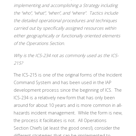
implementing and accomplishing a Strategy including
the “who”, “what”, “when”, and “where”. Tactics include
the detailed operational procedures and techniques
carried out by specifically assigned resources within
either geographically or functionally oriented elements
of the Operations Section.
Why is the ICS-234 not as commonly used as the ICS-
215?
The ICS-215 is one of the original forms of the Incident
Command System and has been used in the IAP
development process since the beginning of ICS. The
ICS-234 is a relatively new form that has only been
around for about 10 years and is more common in all-
hazards incident management. While the form is new,
the process it facilitates is not. All Operations
Section Chiefs (at least the good ones!), consider the
different strategies that can be implemented to