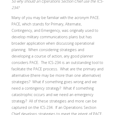
So why should an Operations Section Chief use the ICS-
234?
Many of you may be familiar with the acronym PACE.
PACE, which stands for Primary, Alternate,
Contingency, and Emergency, was originally used to
develop military communications plans but has
broader application when discussing operational
planning. When considering strategies and
developing a course of action, any good planner
considers PACE. The ICS-234 is an outstanding tool to
facilitate the PACE process. What are the primary and
alternative (there may be more than one alternative)
strategies? What if something goes wrong and we
need a contingency strategy? What if something
catastrophic occurs and we need an emergency
strategy? All of these strategies and more can be
captured on the ICS-234. If an Operations Section
Chief develops strategies to meet the intent of PACE,