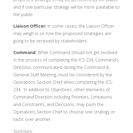
and if one particular strategy will be more palatable to
the public.
Liaison Officer:
In some cases, the Liaison Officer
may weigh in on how the proposed strategies are
going to be received by stakeholders.
Command:
While Command should not get involved
in the process of completing the ICS-234, Command’s
Direction, communicated during the Command &
General Staff Meeting, must be considered by the
Operations Section Chief when completing the ICS-
234. In addition to Objectives, other elements of
Command Direction including Priorities, Limitations
and Constraints, and Decisions, may push the
Operations Section Chief to choose one strategy or
tactic over another.
Summary