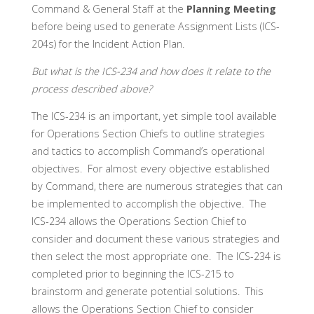
Command & General Staff at the
Planning Meeting
before being used to generate Assignment Lists (ICS-
204s) for the Incident Action Plan.
But what is the ICS-234 and how does it relate to the
process described above?
The ICS-234 is an important, yet simple tool available
for Operations Section Chiefs to outline strategies
and tactics to accomplish Command’s operational
objectives. For almost every objective established
by Command, there are numerous strategies that can
be implemented to accomplish the objective. The
ICS-234 allows the Operations Section Chief to
consider and document these various strategies and
then select the most appropriate one. The ICS-234 is
completed prior to beginning the ICS-215 to
brainstorm and generate potential solutions. This
allows the Operations Section Chief to consider