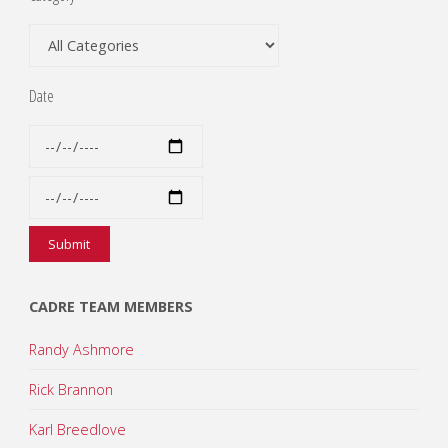
Date
CADRE TEAM MEMBERS
Randy Ashmore
Rick Brannon
Karl Breedlove