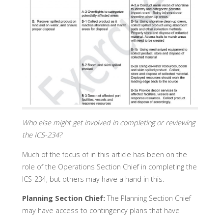
Who else might get involved in completing or reviewing
the ICS-234?
Much of the focus of in this article has been on the
role of the Operations Section Chief in completing the
ICS-234, but others may have a hand in this.
Planning Section Chief:
The Planning Section Chief
may have access to contingency plans that have