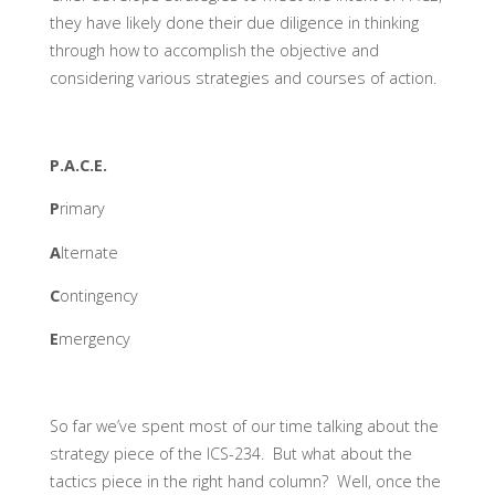
they have likely done their due diligence in thinking
through how to accomplish the objective and
considering various strategies and courses of action.
P.A.C.E.
P
rimary
A
lternate
C
ontingency
E
mergency
So far we’ve spent most of our time talking about the
strategy piece of the ICS-234. But what about the
tactics piece in the right hand column? Well, once the