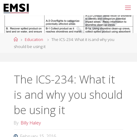
Skip
to
content
Home
Education
The ICS-234: What it is and why you
should be using it
The ICS-234: What it
is and why you should
be using it
By
Billy Haley
February 15, 2016