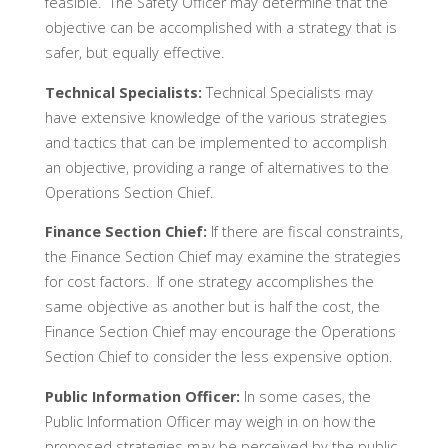
feasible. The Safety Officer may determine that the
objective can be accomplished with a strategy that is
safer, but equally effective.
Technical Specialists:
Technical Specialists may
have extensive knowledge of the various strategies
and tactics that can be implemented to accomplish
an objective, providing a range of alternatives to the
Operations Section Chief.
Finance Section Chief:
If there are fiscal constraints,
the Finance Section Chief may examine the strategies
for cost factors. If one strategy accomplishes the
same objective as another but is half the cost, the
Finance Section Chief may encourage the Operations
Section Chief to consider the less expensive option.
Public Information Officer:
In some cases, the
Public Information Officer may weigh in on how the
proposed strategies may be perceived by the public