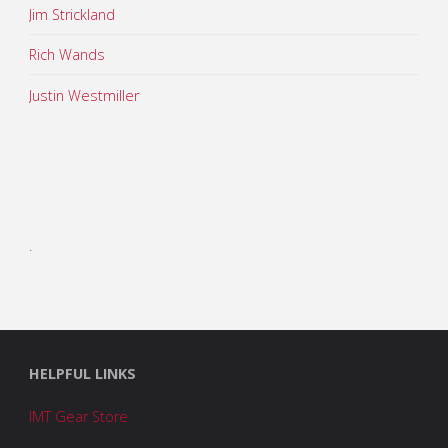
Jim Strickland
Rich Wands
Justin Westmiller
.
HELPFUL LINKS
IMT Gear Store