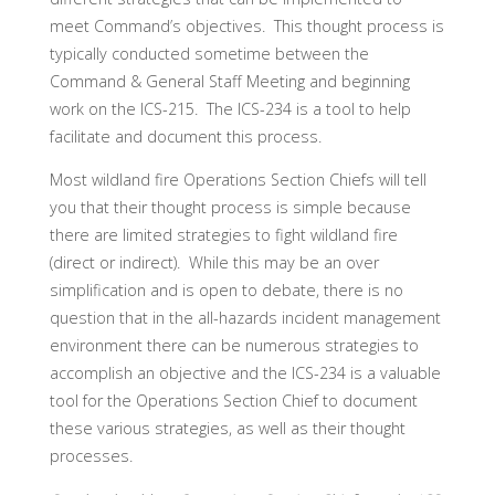
meet Command’s objectives. This thought process is
typically conducted sometime between the
Command & General Staff Meeting and beginning
work on the ICS-215. The ICS-234 is a tool to help
facilitate and document this process.
Most wildland fire Operations Section Chiefs will tell
you that their thought process is simple because
there are limited strategies to fight wildland fire
(direct or indirect). While this may be an over
simplification and is open to debate, there is no
question that in the all-hazards incident management
environment there can be numerous strategies to
accomplish an objective and the ICS-234 is a valuable
tool for the Operations Section Chief to document
these various strategies, as well as their thought
processes.