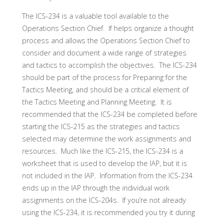
The ICS-234 is a valuable tool available to the
Operations Section Chief. If helps organize a thought
process and allows the Operations Section Chief to
consider and document a wide range of strategies
and tactics to accomplish the objectives. The ICS-234
should be part of the process for Preparing for the
Tactics Meeting, and should be a critical element of
the Tactics Meeting and Planning Meeting. It is
recommended that the ICS-234 be completed before
starting the ICS-215 as the strategies and tactics
selected may determine the work assignments and
resources. Much like the ICS-215, the ICS-234 is a
worksheet that is used to develop the IAP, but it is
not included in the IAP. Information from the ICS-234
ends up in the IAP through the individual work
assignments on the ICS-204s. If you’re not already
using the ICS-234, it is recommended you try it during