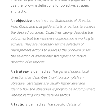
use the following definitions for objective, strategy,
and tactic.
An
objective
is defined as:
Statements of direction
from Command that guide efforts or actions to achieve
the desired outcome. Objectives clearly describe the
outcomes that the response organization is working to
achieve. They are necessary for the selection of
management actions to address the problem or for
the selection of operational strategies and tactical
direction of resources
A
strategy
is defined as:
The general operational
direction that describes “how” to accomplish an
objective. Strategies are usually higher level and
identify how the objectives is going to be accomplished,
without getting into the detailed tactics.
A
tactic
is defined as:
The specific details of