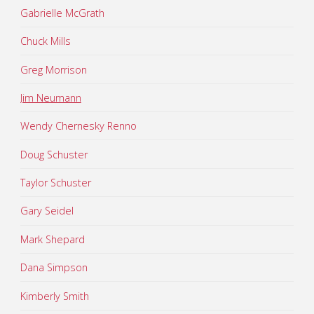
Gabrielle McGrath
Chuck Mills
Greg Morrison
Jim Neumann
Wendy Chernesky Renno
Doug Schuster
Taylor Schuster
Gary Seidel
Mark Shepard
Dana Simpson
Kimberly Smith