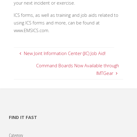
your next incident or exercise.
ICS forms, as well as training and job aids related to
using ICS forms and more, can be found at
www.EMSICS.com.
New Joint Information Center (JIC) Job Aid!
Command Boards Now Available through
IMTGear
FIND IT FAST
Category