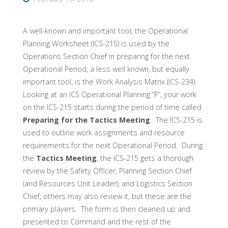
A well-known and important tool, the Operational
Planning Worksheet (ICS-215) is used by the
Operations Section Chief in preparing for the next
Operational Period; a less well known, but equally
important tool, is the Work Analysis Matrix (ICS-234).
Looking at an ICS Operational Planning “P”, your work
on the ICS-215 starts during the period of time called
Preparing for the Tactics Meeting
. The ICS-215 is
used to outline work assignments and resource
requirements for the next Operational Period. During
the
Tactics Meeting
, the ICS-215 gets a thorough
review by the Safety Officer, Planning Section Chief
(and Resources Unit Leader), and Logistics Section
Chief; others may also review it, but these are the
primary players. The form is then cleaned up and
presented to Command and the rest of the