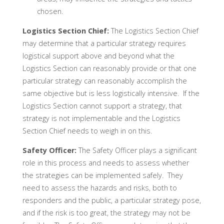
chosen.
Logistics Section Chief:
The Logistics Section Chief
may determine that a particular strategy requires
logistical support above and beyond what the
Logistics Section can reasonably provide or that one
particular strategy can reasonably accomplish the
same objective but is less logistically intensive. If the
Logistics Section cannot support a strategy, that
strategy is not implementable and the Logistics
Section Chief needs to weigh in on this.
Safety Officer:
The Safety Officer plays a significant
role in this process and needs to assess whether
the strategies can be implemented safely. They
need to assess the hazards and risks, both to
responders and the public, a particular strategy pose,
and if the risk is too great, the strategy may not be