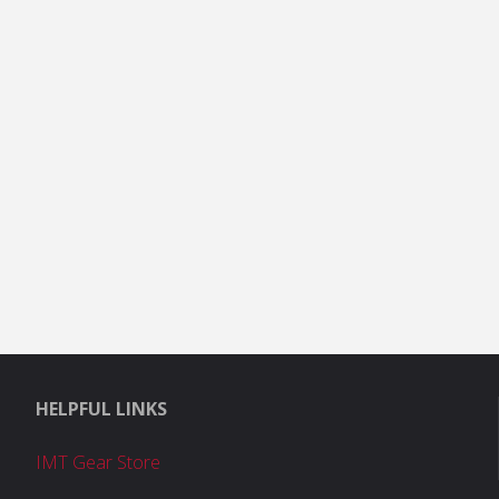
HELPFUL LINKS
IMT Gear Store