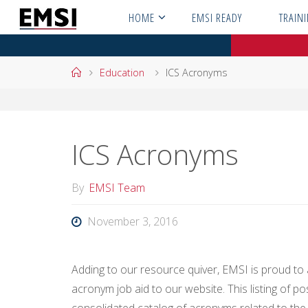
Skip
HOME
EMSI READY
TRAIN
to
content
Home
Education
ICS Acronyms
ICS Acronyms
By
EMSI Team
November 3, 2016
Adding to our resource quiver, EMSI is proud t
acronym job aid to our website. This listing of po
consolidated catalog of acronyms related to the I