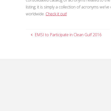
listing; it is simply a collection of acronyms we
worldwide.
Check it out!
EMSI to Participate in Clean Gulf 2016