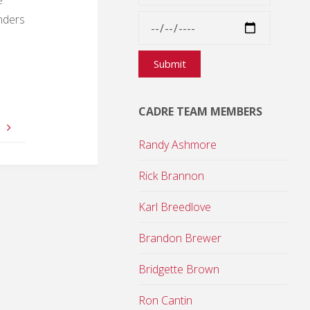
onders
CADRE TEAM MEMBERS
6
Randy Ashmore
Rick Brannon
Karl Breedlove
Brandon Brewer
Bridgette Brown
Ron Cantin