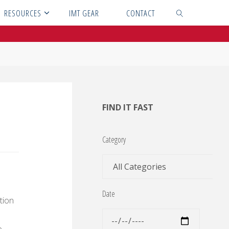
RESOURCES
IMT GEAR
CONTACT
SEARCH
FIND IT FAST
Category
Date
tion
e