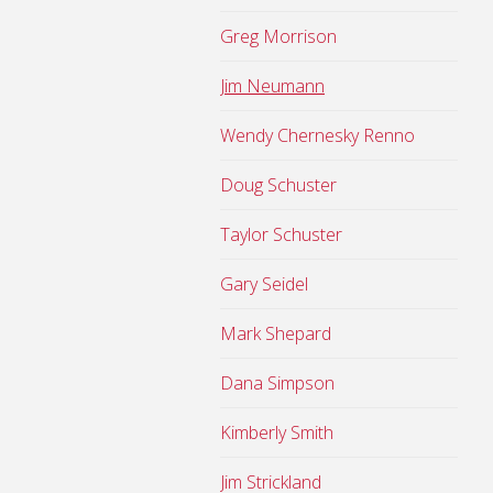
Greg Morrison
Jim Neumann
Wendy Chernesky Renno
Doug Schuster
Taylor Schuster
Gary Seidel
Mark Shepard
Dana Simpson
Kimberly Smith
Jim Strickland