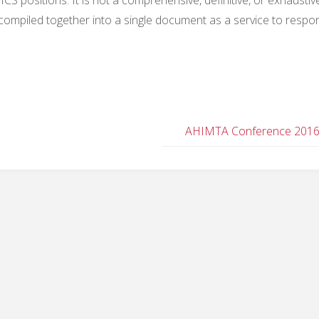
’ve compiled together into a single document as a service to resp
AHIMTA Conference 201