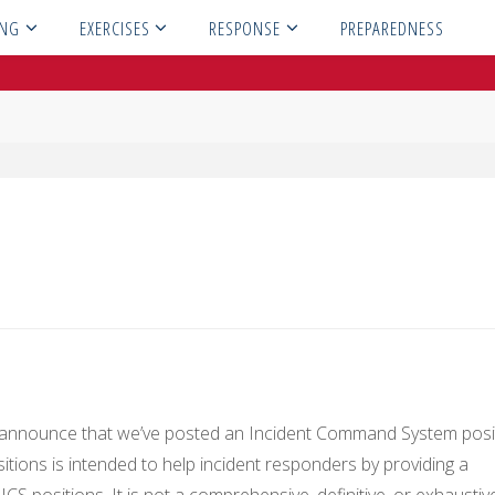
ING
EXERCISES
RESPONSE
PREPAREDNESS
o announce that we’ve posted an Incident Command System posi
sitions is intended to help incident responders by providing a
CS positions. It is not a comprehensive, definitive, or exhaustiv