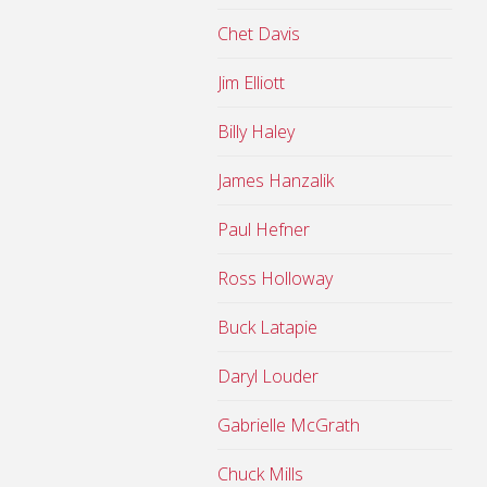
Chet Davis
Jim Elliott
Billy Haley
James Hanzalik
Paul Hefner
Ross Holloway
Buck Latapie
Daryl Louder
Gabrielle McGrath
Chuck Mills