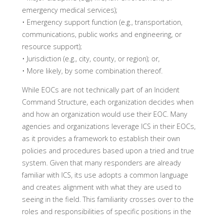
emergency medical services);
• Emergency support function (e.g., transportation,
communications, public works and engineering, or
resource support);
• Jurisdiction (e.g., city, county, or region); or,
• More likely, by some combination thereof.
While EOCs are not technically part of an Incident
Command Structure, each organization decides when
and how an organization would use their EOC. Many
agencies and organizations leverage ICS in their EOCs,
as it provides a framework to establish their own
policies and procedures based upon a tried and true
system. Given that many responders are already
familiar with ICS, its use adopts a common language
and creates alignment with what they are used to
seeing in the field. This familiarity crosses over to the
roles and responsibilities of specific positions in the