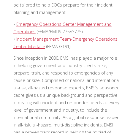
be tailored to help EOCs prepare for their incident
planning and management:
•
Emergency Operations Center Management and
Operations
(FEMA/EMI IS-775/G775)
•
Incident Management Team-Emergency Operations
Center Interface
(FEMA G191)
Since inception in 2000, EMSI has played a major role
in helping government and industry clients alike,
prepare, train, and respond to emergencies of any
cause or size. Comprised of national and international
all-risk, all-hazard response experts, EMSI’s seasoned
cadre gives us a unique background and perspective
in dealing with incident and responder needs at every
level of government and industry, to include the
international community. As a global response leader
in all-risk, all-hazard, multi-discipline incidents, EMSI
has a proven track record in helping the myriad of