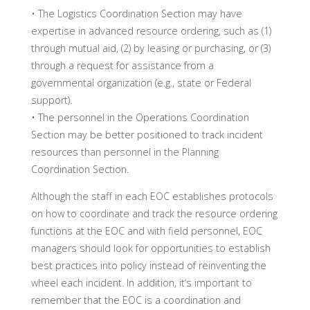
• The Logistics Coordination Section may have
expertise in advanced resource ordering, such as (1)
through mutual aid, (2) by leasing or purchasing, or (3)
through a request for assistance from a
governmental organization (e.g., state or Federal
support).
• The personnel in the Operations Coordination
Section may be better positioned to track incident
resources than personnel in the Planning
Coordination Section.
Although the staff in each EOC establishes protocols
on how to coordinate and track the resource ordering
functions at the EOC and with field personnel, EOC
managers should look for opportunities to establish
best practices into policy instead of reinventing the
wheel each incident. In addition, it’s important to
remember that the EOC is a coordination and