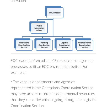
activation.
EOC leaders often adjust ICS resource management
processes to fit an EOC environment better. For
example:
• The various departments and agencies
represented in the Operations Coordination Section
may have access to internal departmental resources
that they can order without going through the Logistics
Coordination Section.