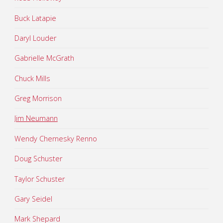
Buck Latapie
Daryl Louder
Gabrielle McGrath
Chuck Mills
Greg Morrison
Jim Neumann
Wendy Chernesky Renno
Doug Schuster
Taylor Schuster
Gary Seidel
Mark Shepard