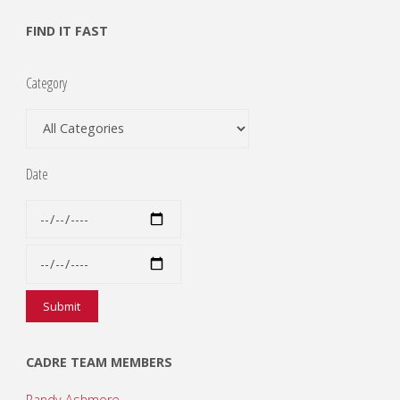
FIND IT FAST
Category
Date
CADRE TEAM MEMBERS
Randy Ashmore