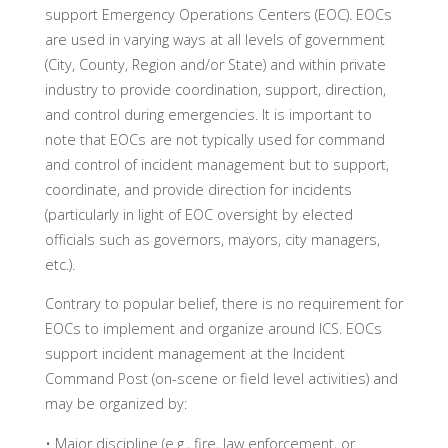
support Emergency Operations Centers (EOC). EOCs
are used in varying ways at all levels of government
(City, County, Region and/or State) and within private
industry to provide coordination, support, direction,
and control during emergencies. It is important to
note that EOCs are not typically used for command
and control of incident management but to support,
coordinate, and provide direction for incidents
(particularly in light of EOC oversight by elected
officials such as governors, mayors, city managers,
etc.).
Contrary to popular belief, there is no requirement for
EOCs to implement and organize around ICS. EOCs
support incident management at the Incident
Command Post (on-scene or field level activities) and
may be organized by:
• Major discipline (e.g., fire, law enforcement, or