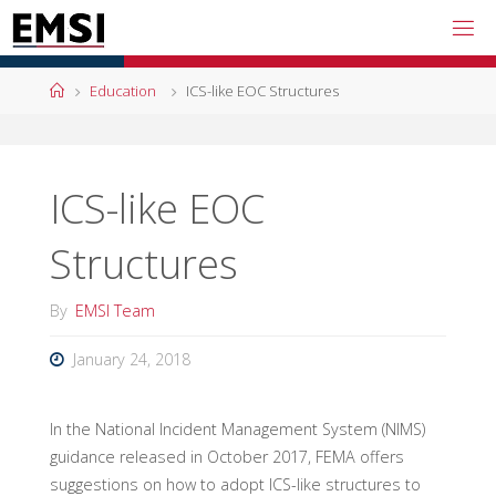
Skip
to
content
Home
Education
ICS-like EOC Structures
ICS-like EOC
Structures
By
EMSI Team
January 24, 2018
In the National Incident Management System (NIMS)
guidance released in October 2017, FEMA offers
suggestions on how to adopt ICS-like structures to