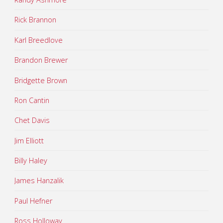
Rick Brannon
Karl Breedlove
Brandon Brewer
Bridgette Brown
Ron Cantin
Chet Davis
Jim Elliott
Billy Haley
James Hanzalik
Paul Hefner
Ross Holloway