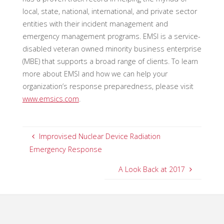
local, state, national, international, and private sector
entities with their incident management and
emergency management programs. EMSI is a service-
disabled veteran owned minority business enterprise
(MBE) that supports a broad range of clients. To learn
more about EMSI and how we can help your
organization’s response preparedness, please visit
www.emsics.com
.
Improvised Nuclear Device Radiation
Emergency Response
A Look Back at 2017