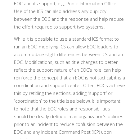
EOC and its support, e.g., Public Information Officer.
Use of the ICS can also address any duplicity
between the EOC and the response and help reduce
the effort required to support two systems.
While it is possible to use a standard ICS format to
run an EOC, modifying ICS can allow EOC leaders to
accommodate slight differences between ICS and an
EOC. Modifications, such as title changes to better
reflect the support nature of an EOC’s role, can help
reinforce the concept that an EOC is not tactical; it is a
coordination and support center. Often, EOCs achieve
this by retitling the sections, adding “support” or
“coordination” to the title (see below). It is important
to note that the EOC roles and responsibilities
should be clearly defined in an organization’s policies
prior to an incident to reduce confusion between the
EOC and any Incident Command Post (ICP) upon