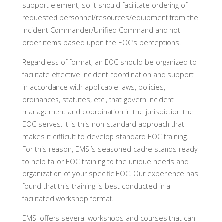
support element, so it should facilitate ordering of
requested personnel/resources/equipment from the
Incident Commander/Unified Command and not
order items based upon the EOC’s perceptions.
Regardless of format, an EOC should be organized to
facilitate effective incident coordination and support
in accordance with applicable laws, policies,
ordinances, statutes, etc., that govern incident
management and coordination in the jurisdiction the
EOC serves. It is this non-standard approach that
makes it difficult to develop standard EOC training.
For this reason, EMSI’s seasoned cadre stands ready
to help tailor EOC training to the unique needs and
organization of your specific EOC. Our experience has
found that this training is best conducted in a
facilitated workshop format.
EMSI offers several workshops and courses that can