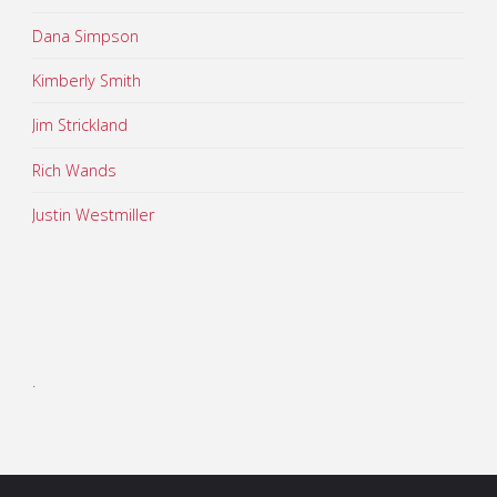
Dana Simpson
Kimberly Smith
Jim Strickland
Rich Wands
Justin Westmiller
.