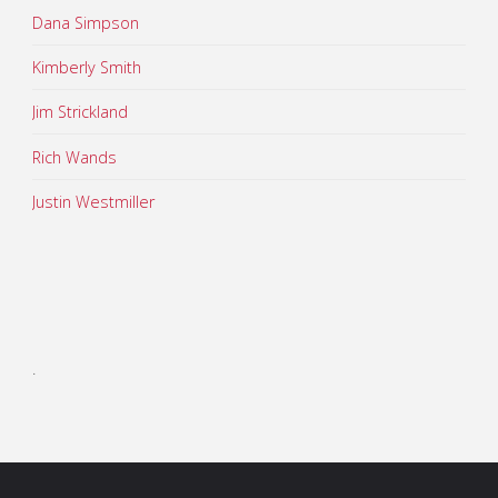
Dana Simpson
Kimberly Smith
Jim Strickland
Rich Wands
Justin Westmiller
.