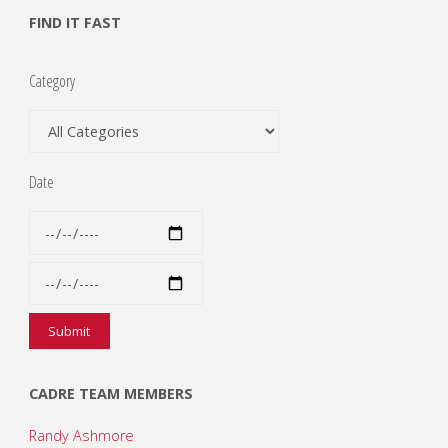
FIND IT FAST
Category
Date
CADRE TEAM MEMBERS
Randy Ashmore