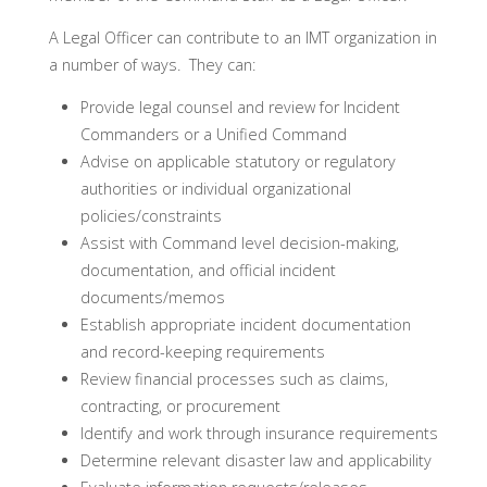
A Legal Officer can contribute to an IMT organization in
a number of ways. They can:
Provide legal counsel and review for Incident
Commanders or a Unified Command
Advise on applicable statutory or regulatory
authorities or individual organizational
policies/constraints
Assist with Command level decision-making,
documentation, and official incident
documents/memos
Establish appropriate incident documentation
and record-keeping requirements
Review financial processes such as claims,
contracting, or procurement
Identify and work through insurance requirements
Determine relevant disaster law and applicability