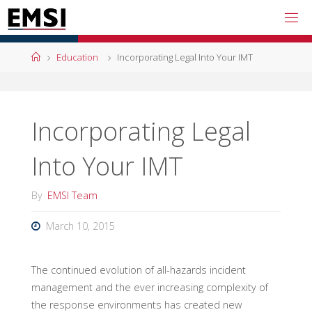
Skip
to
content
Home
Education
Incorporating Legal Into Your IMT
Incorporating Legal
Into Your IMT
By
EMSI Team
March 10, 2015
The continued evolution of all-hazards incident
management and the ever increasing complexity of
the response environments has created new