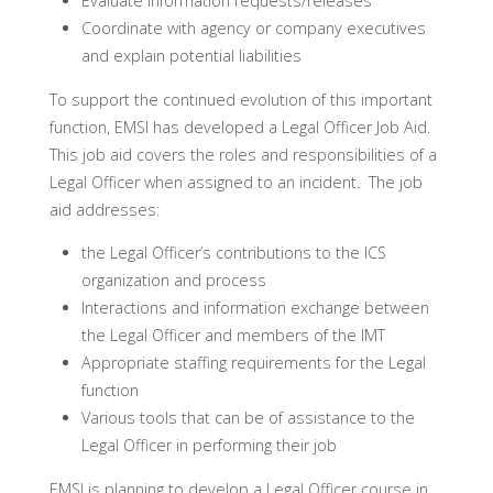
Evaluate information requests/releases
Coordinate with agency or company executives
and explain potential liabilities
To support the continued evolution of this important
function, EMSI has developed a Legal Officer Job Aid.
This job aid covers the roles and responsibilities of a
Legal Officer when assigned to an incident. The job
aid addresses:
the Legal Officer’s contributions to the ICS
organization and process
Interactions and information exchange between
the Legal Officer and members of the IMT
Appropriate staffing requirements for the Legal
function
Various tools that can be of assistance to the
Legal Officer in performing their job
EMSI is planning to develop a Legal Officer course in