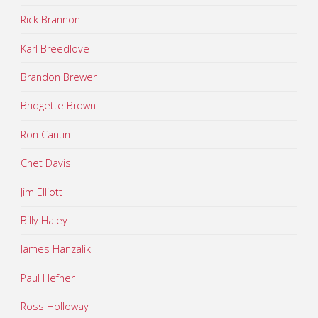
Rick Brannon
Karl Breedlove
Brandon Brewer
Bridgette Brown
Ron Cantin
Chet Davis
Jim Elliott
Billy Haley
James Hanzalik
Paul Hefner
Ross Holloway