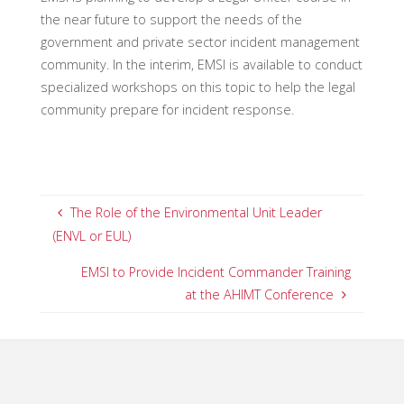
the near future to support the needs of the
government and private sector incident management
community. In the interim, EMSI is available to conduct
specialized workshops on this topic to help the legal
community prepare for incident response.
The Role of the Environmental Unit Leader
(ENVL or EUL)
EMSI to Provide Incident Commander Training
at the AHIMT Conference