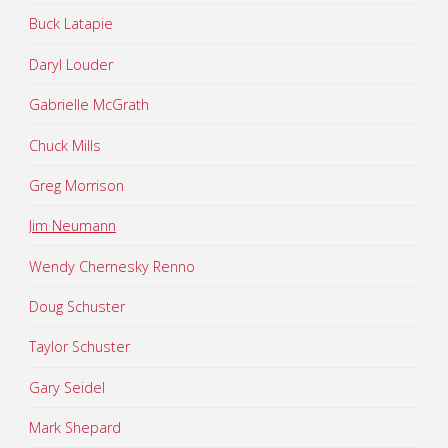
Buck Latapie
Daryl Louder
Gabrielle McGrath
Chuck Mills
Greg Morrison
Jim Neumann
Wendy Chernesky Renno
Doug Schuster
Taylor Schuster
Gary Seidel
Mark Shepard