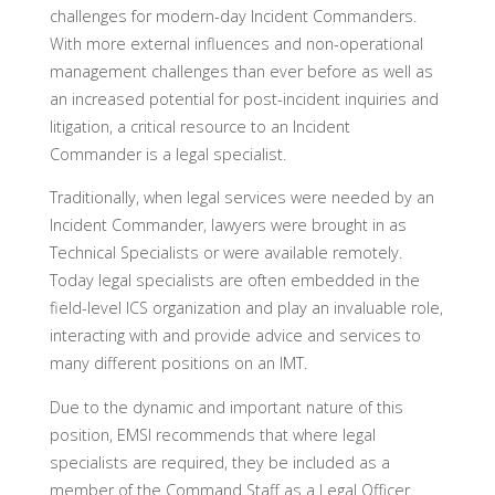
challenges for modern-day Incident Commanders.
With more external influences and non-operational
management challenges than ever before as well as
an increased potential for post-incident inquiries and
litigation, a critical resource to an Incident
Commander is a legal specialist.
Traditionally, when legal services were needed by an
Incident Commander, lawyers were brought in as
Technical Specialists or were available remotely.
Today legal specialists are often embedded in the
field-level ICS organization and play an invaluable role,
interacting with and provide advice and services to
many different positions on an IMT.
Due to the dynamic and important nature of this
position, EMSI recommends that where legal
specialists are required, they be included as a
member of the Command Staff as a Legal Officer.