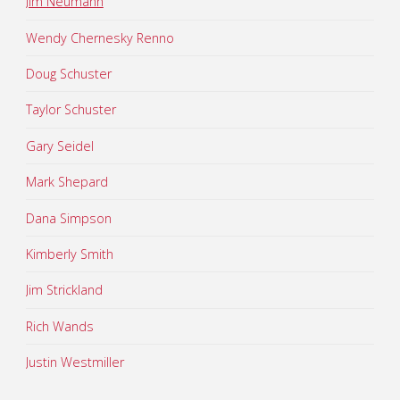
Jim Neumann
Wendy Chernesky Renno
Doug Schuster
Taylor Schuster
Gary Seidel
Mark Shepard
Dana Simpson
Kimberly Smith
Jim Strickland
Rich Wands
Justin Westmiller