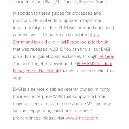
• Incident Action Plan (IAP) Planning Process Guide
In addition to these guides for processes and
positions, EMSI intends to update many of our
fundamental job aids in 2019 with new and enhanced
content, similar to our recently updated
Area
Command job aid
and
Initial Response guidebook
that was released in 2018. You can find all our EMSI
job aids and guidebooks exclusively through
IMTGear
.
And don’t forget to download the
FREE EMSI Incident
Management Handbook
that we released earlier this
year.
EMSI is a service-disabled veteran owned, minority
business enterprise (MBE) that supports a broad
range of clients. To learn more about EMSI and how
we can help your organization’s response
preparedness, please visit
www.emsics.com
.