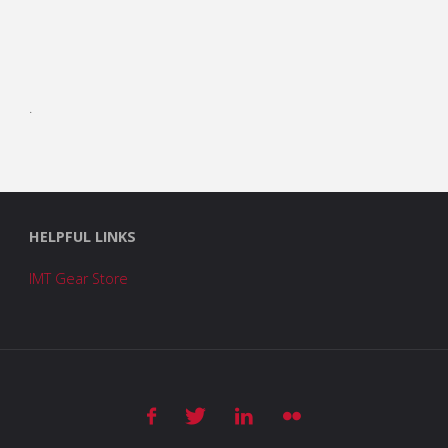
.
HELPFUL LINKS
IMT Gear Store