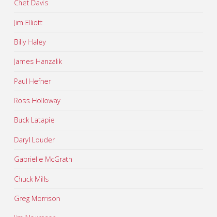
Chet Davis
Jim Elliott
Billy Haley
James Hanzalik
Paul Hefner
Ross Holloway
Buck Latapie
Daryl Louder
Gabrielle McGrath
Chuck Mills
Greg Morrison