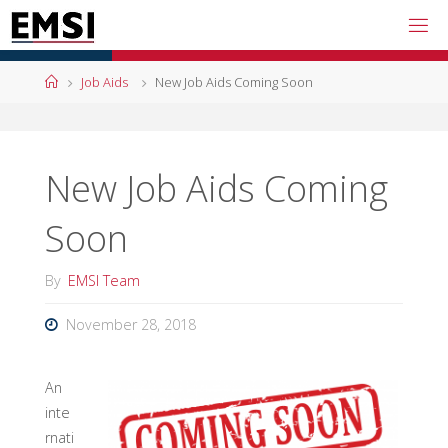
Skip
to
content
Home
Job Aids
New Job Aids Coming Soon
New Job Aids Coming
Soon
By
EMSI Team
November 28, 2018
An
inte
rnati