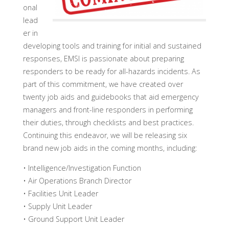
onal
lead
er in
developing tools and training for initial and sustained
responses, EMSI is passionate about preparing
responders to be ready for all-hazards incidents. As
part of this commitment, we have created over
twenty job aids and guidebooks that aid emergency
managers and front-line responders in performing
their duties, through checklists and best practices.
Continuing this endeavor, we will be releasing six
brand new job aids in the coming months, including:
• Intelligence/Investigation Function
• Air Operations Branch Director
• Facilities Unit Leader
• Supply Unit Leader
• Ground Support Unit Leader