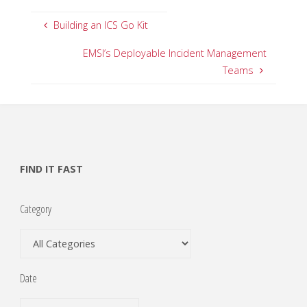
Building an ICS Go Kit
EMSI’s Deployable Incident Management
Teams
FIND IT FAST
Category
Date