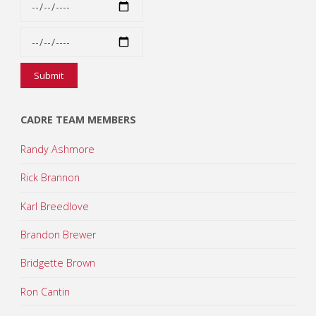
CADRE TEAM MEMBERS
Randy Ashmore
Rick Brannon
Karl Breedlove
Brandon Brewer
Bridgette Brown
Ron Cantin