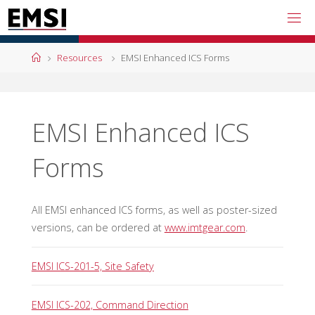
Skip
to
content
Home
Resources
EMSI Enhanced ICS Forms
EMSI Enhanced ICS
Forms
All EMSI enhanced ICS forms, as well as poster-sized
versions, can be ordered at
www.imtgear.com
.
EMSI ICS-201-5, Site Safety
EMSI ICS-202, Command Direction