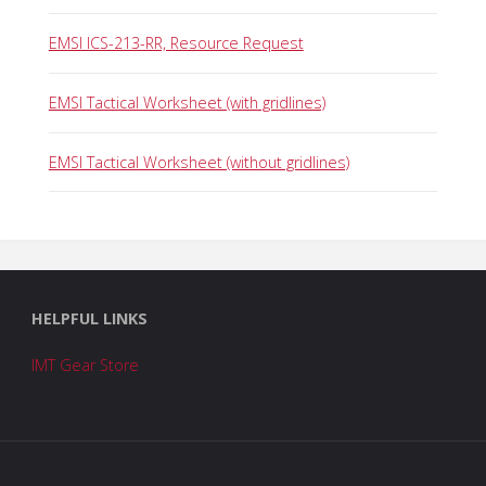
EMSI ICS-213-RR, Resource Request
EMSI Tactical Worksheet (with gridlines)
EMSI Tactical Worksheet (without gridlines)
HELPFUL LINKS
IMT Gear Store