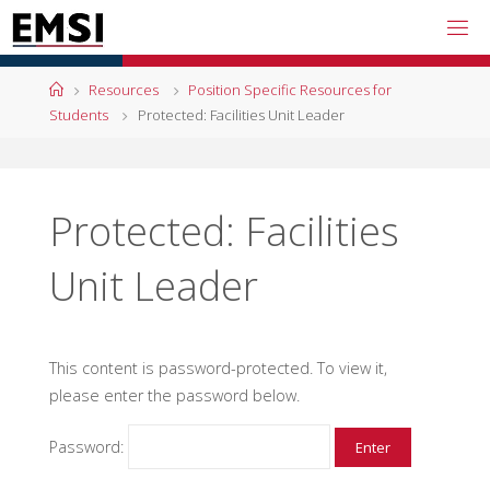
Skip
to
content
Home
Resources
Position Specific Resources for
Students
Protected: Facilities Unit Leader
Protected: Facilities
Unit Leader
This content is password-protected. To view it,
please enter the password below.
Password: