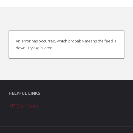
An error has occurred, which probably means the feed is
down. Try again later.
HELPFUL LINKS
IMT Gear Store