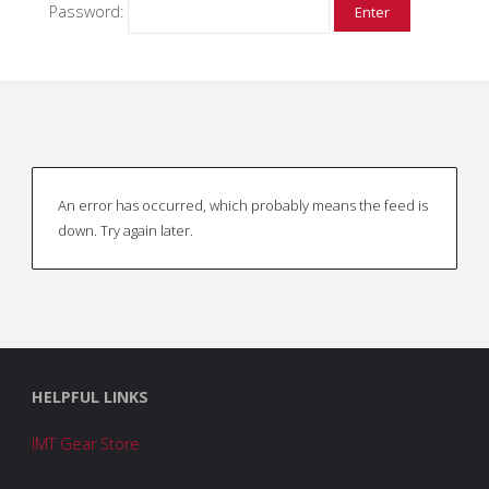
Password:
An error has occurred, which probably means the feed is
down. Try again later.
HELPFUL LINKS
IMT Gear Store