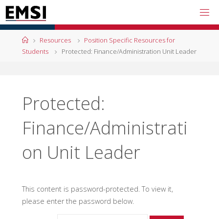
Skip
to
content
Home
Resources
Position Specific Resources for
Students
Protected: Finance/Administration Unit Leader
Protected:
Finance/Administrati
on Unit Leader
This content is password-protected. To view it,
please enter the password below.