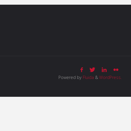
Powered by
Fluida
&
WordPress.