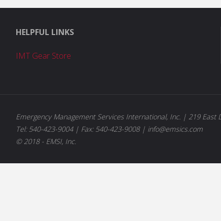
HELPFUL LINKS
IMT Gear Store
Emergency Management Services International, Inc. | 219 East D
Tel: 540-423-9004 | Fax: 540-423-9008 | info@emsics.com
© 2018 - EMSI, Inc.