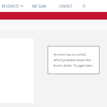
RESOURCES
IMT GEAR
CONTACT
SEARCH
An error has occurred,
which probably means the
feed is down. Try again later.