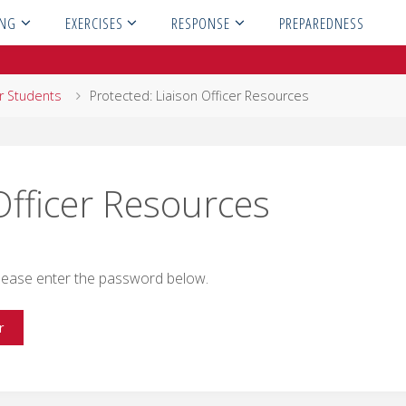
ING
EXERCISES
RESPONSE
PREPAREDNESS
or Students
Protected: Liaison Officer Resources
Officer Resources
 please enter the password below.