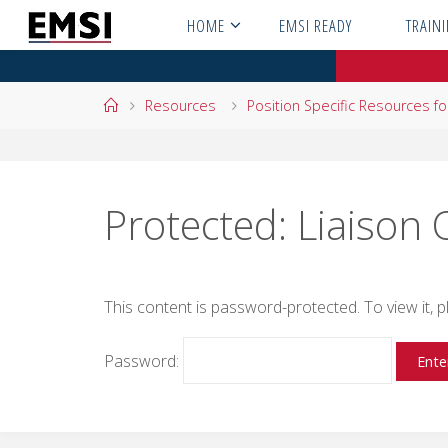
Skip
HOME
EMSI READY
TRAIN
to
content
Home
Resources
Position Specific Resources f
Protected: Liaison 
This content is password-protected. To view it,
Password: