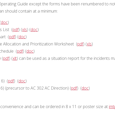
perating Guide except the forms have been renumbered to not
 should contain at a minimum:
(
doc
)
 List (
pdf
) (
xls
) (
doc
)
art (
pdf
) (
doc
)
Allocation and Prioritization Worksheet (
pdf
) (
xls
)
chedule (
pdf
) (
doc
)
 (
pdf
) (
xlt
) can be used as a situation report for the incident
16) (
pdf
) (
doc
)
) (precursor to AC 302 AC Direction) (
pdf
) (
doc
)
convenience and can be ordered in 8 x 11 or poster size at
im