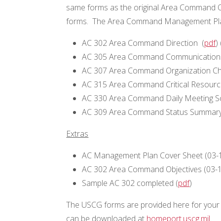
same forms as the original Area Command O
forms. The Area Command Management Plan
AC 302 Area Command Direction (
pdf
) 
AC 305 Area Command Communications
AC 307 Area Command Organization Ch
AC 315 Area Command Critical Resource 
AC 330 Area Command Daily Meeting S
AC 309 Area Command Status Summary
Extras
AC Management Plan Cover Sheet (03-
AC 302 Area Command Objectives (03-16
Sample AC 302 completed (
pdf
)
The USCG forms are provided here for your 
can be downloaded at
homeport.uscg.mil
.