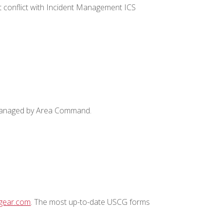
 conflict with Incident Management ICS
s managed by Area Command.
tgear.com
. The most up-to-date USCG forms