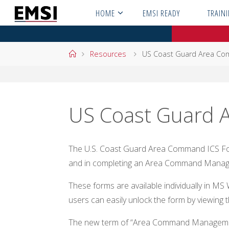
Skip
HOME
EMSI READY
TRAIN
to
content
Home
Resources
US Coast Guard Area Co
US Coast Guard 
The U.S. Coast Guard Area Command ICS Form
and in completing an Area Command Manag
These forms are available individually in 
users can easily unlock the form by viewing t
The new term of “Area Command Managemen