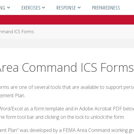
ING
EXERCISES
RESPONSE
PREPAREDNESS
mmand ICS Forms
Area Command ICS Form
s are one of several tools that are available to support pers
ement Plan.
MS Word/Excel as a form template and in Adobe Acrobat PDF bel
he form tool bar and clicking on the lock to unlock the form.
t Plan” was developed by a FEMA Area Command working gr