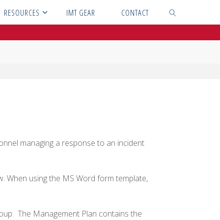
RESOURCES
IMT GEAR
CONTACT
SEARCH
s
onnel managing a response to an incident
ow. When using the MS Word form template,
oup. The Management Plan contains the