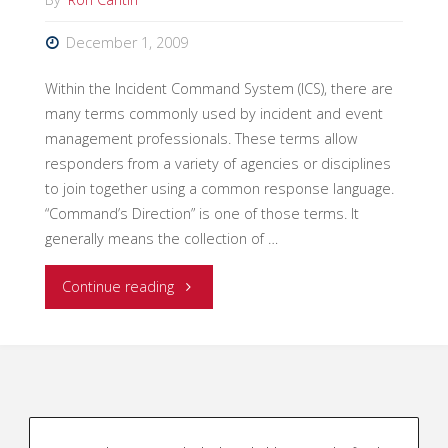
December 1, 2009
Within the Incident Command System (ICS), there are
many terms commonly used by incident and event
management professionals. These terms allow
responders from a variety of agencies or disciplines
to join together using a common response language.
“Command’s Direction” is one of those terms. It
generally means the collection of …
"The
Continue reading
ICS
Term
“Command’s