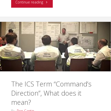
"EMSI
Continue reading
is
Proud
to
Offer
Two
New
IMT
The ICS Term “Command’s
Courses"
Direction”, What does it
mean?
By
Ron Cantin