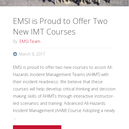
EMSI is Proud to Offer Two
New IMT Courses
By
EMSI Team
March 9, 2017
EMSI is proud to offer two new courses to assist All-
Hazards Incident Management Teams (AHIMT) with
their incident readiness. We believe that these
courses will help develop critical thinking and decision
making skills of AHIMTs through interactive instructor-
led scenarios and training. Advanced All-Hazards
Incident Management (AAIM) Course Adopting a newly
…