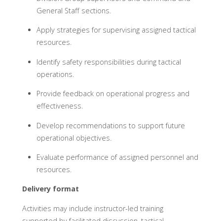
General Staff sections.
Apply strategies for supervising assigned tactical
resources.
Identify safety responsibilities during tactical
operations.
Provide feedback on operational progress and
effectiveness.
Develop recommendations to support future
operational objectives.
Evaluate performance of assigned personnel and
resources.
Delivery format
Activities may include instructor-led training
supported by facilitated discussion, tactical