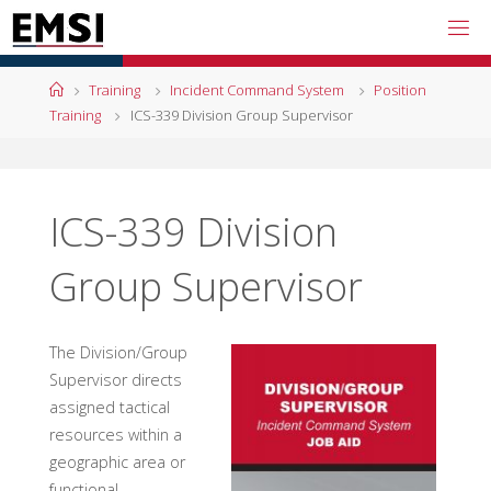
Skip
to
content
Home
Training
Incident Command System
Position
Training
ICS-339 Division Group Supervisor
ICS-339 Division
Group Supervisor
The Division/Group
Supervisor directs
assigned tactical
resources within a
geographic area or
functional