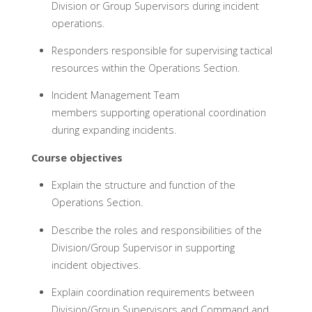
Division or Group Supervisors during incident
operations.
Responders responsible for supervising tactical
resources within the Operations Section.
Incident Management Team
members supporting operational coordination
during expanding incidents.
Course objectives
Explain the structure and function of the
Operations Section.
Describe the roles and responsibilities of the
Division/Group Supervisor in supporting
incident objectives.
Explain coordination requirements between
Division/Group Supervisors and Command and