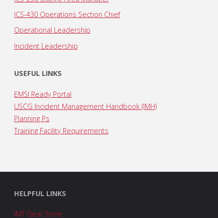
ICS-430 Operations Section Chief
Operational Leadership
Incident Leadership
USEFUL LINKS
EMSI Ready Portal
USCG Incident Management Handbook (IMH)
Planning Ps
Training Facility Requirements
HELPFUL LINKS
IMT Gear Store