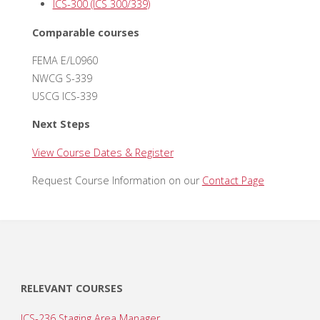
ICS-300 (ICS 300/339)
Comparable courses
FEMA E/L0960
NWCG S-339
USCG ICS-339
Next Steps
View Course Dates & Register
Request Course Information on our
Contact Page
RELEVANT COURSES
ICS-236 Staging Area Manager