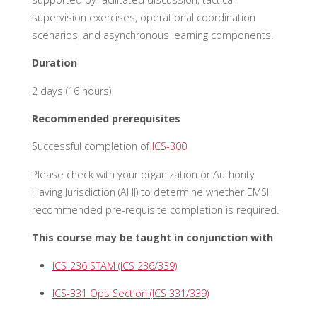
supervision exercises, operational coordination
scenarios, and asynchronous learning components.
Duration
2 days (16 hours)
Recommended prerequisites
Successful completion of
ICS-300
Please check with your organization or Authority
Having Jurisdiction (AHJ) to
determine
whether EMSI
recommended pre-requisite completion is
required
.
This course may be taught in conjunction with
ICS-236 STAM (ICS 236/339)
ICS-331 Ops Section (ICS 331/339)