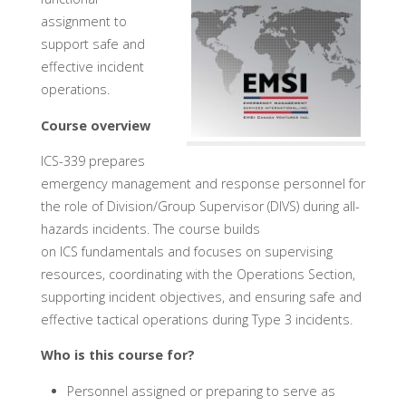
assignment to
support safe and
effective incident
operations.
Course overview
ICS-339 prepares
emergency management and response personnel for
the role of Division/Group Supervisor (DIVS) during all-
hazards incidents. The course builds
on ICS fundamentals and focuses on supervising
resources, coordinating with the Operations Section,
supporting incident objectives, and ensuring safe and
effective tactical operations during Type 3 incidents.
Who is this course for?
Personnel assigned or preparing to serve as