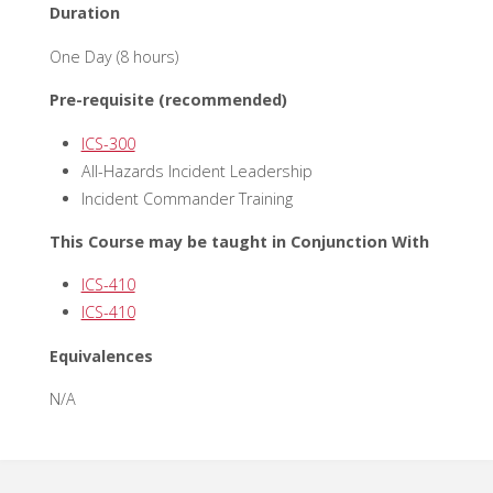
Duration
One Day (8 hours)
Pre-requisite (recommended)
ICS-300
All-Hazards Incident Leadership
Incident Commander Training
This Course may be taught in Conjunction With
ICS-410
ICS-410
Equivalences
N/A