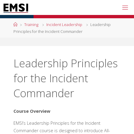
Skip
to
content
Home
Training
Incident Leadership
Leadership
Principles for the Incident Commander
Leadership Principles
for the Incident
Commander
Course Overview
EMSI’s Leadership Principles for the Incident
Commander course is designed to introduce All-