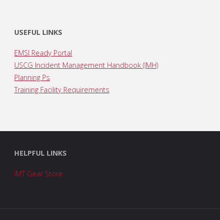
USEFUL LINKS
EMSI Ready Portal
USCG Incident Management Handbook (IMH)
Planning Ps
Training Facility Requirements
HELPFUL LINKS
IMT Gear Store