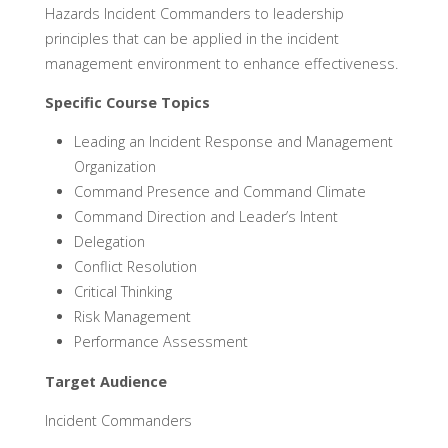
Hazards Incident Commanders to leadership
principles that can be applied in the incident
management environment to enhance effectiveness.
Specific Course Topics
Leading an Incident Response and Management
Organization
Command Presence and Command Climate
Command Direction and Leader’s Intent
Delegation
Conflict Resolution
Critical Thinking
Risk Management
Performance Assessment
Target Audience
Incident Commanders