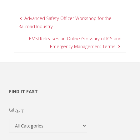
Advanced Safety Officer Workshop for the
Railroad Industry
EMSI Releases an Online Glossary of ICS and
Emergency Management Terms
FIND IT FAST
Category