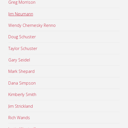
Greg Morrison
Jim Neumann
Wendy Chernesky Renno
Doug Schuster
Taylor Schuster
Gary Seidel
Mark Shepard
Dana Simpson
Kimberly Smith
Jim Strickland
Rich Wands