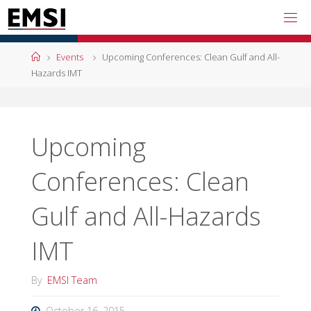
Skip
to
content
Home
Events
Upcoming Conferences: Clean Gulf and All-
Hazards IMT
Upcoming
Conferences: Clean
Gulf and All-Hazards
IMT
By
EMSI Team
October 16, 2015