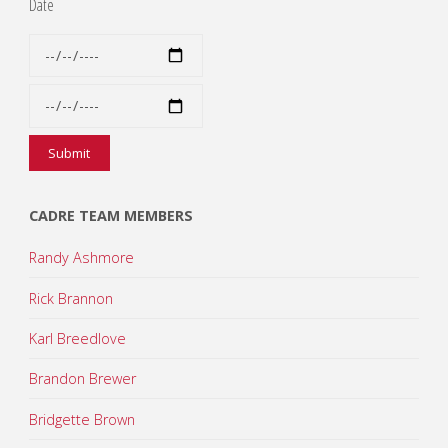
Date
CADRE TEAM MEMBERS
Randy Ashmore
Rick Brannon
Karl Breedlove
Brandon Brewer
Bridgette Brown