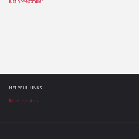
Justin Westmiller
.
HELPFUL LINKS
IMT Gear Store