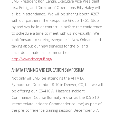
EMSI President Ron Cantin, Executive Vice President
Lisa Fettig, and Director of Operations Billy Haley will
all be in attendance. We will be sharing booth #207
with our partners, The Response Group (TRG). Stop
by and say hello or contact us before the conference
to schedule a time to meet with us individually. We
look forward to seeing everyone in New Orleans and
talking about our new services for the oil and
hazardous materials communities.
http://www.cleangulf.org/
AHIMTA TRAINING AND EDUCATION SYMPOSIUM
Not only will EMSI be attending the AHIMTA
Symposium December 8-10 in Denver, CO, but we will
be offering our ICS-410 All Hazards Incident
Commander Course (formally known as the ICS-310
Intermediate Incident Commander course) as part of
the pre-conference training session December 5-7.