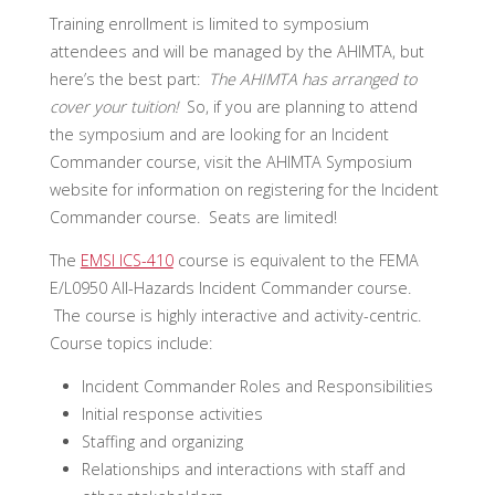
Training enrollment is limited to symposium
attendees and will be managed by the AHIMTA, but
here’s the best part:
The AHIMTA has arranged to
cover your tuition!
So, if you are planning to attend
the symposium and are looking for an Incident
Commander course, visit the AHIMTA Symposium
website for information on registering for the Incident
Commander course. Seats are limited!
The
EMSI ICS-410
course is equivalent to the FEMA
E/L0950 All-Hazards Incident Commander course.
The course is highly interactive and activity-centric.
Course topics include:
Incident Commander Roles and Responsibilities
Initial response activities
Staffing and organizing
Relationships and interactions with staff and