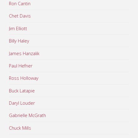
Ron Cantin
Chet Davis
Jim Elliott
Billy Haley
James Hanzalik
Paul Hefner
Ross Holloway
Buck Latapie
Daryl Louder
Gabrielle McGrath
Chuck Mills