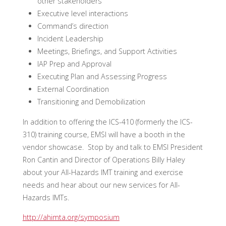
other stakeholders
Executive level interactions
Command’s direction
Incident Leadership
Meetings, Briefings, and Support Activities
IAP Prep and Approval
Executing Plan and Assessing Progress
External Coordination
Transitioning and Demobilization
In addition to offering the ICS-410 (formerly the ICS-
310) training course, EMSI will have a booth in the
vendor showcase. Stop by and talk to EMSI President
Ron Cantin and Director of Operations Billy Haley
about your All-Hazards IMT training and exercise
needs and hear about our new services for All-
Hazards IMTs.
http://ahimta.org/symposium