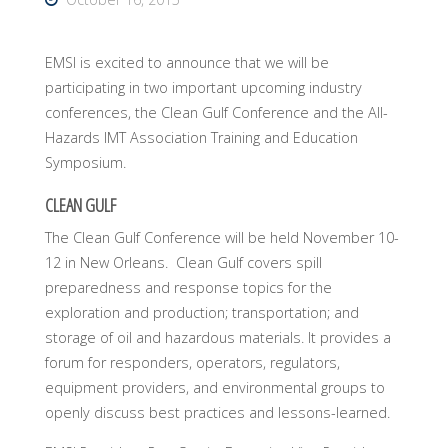
EMSI is excited to announce that we will be
participating in two important upcoming industry
conferences, the Clean Gulf Conference and the All-
Hazards IMT Association Training and Education
Symposium.
CLEAN GULF
The Clean Gulf Conference will be held November 10-
12 in New Orleans. Clean Gulf covers spill
preparedness and response topics for the
exploration and production; transportation; and
storage of oil and hazardous materials. It provides a
forum for responders, operators, regulators,
equipment providers, and environmental groups to
openly discuss best practices and lessons-learned.